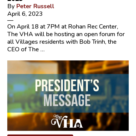
By
Peter Russell
April 6, 2023
—
On April 18 at 7PM at Rohan Rec Center,
The VHA will be hosting an open forum for
all Villages residents with Bob Trinh, the
CEO of The …