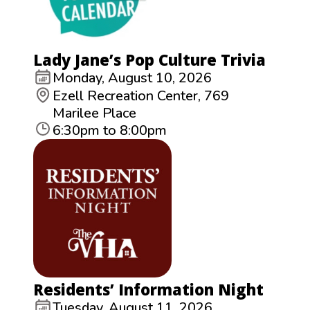
Lady Jane’s Pop Culture Trivia
Monday, August 10, 2026
Ezell Recreation Center, 769
Marilee Place
6:30pm to 8:00pm
Residents’ Information Night
Tuesday, August 11, 2026