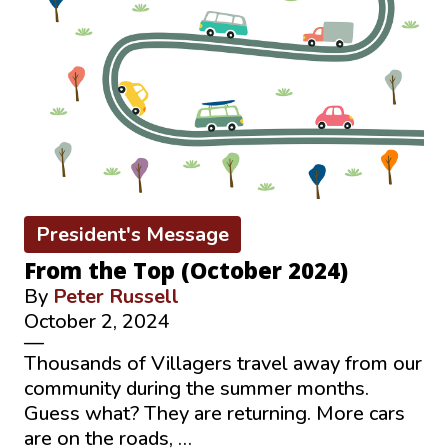
President's Message
From the Top (October 2024)
By
Peter Russell
October 2, 2024
—
Thousands of Villagers travel away from our
community during the summer months.
Guess what? They are returning. More cars
are on the roads, …