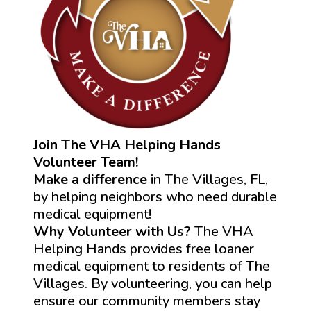
Join The VHA Helping Hands
Volunteer Team!
Make a difference
in The Villages, FL,
by helping neighbors who need durable
medical equipment!
Why Volunteer with Us?
The VHA
Helping Hands provides free loaner
medical equipment to residents of The
Villages. By volunteering, you can help
ensure our community members stay