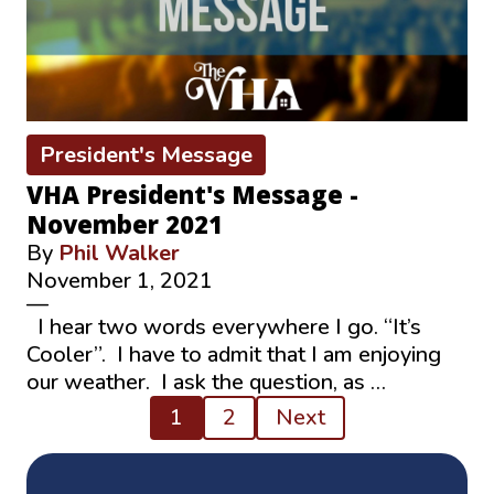
President's Message
VHA President's Message -
November 2021
By
Phil Walker
November 1, 2021
—
I hear two words everywhere I go. “It’s
Cooler”. I have to admit that I am enjoying
our weather. I ask the question, as …
Posts
1
2
Next
pagination