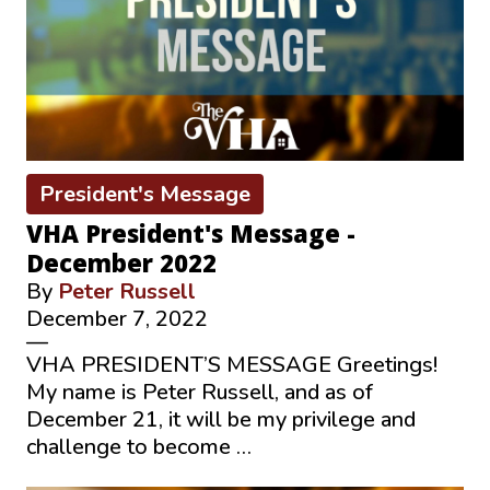
President's Message
VHA President's Message -
December 2022
By
Peter Russell
December 7, 2022
—
VHA PRESIDENT’S MESSAGE Greetings!
My name is Peter Russell, and as of
December 21, it will be my privilege and
challenge to become …