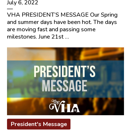
July 6, 2022
—
VHA PRESIDENT’S MESSAGE Our Spring
and summer days have been hot. The days
are moving fast and passing some
milestones. June 21st …
President's Message