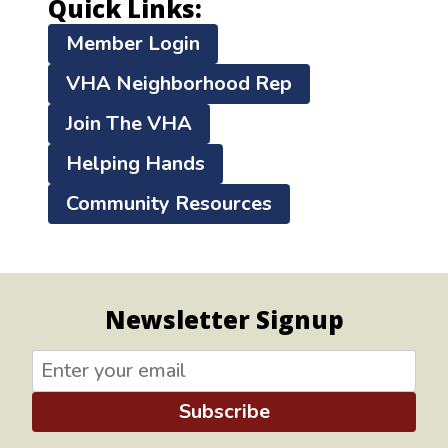
Quick Links:
Member Login
VHA Neighborhood Rep
Join The VHA
Helping Hands
Community Resources
Newsletter Signup
Subscribe