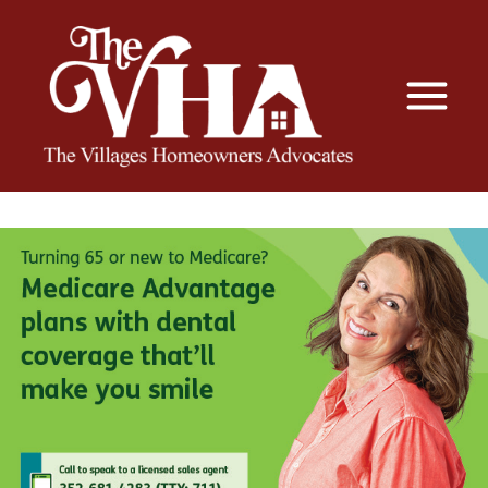
The VHA
The Villages Homeowners Advocates