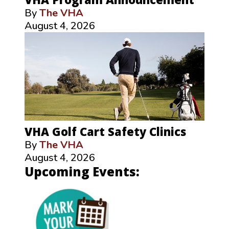
By
The VHA
August 4, 2026
VHA Golf Cart Safety Clinics
By
The VHA
August 4, 2026
Upcoming Events: