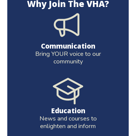
Why Join The VHA?
Communication
Bring YOUR voice to our
community
Education
News and courses to
enlighten and inform