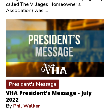
called The Villages Homeowner’s
Association) was …
President's Message
VHA President's Message - July
2022
By
Phil Walker