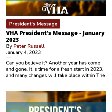
President's Message
VHA President's Message - January
2023
By
Peter Russell
January 4, 2023
—
Can you believe it? Another year has come
and gone. It is time for a fresh start in 2023,
and many changes will take place within The
…