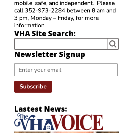
mobile, safe, and independent. Please
call 352-973-2284 between 8 am and
3 pm, Monday – Friday, for more
information.
VHA Site Search:
Newsletter Signup
Subscribe
Lastest News: