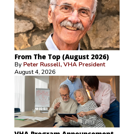
From The Top (August 2026)
By
Peter Russell, VHA President
August 4, 2026
VHA Program Announcement