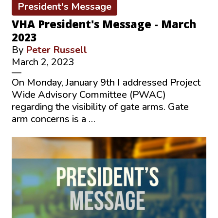
President's Message
VHA President's Message - March
2023
By
Peter Russell
March 2, 2023
—
On Monday, January 9th I addressed Project
Wide Advisory Committee (PWAC)
regarding the visibility of gate arms. Gate
arm concerns is a …