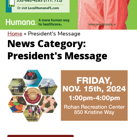
Home
»
President's Message
News Category:
President's Message