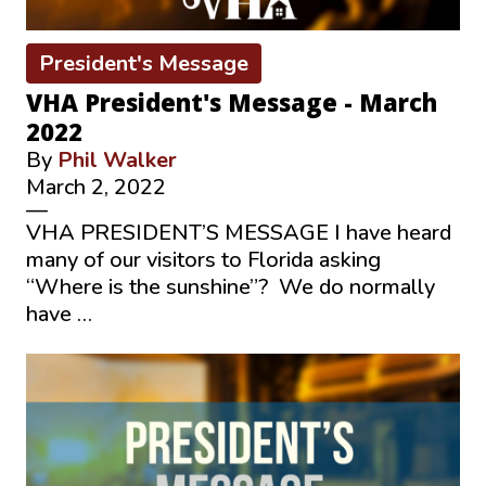
President's Message
VHA President's Message - March
2022
By
Phil Walker
March 2, 2022
—
VHA PRESIDENT’S MESSAGE I have heard
many of our visitors to Florida asking
“Where is the sunshine”? We do normally
have …