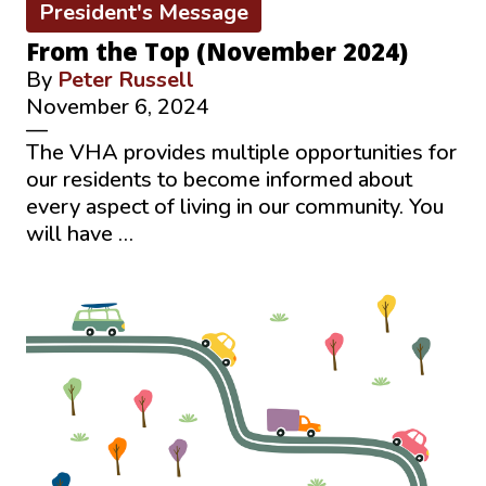
President's Message
From the Top (November 2024)
By
Peter Russell
November 6, 2024
—
The VHA provides multiple opportunities for
our residents to become informed about
every aspect of living in our community. You
will have …