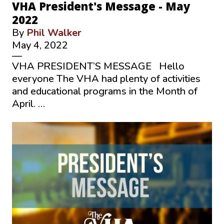
VHA President's Message - May
2022
By
Phil Walker
May 4, 2022
—
VHA PRESIDENT’S MESSAGE Hello
everyone The VHA had plenty of activities
and educational programs in the Month of
April. …