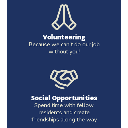
Volunteering
Because we can't do our job
without you!
Social Opportunities
Spend time with fellow
residents and create
friendships along the way