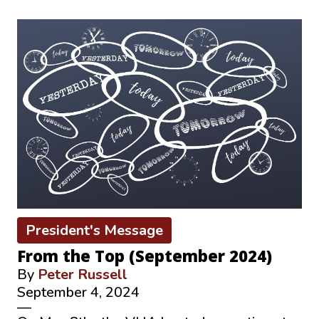
President's Message
From the Top (September 2024)
By
Peter Russell
September 4, 2024
—