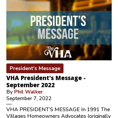
President's Message
VHA President's Message -
September 2022
By
Phil Walker
September 7, 2022
—
VHA PRESIDENT’S MESSAGE In 1991 The
Villages Homeowners Advocates (originally