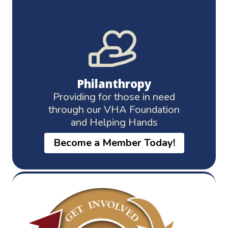
Philanthropy
Providing for those in need
through our VHA Foundation
and Helping Hands
Become a Member Today!