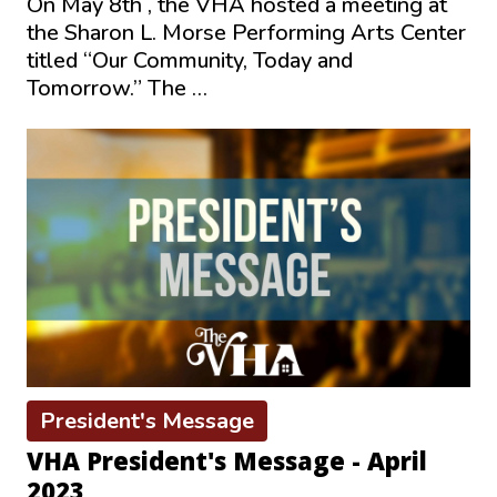
On May 8th , the VHA hosted a meeting at
the Sharon L. Morse Performing Arts Center
titled “Our Community, Today and
Tomorrow.” The …
President's Message
VHA President's Message - April
2023