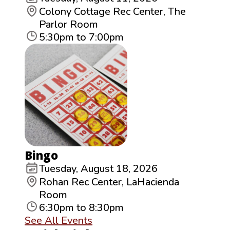
Colony Cottage Rec Center, The
Parlor Room
5:30pm to 7:00pm
Bingo
Tuesday, August 18, 2026
Rohan Rec Center, LaHacienda
Room
6:30pm to 8:30pm
See All Events