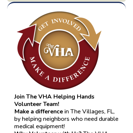
Join The VHA Helping Hands
Volunteer Team!
Make a difference
in The Villages, FL,
by helping neighbors who need durable
medical equipment!