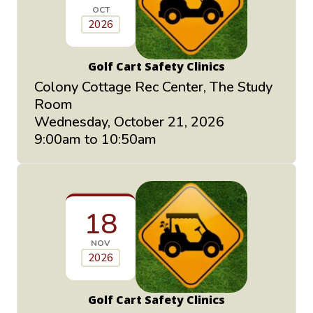
OCT
2026
Golf Cart Safety Clinics
Colony Cottage Rec Center, The Study
Room
Wednesday, October 21, 2026
9:00am to 10:50am
18
NOV
2026
Golf Cart Safety Clinics