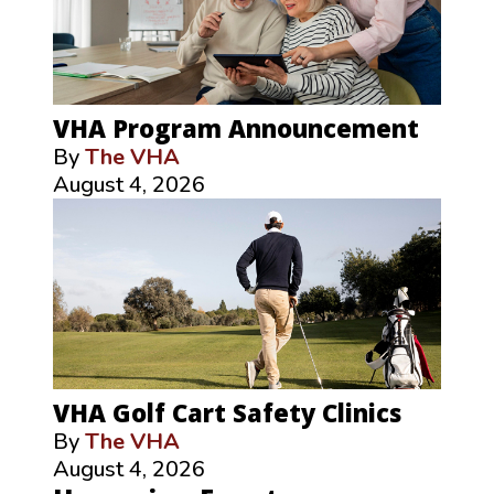
VHA Program Announcement
By
The VHA
August 4, 2026
VHA Golf Cart Safety Clinics
By
The VHA
August 4, 2026