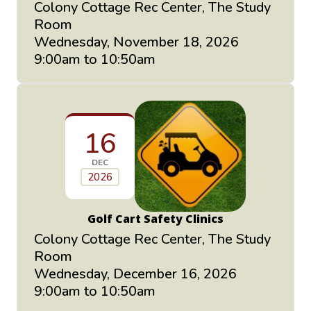
Colony Cottage Rec Center, The Study
Room
Wednesday, November 18, 2026
9:00am to 10:50am
16
DEC
2026
Golf Cart Safety Clinics
Colony Cottage Rec Center, The Study
Room
Wednesday, December 16, 2026
9:00am to 10:50am