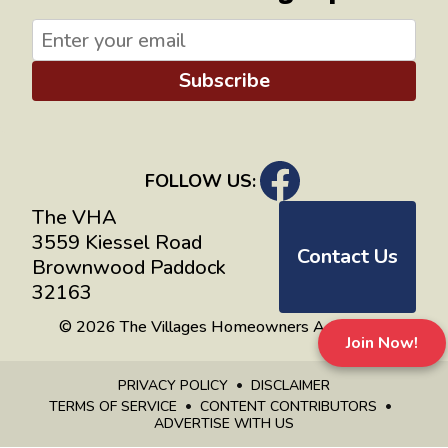
Subscribe
FOLLOW US:
The VHA
3559 Kiessel Road
Contact Us
Brownwood Paddock
32163
© 2026 The Villages Homeowners Advocates
Join Now!
PRIVACY POLICY
DISCLAIMER
TERMS OF SERVICE
CONTENT CONTRIBUTORS
ADVERTISE WITH US