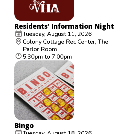
Residents’ Information Night
Tuesday, August 11, 2026
Colony Cottage Rec Center, The
Parlor Room
5:30pm to 7:00pm
Bingo
Tuesday, August 18, 2026