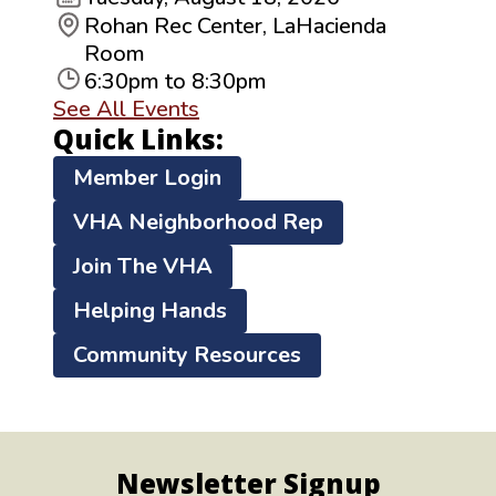
Rohan Rec Center, LaHacienda
Room
6:30pm to 8:30pm
See All Events
Quick Links:
Member Login
VHA Neighborhood Rep
Join The VHA
Helping Hands
Community Resources
Newsletter Signup