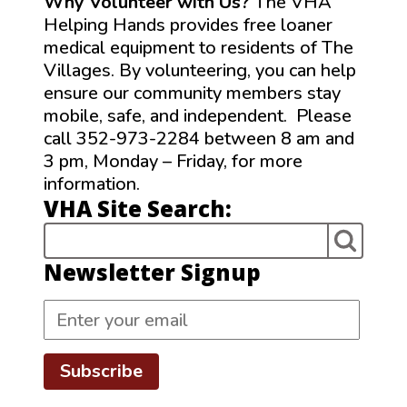
Why Volunteer with Us?
The VHA
Helping Hands provides free loaner
medical equipment to residents of The
Villages. By volunteering, you can help
ensure our community members stay
mobile, safe, and independent. Please
call 352-973-2284 between 8 am and
3 pm, Monday – Friday, for more
information.
VHA Site Search:
Newsletter Signup
Subscribe