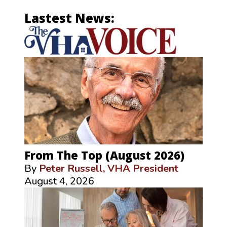
Lastest News:
From The Top (August 2026)
By
Peter Russell, VHA President
August 4, 2026