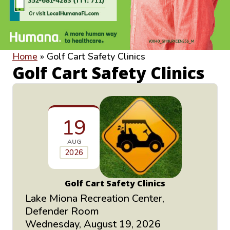
Home
»
Golf Cart Safety Clinics
Golf Cart Safety Clinics
19
AUG
2026
Golf Cart Safety Clinics
Lake Miona Recreation Center,
Defender Room
Wednesday, August 19, 2026