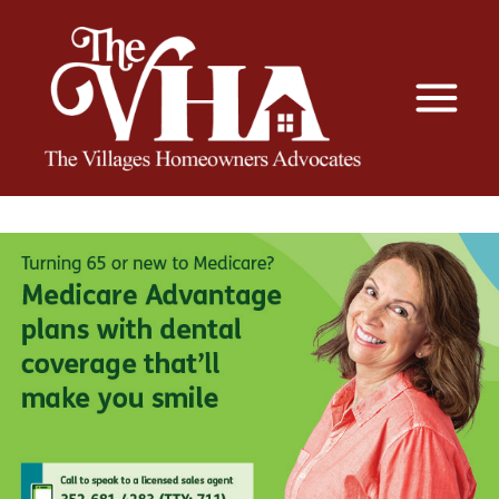
The VHA
The Villages Homeowners Advocates