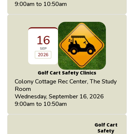
9:00am to 10:50am
16
SEP
2026
Golf Cart Safety Clinics
Colony Cottage Rec Center, The Study
Room
Wednesday, September 16, 2026
9:00am to 10:50am
Golf Cart
Safety