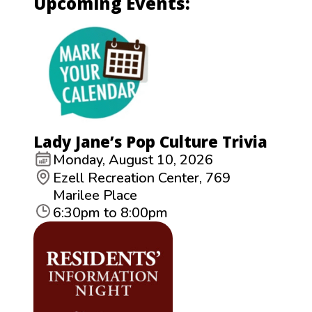
Upcoming Events:
Lady Jane’s Pop Culture Trivia
Monday, August 10, 2026
Ezell Recreation Center, 769
Marilee Place
6:30pm to 8:00pm