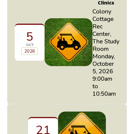
Clinics
Colony
Cottage
Rec
5
Center,
The Study
OCT
Room
2026
Monday,
October
5, 2026
9:00am
to
10:50am
21