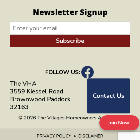
Newsletter Signup
Subscribe
FOLLOW US:
The VHA
3559 Kiessel Road
Contact Us
Brownwood Paddock
32163
© 2026 The Villages Homeowners Advocates
Join Now!
PRIVACY POLICY
DISCLAIMER