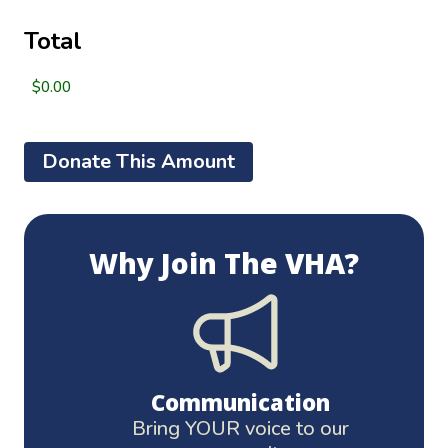
Total
Alternative:
Why Join The VHA?
Communication
Bring YOUR voice to our