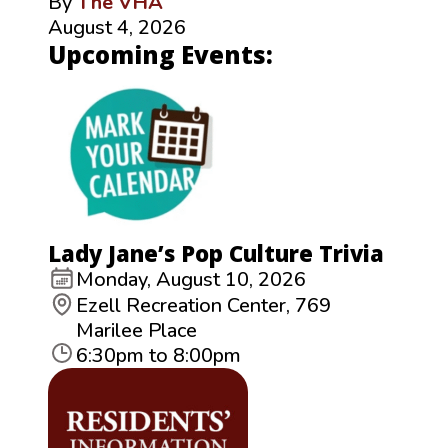
By
The VHA
August 4, 2026
Upcoming Events:
Lady Jane’s Pop Culture Trivia
Monday, August 10, 2026
Ezell Recreation Center, 769
Marilee Place
6:30pm to 8:00pm