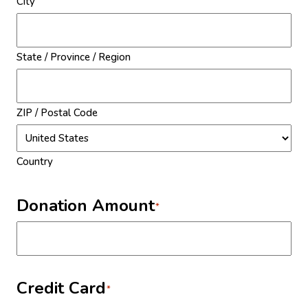
City
State / Province / Region
ZIP / Postal Code
Country
Donation Amount
*
Credit Card
*