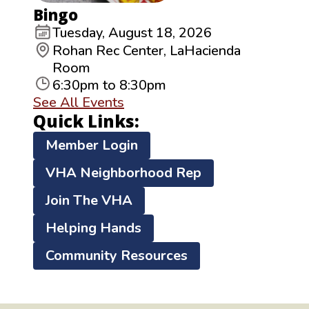
Bingo
Tuesday, August 18, 2026
Rohan Rec Center, LaHacienda
Room
6:30pm to 8:30pm
See All Events
Quick Links:
Member Login
VHA Neighborhood Rep
Join The VHA
Helping Hands
Community Resources