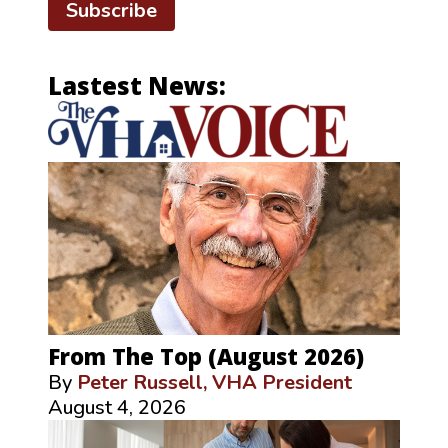
Subscribe
Lastest News:
From The Top (August 2026)
By
Peter Russell, VHA President
August 4, 2026