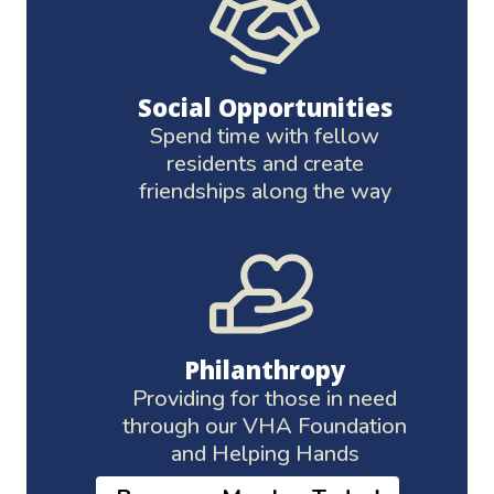
Social Opportunities
Spend time with fellow
residents and create
friendships along the way
Philanthropy
Providing for those in need
through our VHA Foundation
and Helping Hands