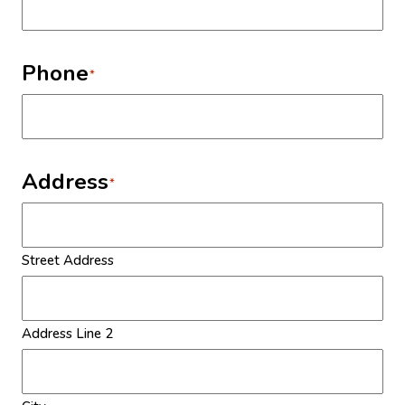
Phone
*
Address
*
Street Address
Address Line 2