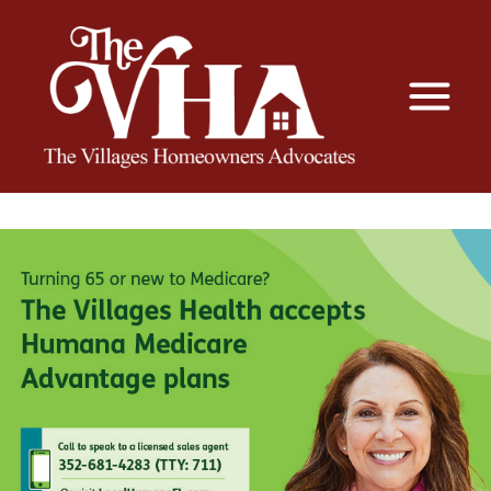
The VHA
The Villages Homeowners Advocates