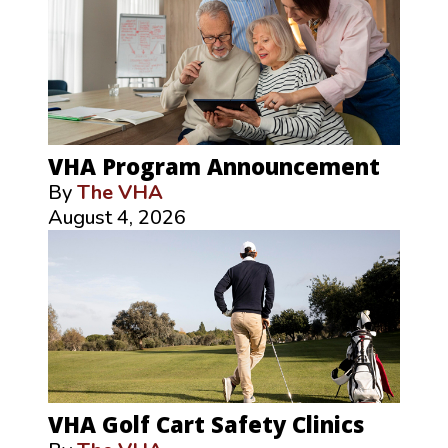
VHA Program Announcement
By
The VHA
August 4, 2026
VHA Golf Cart Safety Clinics