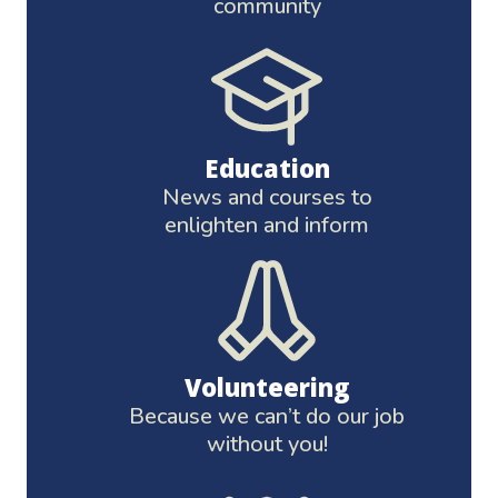
community
Education
News and courses to
enlighten and inform
Volunteering
Because we can’t do our job
without you!