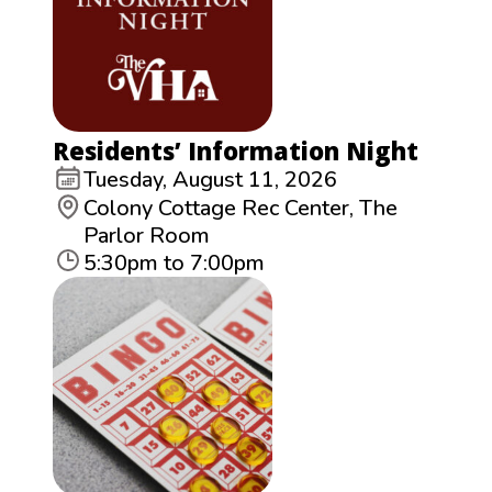
Residents’ Information Night
Tuesday, August 11, 2026
Colony Cottage Rec Center, The
Parlor Room
5:30pm to 7:00pm