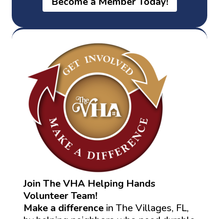
Become a Member Today!
Join The VHA Helping Hands
Volunteer Team!
Make a difference
in The Villages, FL,