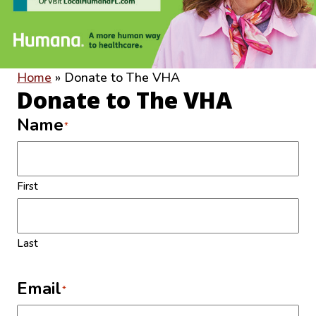
Home
»
Donate to The VHA
Donate to The VHA
Name
*
First
Last
Email
*