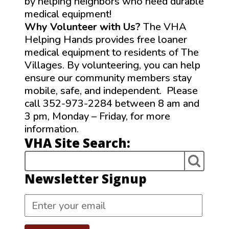
by helping neighbors who need durable
medical equipment!
Why Volunteer with Us?
The VHA
Helping Hands provides free loaner
medical equipment to residents of The
Villages. By volunteering, you can help
ensure our community members stay
mobile, safe, and independent. Please
call 352-973-2284 between 8 am and
3 pm, Monday – Friday, for more
information.
VHA Site Search:
Newsletter Signup