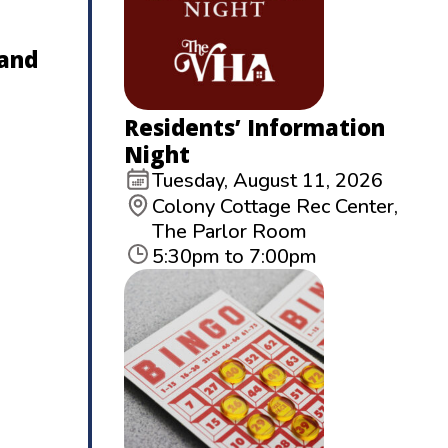
 and
Residents’ Information
Night
Tuesday, August 11, 2026
Colony Cottage Rec Center,
The Parlor Room
5:30pm to 7:00pm