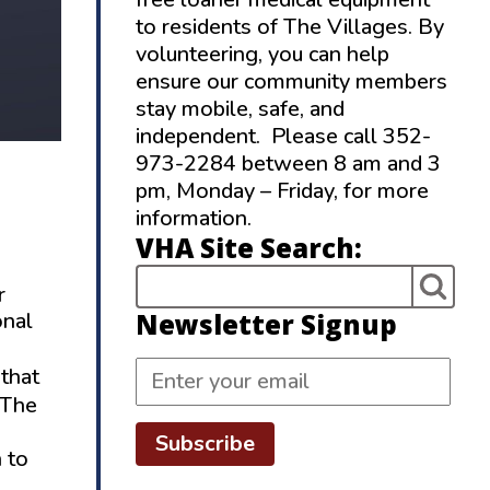
to residents of The Villages. By
volunteering, you can help
ensure our community members
stay mobile, safe, and
independent. Please call 352-
973-2284 between 8 am and 3
pm, Monday – Friday, for more
information.
VHA Site Search:
r
Newsletter Signup
onal
 that
 The
Subscribe
 to