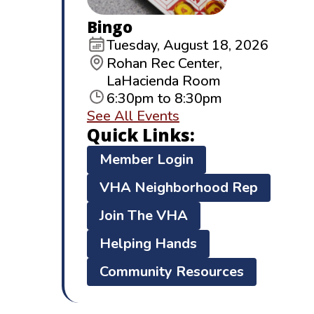
Bingo
Tuesday, August 18, 2026
Rohan Rec Center,
LaHacienda Room
6:30pm to 8:30pm
See All Events
Quick Links:
Member Login
VHA Neighborhood Rep
Join The VHA
Helping Hands
Community Resources