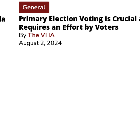
General
Primary Election Voting is Crucial
da
Requires an Effort by Voters
By
The VHA
August 2, 2024