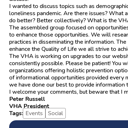
I wanted to discuss topics such as demographi
loneliness pandemic. Are there issues? What 
do better? Better collectively? What is the VHA’
The assembled group focused on opportunities 
to enhance those opportunities. We will resea
practices in disseminating the information. The
enhance the Quality of Life we all strive to ach
The VHA is working on upgrades to our website,
consistently possible. Please be patient! You w
organizations offering holistic prevention optio
of informational opportunities provided every 
we have done our best to provide information t
I welcome your comments, but beware that I may
Peter Russell
VHA President
Tags:
Events
Social