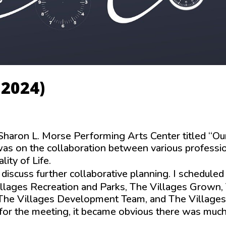
 2024)
Sharon L. Morse Performing Arts Center titled “Ou
s on the collaboration between various professi
ity of Life.
 discuss further collaborative planning. I scheduled
illages Recreation and Parks, The Villages Grown,
, The Villages Development Team, and The Villages
or the meeting, it became obvious there was much