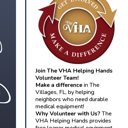
Join The VHA Helping Hands
Volunteer Team!
Make a difference
in The
Villages, FL, by helping
neighbors who need durable
medical equipment!
Why Volunteer with Us?
The
VHA Helping Hands provides
free loaner medical equipment