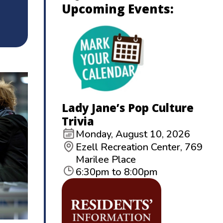
Upcoming Events:
Lady Jane’s Pop Culture
Trivia
Monday, August 10, 2026
Ezell Recreation Center, 769
Marilee Place
6:30pm to 8:00pm