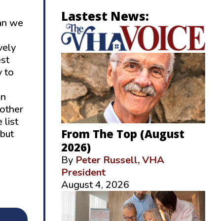
Lastest News:
can we
vely
est
y to
on
 other
 list
From The Top (August
 but
2026)
By
Peter Russell, VHA
President
August 4, 2026