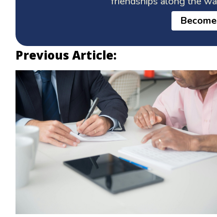
friendships along the w
Become
Previous Article: