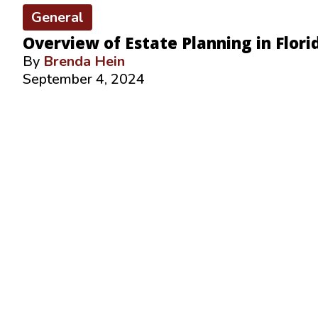
General
Overview of Estate Planning in Flori
By
Brenda Hein
September 4, 2024