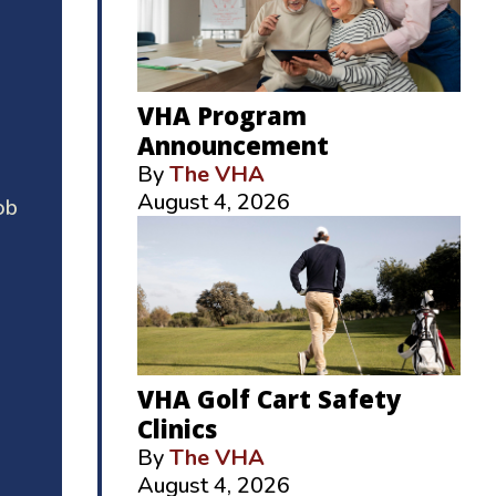
VHA Program
Announcement
By
The VHA
August 4, 2026
ob
VHA Golf Cart Safety
Clinics
By
The VHA
August 4, 2026