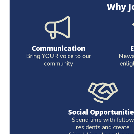
Why J
Communication
Bring YOUR voice to our
News 
community
enlig
Social Opportunitie
Spend time with fellow
residents and create