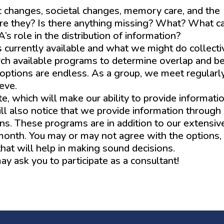
c changes, societal changes, memory care, and the
are they? Is there anything missing? What? What 
s role in the distribution of information?
currently available and what we might do collecti
rch available programs to determine overlap and b
 options are endless. As a group, we meet regularl
ieve.
 which will make our ability to provide informati
ill also notice that we provide information through
ns. These programs are in addition to our extensive
month. You may or may not agree with the options,
hat will help in making sound decisions.
 ask you to participate as a consultant!