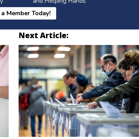
ay
and Helping Hands
 a Member Today!
Next Article: