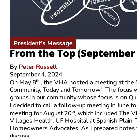
President's Message
From the Top (September
By
Peter Russell
September 4, 2024
th
On May 8
, the VHA hosted a meeting at the 
Community, Today and Tomorrow.” The focus wa
groups in our community whose focus is on Qual
I decided to call a follow-up meeting in June to
th
meeting for August 20
, which included The V
Villages Health, UF Hospital at Spanish Plain
Homeowners Advocates. As I prepared notes f
discuss.