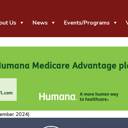
out Us
News
Events/Programs
tember 2024)