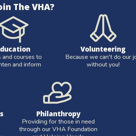
oin The VHA?
Education
Volunteering
and courses to
Because we can't do our j
hten and inform
without you!
s
Philanthropy
Providing for those in need
through our VHA Foundation