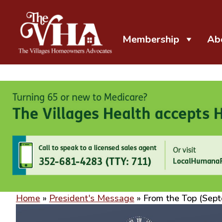
Membership
Ab
The VHA
The Villages Homeowners Advocates
Home
»
President's Message
»
From the Top (Sep