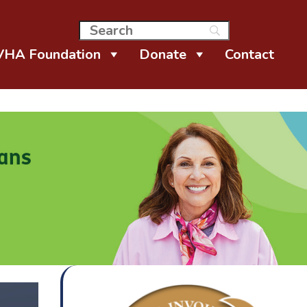
VHA Foundation
Donate
Contact