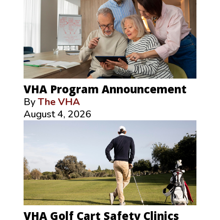
VHA Program Announcement
By
The VHA
August 4, 2026
VHA Golf Cart Safety Clinics