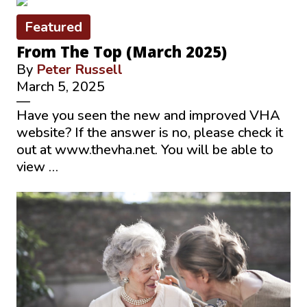
Featured
From The Top (March 2025)
By
Peter Russell
March 5, 2025
—
Have you seen the new and improved VHA
website? If the answer is no, please check it
out at www.thevha.net. You will be able to
view …