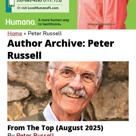
Home
»
Peter Russell
Author Archive: Peter
Russell
From The Top (August 2025)
By
Peter Russell