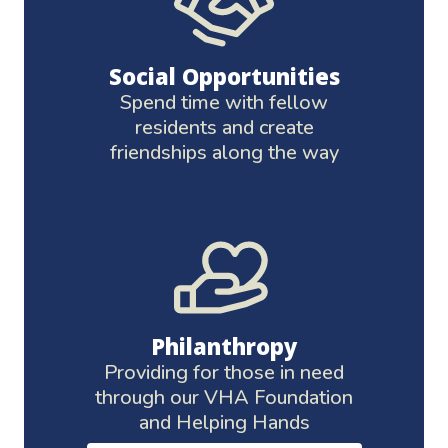
Social Opportunities
Spend time with fellow
residents and create
friendships along the way
Philanthropy
Providing for those in need
through our VHA Foundation
and Helping Hands