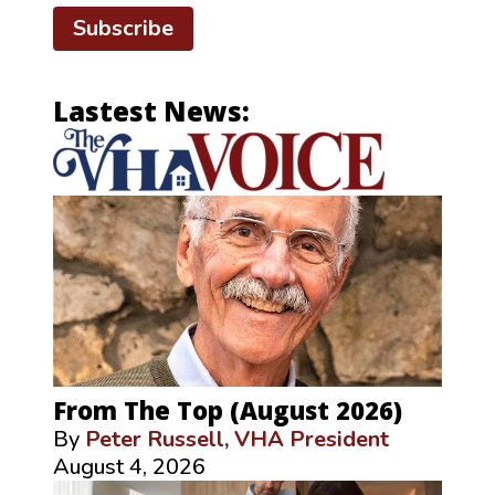
Subscribe
Lastest News:
From The Top (August 2026)
By
Peter Russell, VHA President
August 4, 2026