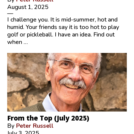
August 1, 2025
—
I challenge you. It is mid-summer, hot and
humid. Your friends say it is too hot to play
golf or pickleball. I have an idea. Find out
when …
From the Top (July 2025)
By
Peter Russell
July 3, 2025