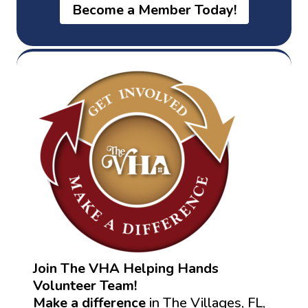
Become a Member Today!
Join The VHA Helping Hands
Volunteer Team!
Make a difference
in The Villages, FL,