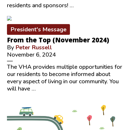
residents and sponsors! …
President's Message
From the Top (November 2024)
By
Peter Russell
November 6, 2024
—
The VHA provides multiple opportunities for
our residents to become informed about
every aspect of living in our community. You
will have …