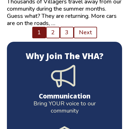
Thousands of Villagers travel away from our
community during the summer months.
Guess what? They are returning. More cars
are on the roads, …
Posts
1
2
3
Next
pagination
Why Join The VHA?
Communication
Bring YOUR voice to our
community