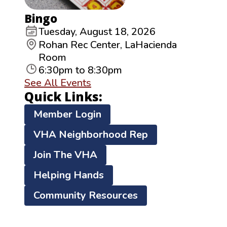
Bingo
Tuesday, August 18, 2026
Rohan Rec Center, LaHacienda
Room
6:30pm to 8:30pm
See All Events
Quick Links:
Member Login
VHA Neighborhood Rep
Join The VHA
Helping Hands
Community Resources