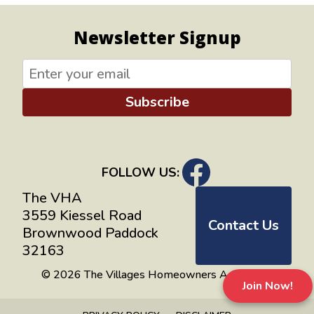
Newsletter Signup
Subscribe
FOLLOW US:
The VHA
3559 Kiessel Road
Contact Us
Brownwood Paddock
32163
© 2026 The Villages Homeowners Advocates
Join Now!