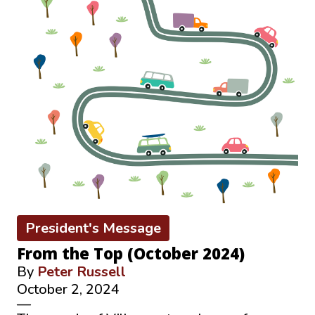
President's Message
From the Top (October 2024)
By
Peter Russell
October 2, 2024
—