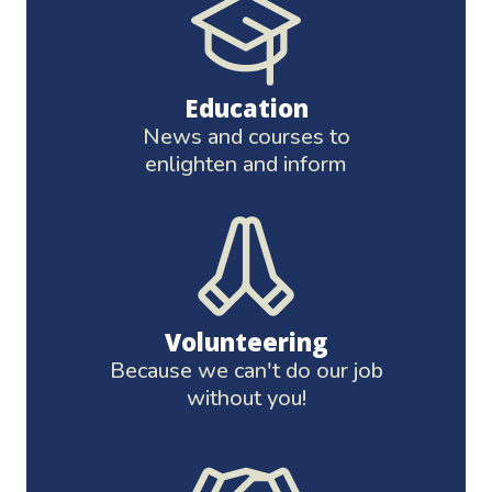
Education
News and courses to
enlighten and inform
Volunteering
Because we can't do our job
without you!