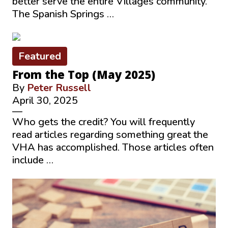
better serve the entire Villages community.
The Spanish Springs …
Featured
From the Top (May 2025)
By
Peter Russell
April 30, 2025
—
Who gets the credit? You will frequently
read articles regarding something great the
VHA has accomplished. Those articles often
include …