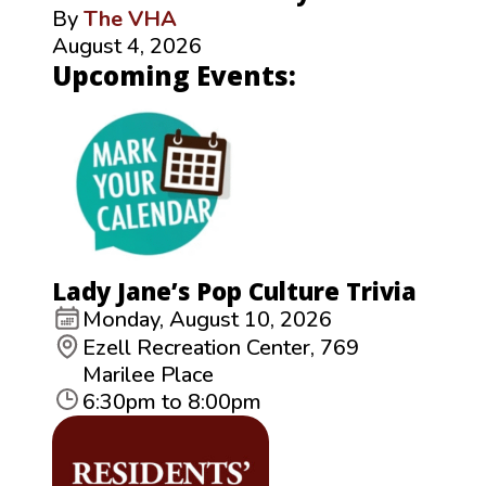
By
The VHA
August 4, 2026
Upcoming Events:
Lady Jane’s Pop Culture Trivia
Monday, August 10, 2026
Ezell Recreation Center, 769
Marilee Place
6:30pm to 8:00pm