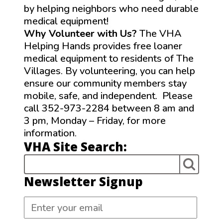
by helping neighbors who need durable
medical equipment!
Why Volunteer with Us?
The VHA
Helping Hands provides free loaner
medical equipment to residents of The
Villages. By volunteering, you can help
ensure our community members stay
mobile, safe, and independent. Please
call 352-973-2284 between 8 am and
3 pm, Monday – Friday, for more
information.
VHA Site Search:
Newsletter Signup