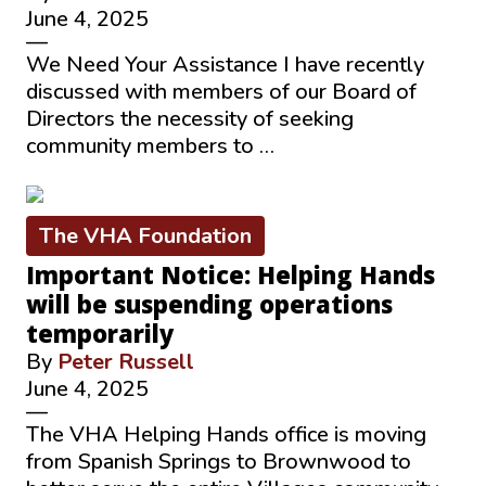
June 4, 2025
—
We Need Your Assistance I have recently
discussed with members of our Board of
Directors the necessity of seeking
community members to …
The VHA Foundation
Important Notice: Helping Hands
will be suspending operations
temporarily
By
Peter Russell
June 4, 2025
—
The VHA Helping Hands office is moving
from Spanish Springs to Brownwood to