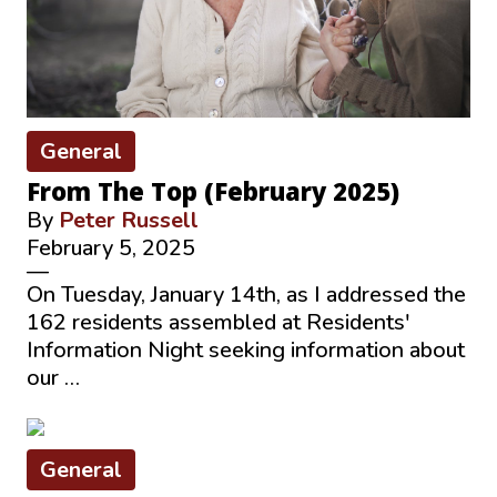
General
From The Top (February 2025)
By
Peter Russell
February 5, 2025
—
On Tuesday, January 14th, as I addressed the
162 residents assembled at Residents'
Information Night seeking information about
our …
General