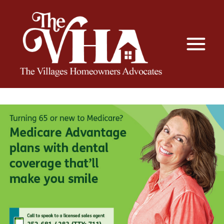
The VHA
The Villages Homeowners Advocates