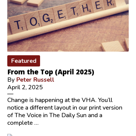
Featured
From the Top (April 2025)
By
Peter Russell
April 2, 2025
—
Change is happening at the VHA. You’ll
notice a different layout in our print version
of The Voice in The Daily Sun and a
complete …