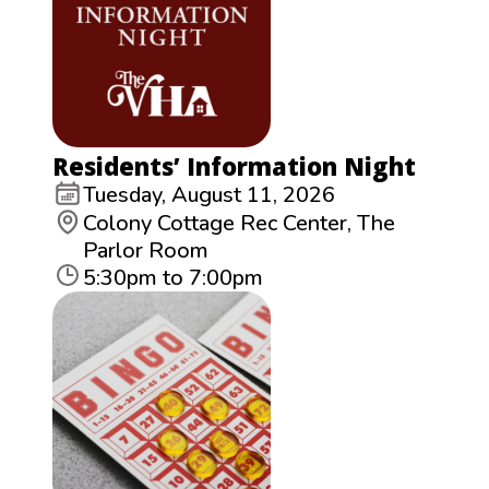
Residents’ Information Night
Tuesday, August 11, 2026
Colony Cottage Rec Center, The
Parlor Room
5:30pm to 7:00pm