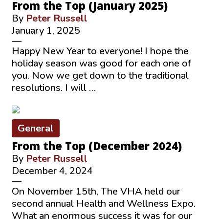
From the Top (January 2025)
By
Peter Russell
January 1, 2025
—
Happy New Year to everyone! I hope the
holiday season was good for each one of
you. Now we get down to the traditional
resolutions. I will …
General
From the Top (December 2024)
By
Peter Russell
December 4, 2024
—
On November 15th, The VHA held our
second annual Health and Wellness Expo.
What an enormous success it was for our