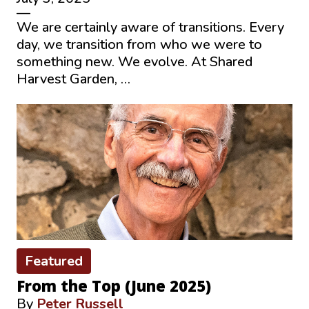
—
We are certainly aware of transitions. Every
day, we transition from who we were to
something new. We evolve. At Shared
Harvest Garden, …
Featured
From the Top (June 2025)
By
Peter Russell