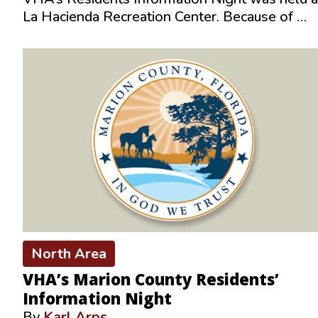
La Hacienda Recreation Center. Because of …
North Area
VHA’s Marion County Residents’
Information Night
By
Karl Arps