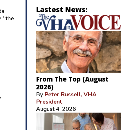
Lastest News:
da
,' the
From The Top (August
2026)
By
Peter Russell, VHA
e
President
August 4, 2026