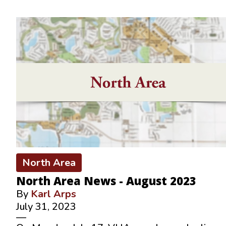
North Area
North Area News - August 2023
By
Karl Arps
July 31, 2023
—