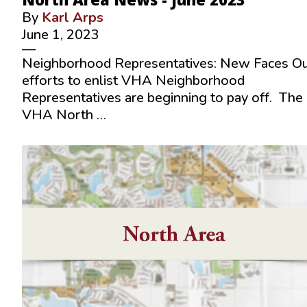
By
Karl Arps
June 1, 2023
—
Neighborhood Representatives: New Faces O
efforts to enlist VHA Neighborhood
Representatives are beginning to pay off. The
VHA North …