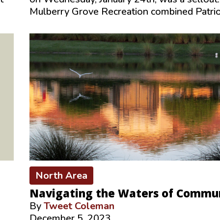
Mulberry Grove Recreation combined Patri
North Area
Navigating the Waters of Commu
By
Tweet Coleman
December 5, 2023