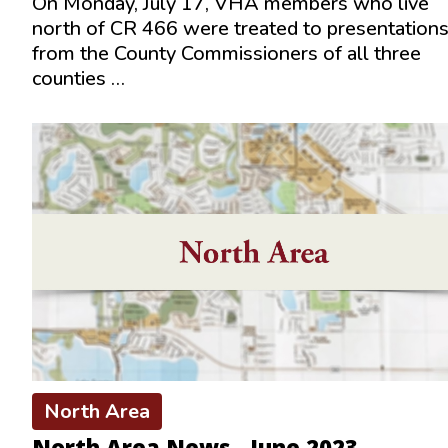
On Monday, July 17, VHA members who live
north of CR 466 were treated to presentation
from the County Commissioners of all three
counties …
North Area
North Area News - June 2023