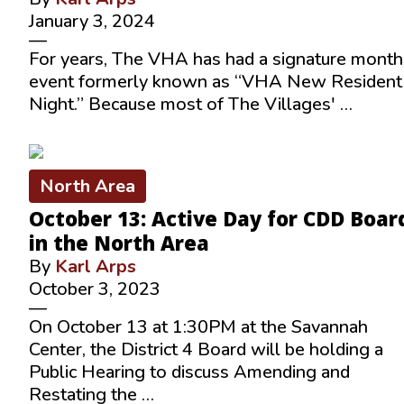
January 3, 2024
—
For years, The VHA has had a signature month
event formerly known as “VHA New Resident
Night.” Because most of The Villages' …
North Area
October 13: Active Day for CDD Boar
in the North Area
By
Karl Arps
October 3, 2023
—
On October 13 at 1:30PM at the Savannah
Center, the District 4 Board will be holding a
Public Hearing to discuss Amending and
Restating the …