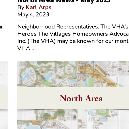
By
Karl Arps
May 4, 2023
—
ur
Neighborhood Representatives: The VHA’s
Heroes The Villages Homeowners Advoca
Inc. (The VHA) may be known for our mont
VHA …