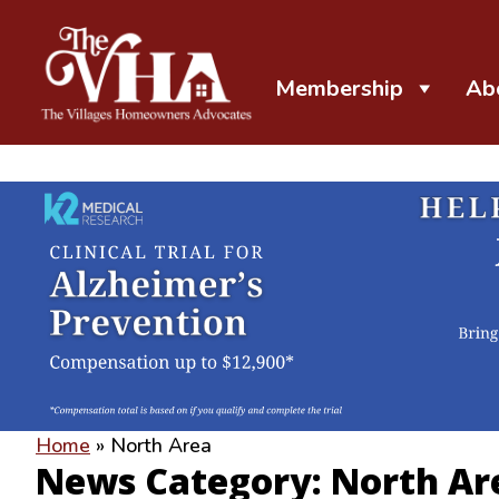
Membership
Ab
The VHA
The Villages Homeowners Advocates
Home
»
North Area
News Category: North Ar