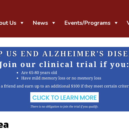
out Us
News
Events/Programs
ea