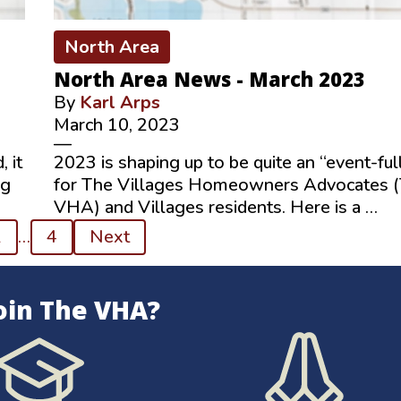
North Area
North Area News - March 2023
By
Karl Arps
March 10, 2023
—
 it
2023 is shaping up to be quite an “event-ful
ng
for The Villages Homeowners Advocates 
VHA) and Villages residents. Here is a …
2
…
4
Next
oin The VHA?