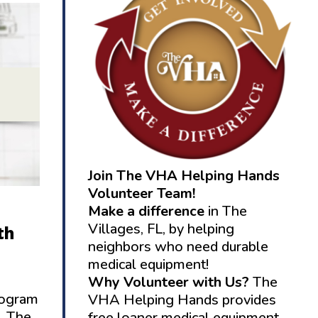
Join The VHA Helping Hands
Volunteer Team!
Make a difference
in The
Villages, FL, by helping
th
neighbors who need durable
medical equipment!
Why Volunteer with Us?
The
rogram
VHA Helping Hands provides
. The
free loaner medical equipment