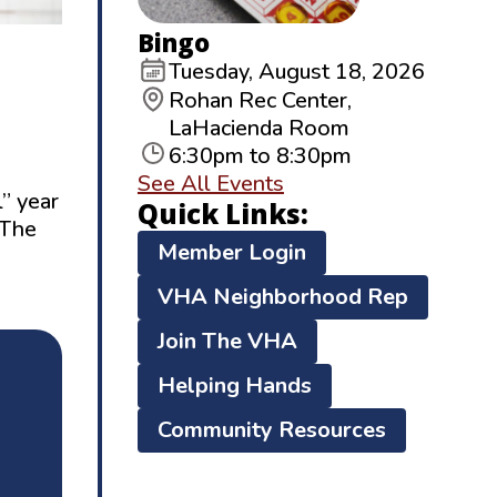
Bingo
Tuesday, August 18, 2026
Rohan Rec Center,
LaHacienda Room
6:30pm to 8:30pm
See All Events
l” year
Quick Links:
(The
Member Login
VHA Neighborhood Rep
Join The VHA
Helping Hands
Community Resources