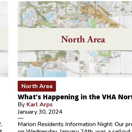
North Area
What’s Happening in the VHA Nor
By
Karl Arps
January 30, 2024
—
,
Marion Residents Information Night: Our p
t
on Wednesday, January 24th, was a sellout