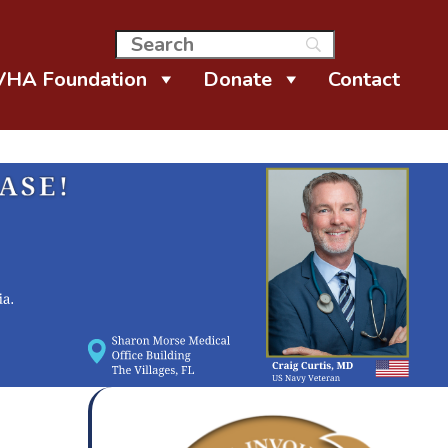
VHA Foundation
Donate
Contact