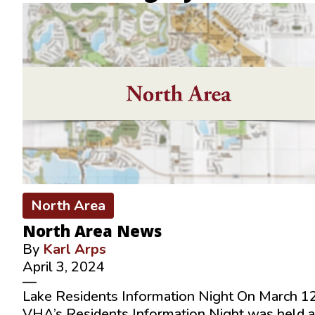
North Area
North Area News
By
Karl Arps
April 3, 2024
—
Lake Residents Information Night On March 12
VHA’s Residents Information Night was held a