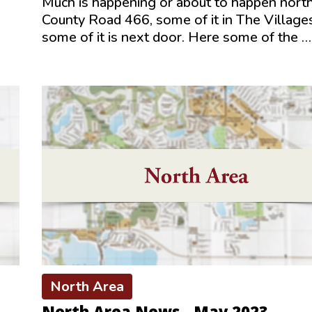
Much is happening or about to happen north
s
County Road 466, some of it in The Village
some of it is next door. Here some of the …
North Area
North Area News - May 2023