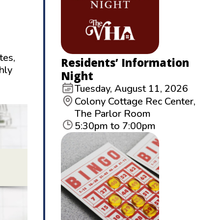
tes,
Residents’ Information
hly
Night
Tuesday, August 11, 2026
Colony Cottage Rec Center,
The Parlor Room
5:30pm to 7:00pm