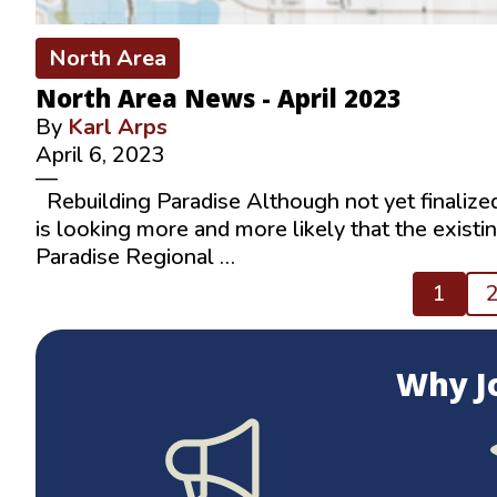
North Area
North Area News - April 2023
By
Karl Arps
April 6, 2023
—
Rebuilding Paradise Although not yet finalized,
is looking more and more likely that the existi
Paradise Regional …
Posts
1
pagination
Why J