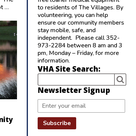
ot …
to residents of The Villages. By
volunteering, you can help
ensure our community members
stay mobile, safe, and
independent. Please call 352-
973-2284 between 8 am and 3
pm, Monday – Friday, for more
information.
VHA Site Search:
Newsletter Signup
nity
Subscribe