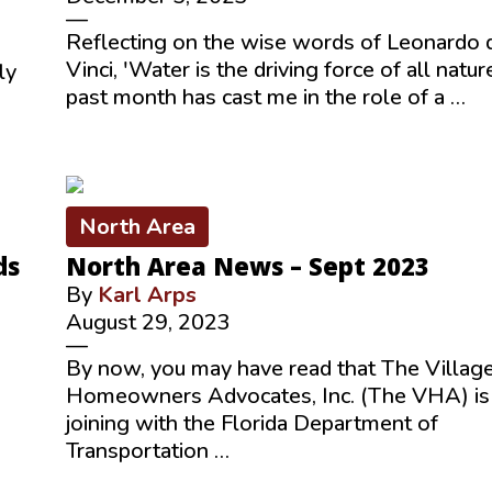
—
Reflecting on the wise words of Leonardo 
Vinci, 'Water is the driving force of all nature
ly
past month has cast me in the role of a …
North Area
ds
North Area News – Sept 2023
By
Karl Arps
August 29, 2023
—
By now, you may have read that The Villag
Homeowners Advocates, Inc. (The VHA) is
joining with the Florida Department of
Transportation …