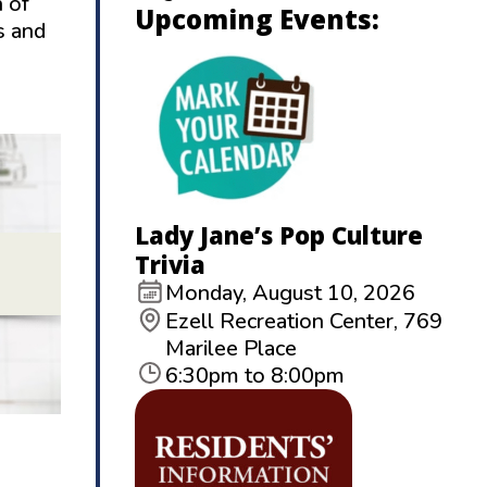
 of
Upcoming Events:
s and
Lady Jane’s Pop Culture
Trivia
Monday, August 10, 2026
Ezell Recreation Center, 769
Marilee Place
6:30pm to 8:00pm