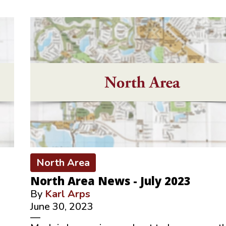
North Area
North Area News - July 2023
By
Karl Arps
June 30, 2023
—