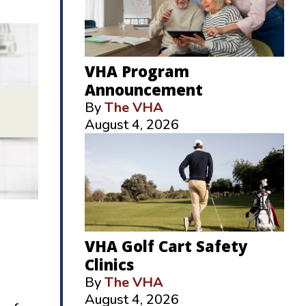
VHA Program
Announcement
By
The VHA
August 4, 2026
VHA Golf Cart Safety
Clinics
By
The VHA
August 4, 2026