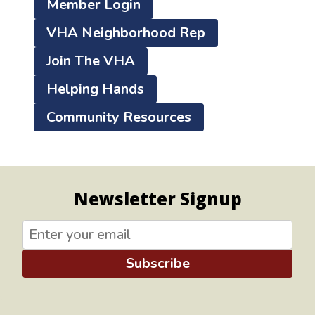
Member Login
VHA Neighborhood Rep
Join The VHA
Helping Hands
Community Resources
Newsletter Signup
Subscribe