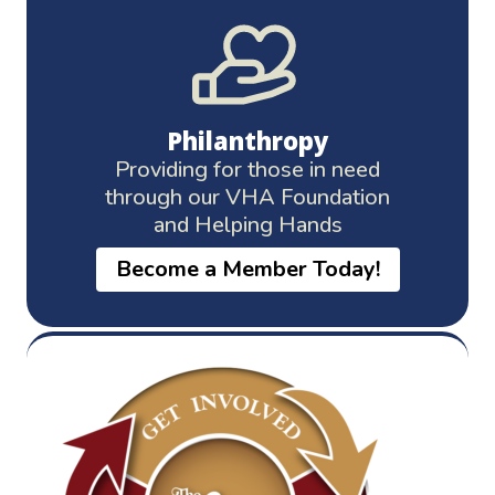
Philanthropy
Providing for those in need
through our VHA Foundation
and Helping Hands
Become a Member Today!