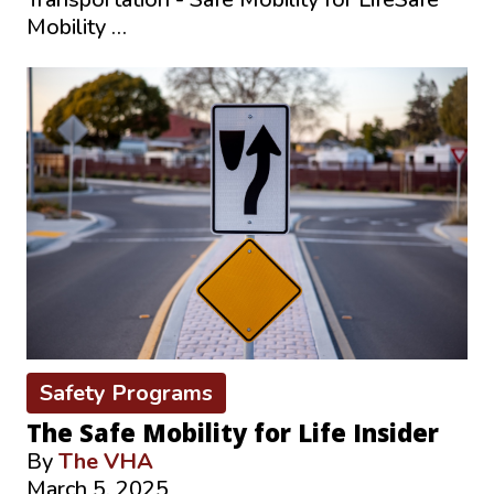
Mobility …
Safety Programs
The Safe Mobility for Life Insider
By
The VHA
March 5, 2025