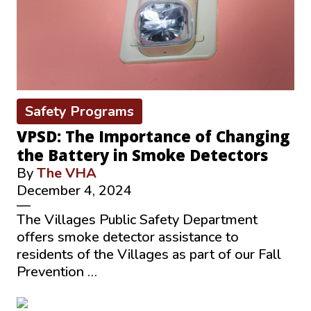
Safety Programs
VPSD: The Importance of Changing
the Battery in Smoke Detectors
By
The VHA
December 4, 2024
—
The Villages Public Safety Department
offers smoke detector assistance to
residents of the Villages as part of our Fall
Prevention …