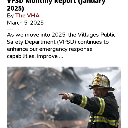
VPSD Monthly Report (January
2025)
By
The VHA
March 5, 2025
—
As we move into 2025, the Villages Public
Safety Department (VPSD) continues to
enhance our emergency response
capabilities, improve …