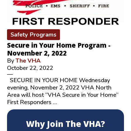
Safety Programs
Secure in Your Home Program -
November 2, 2022
By
The VHA
October 22, 2022
—
SECURE IN YOUR HOME Wednesday
evening, November 2, 2022 VHA North
Area will host “VHA Secure in Your Home”
First Responders …
Why Join The VHA?