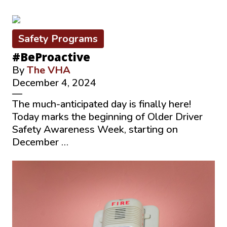
Safety Programs
#BeProactive
By
The VHA
December 4, 2024
—
The much-anticipated day is finally here!
Today marks the beginning of Older Driver
Safety Awareness Week, starting on
December …