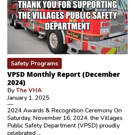
Safety Programs
VPSD Monthly Report (December
2024)
By
The VHA
January 1, 2025
—
2024 Awards & Recognition Ceremony On
Saturday, November 16, 2024, the Villages
Public Safety Department (VPSD) proudly
celebrated …