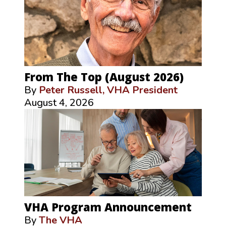
From The Top (August 2026)
By
Peter Russell, VHA President
August 4, 2026
VHA Program Announcement
By
The VHA