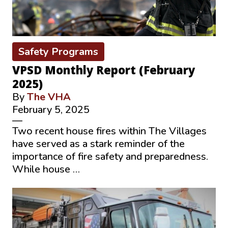
Safety Programs
VPSD Monthly Report (February
2025)
By
The VHA
February 5, 2025
—
Two recent house fires within The Villages
have served as a stark reminder of the
importance of fire safety and preparedness.
While house …