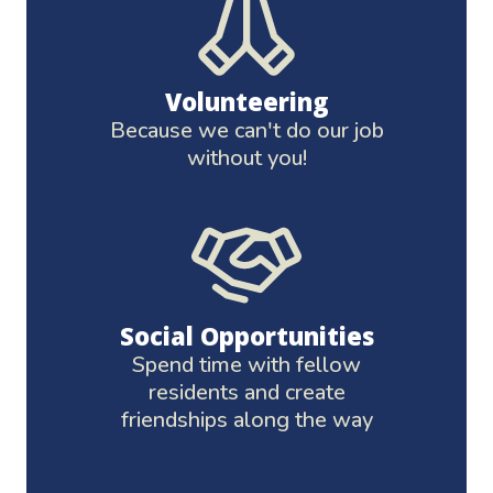
Volunteering
Because we can't do our job
without you!
Social Opportunities
Spend time with fellow
residents and create
friendships along the way