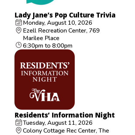
Lady Jane’s Pop Culture Trivia
Monday, August 10, 2026
Ezell Recreation Center, 769
Marilee Place
6:30pm to 8:00pm
Residents’ Information Night
Tuesday, August 11, 2026
Colony Cottage Rec Center, The