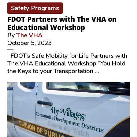
Safety Programs
FDOT Partners with The VHA on
Educational Workshop
By
The VHA
October 5, 2023
—
FDOT’s Safe Mobility for Life Partners with
The VHA Educational Workshop “You Hold
the Keys to your Transportation …