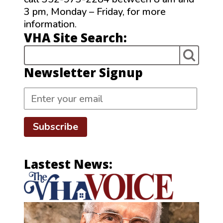
3 pm, Monday – Friday, for more
information.
VHA Site Search:
Newsletter Signup
Subscribe
Lastest News: