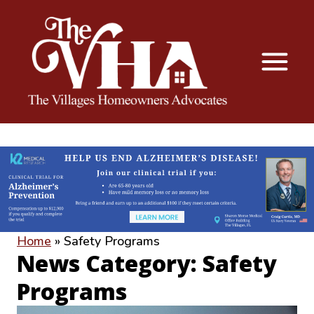
The VHA
The Villages Homeowners Advocates
Home
»
Safety Programs
News Category: Safety
Programs