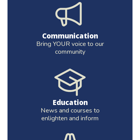
Communication
Bring YOUR voice to our
community
Education
News and courses to
enlighten and inform