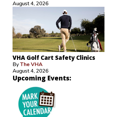
August 4, 2026
VHA Golf Cart Safety Clinics
By
The VHA
August 4, 2026
Upcoming Events: