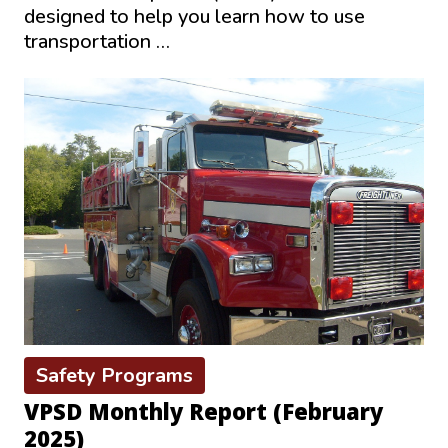
designed to help you learn how to use
transportation …
Safety Programs
VPSD Monthly Report (February
2025)