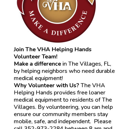
Join The VHA Helping Hands
Volunteer Team!
Make a difference
in The Villages, FL,
by helping neighbors who need durable
medical equipment!
Why Volunteer with Us?
The VHA
Helping Hands provides free loaner
medical equipment to residents of The
Villages. By volunteering, you can help
ensure our community members stay
mobile, safe, and independent. Please
call 352-973-2284 between 8 am and