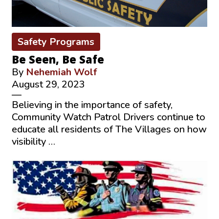
Safety Programs
Be Seen, Be Safe
By
Nehemiah Wolf
August 29, 2023
—
Believing in the importance of safety,
Community Watch Patrol Drivers continue to
educate all residents of The Villages on how
visibility …