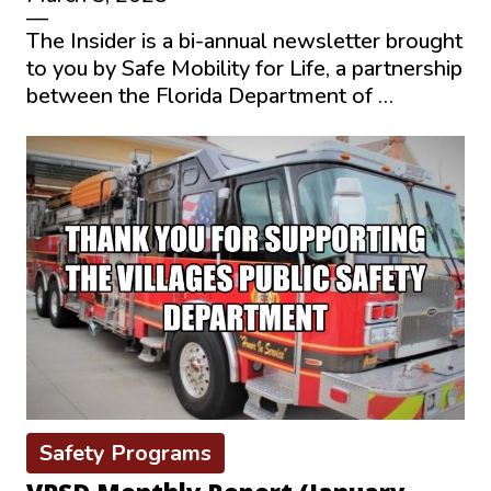
—
The Insider is a bi-annual newsletter brought
to you by Safe Mobility for Life, a partnership
between the Florida Department of …
Safety Programs