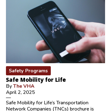
Safety Programs
Safe Mobility for Life
By
The VHA
April 2, 2025
—
Safe Mobility for Life’s Transportation
Network Companies (TNCs) brochure is