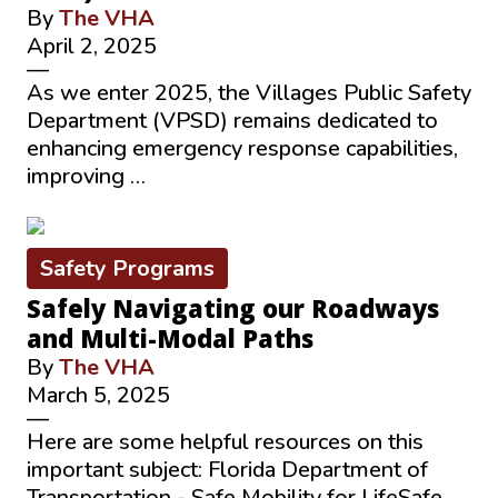
By
The VHA
April 2, 2025
—
As we enter 2025, the Villages Public Safety
Department (VPSD) remains dedicated to
enhancing emergency response capabilities,
improving …
Safety Programs
Safely Navigating our Roadways
and Multi-Modal Paths
By
The VHA
March 5, 2025
—
Here are some helpful resources on this
important subject: Florida Department of
Transportation - Safe Mobility for LifeSafe