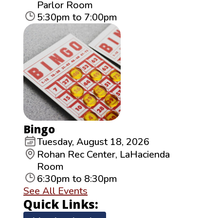
Parlor Room
5:30pm to 7:00pm
Bingo
Tuesday, August 18, 2026
Rohan Rec Center, LaHacienda
Room
6:30pm to 8:30pm
See All Events
Quick Links: