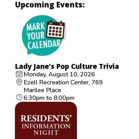
Upcoming Events:
Lady Jane’s Pop Culture Trivia
Monday, August 10, 2026
Ezell Recreation Center, 769
Marilee Place
6:30pm to 8:00pm