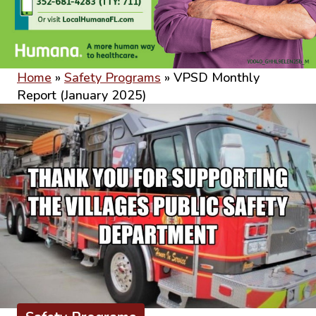
Home
»
Safety Programs
»
VPSD Monthly
Report (January 2025)