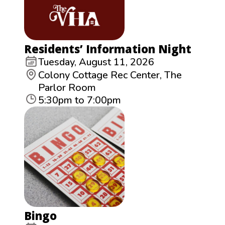
Residents’ Information Night
Tuesday, August 11, 2026
Colony Cottage Rec Center, The
Parlor Room
5:30pm to 7:00pm
Bingo