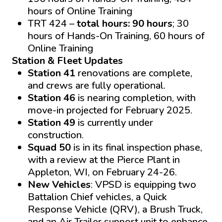
hours of Online Training
TRT 424 –
total hours: 90 hours
; 30
hours of Hands-On Training, 60 hours of
Online Training
Station & Fleet Updates
Station 41
renovations are complete,
and crews are fully operational.
Station 46
is nearing completion, with
move-in projected for February 2025.
Station 49
is currently under
construction.
Squad 50
is in its final inspection phase,
with a review at the Pierce Plant in
Appleton, WI, on February 24-26.
New Vehicles
: VPSD is equipping two
Battalion Chief vehicles, a Quick
Response Vehicle (QRV), a Brush Truck,
and an Air Trailer support unit to enhance