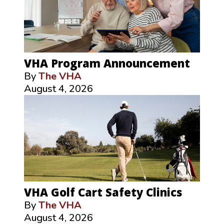
VHA Program Announcement
By
The VHA
August 4, 2026
VHA Golf Cart Safety Clinics
By
The VHA
August 4, 2026