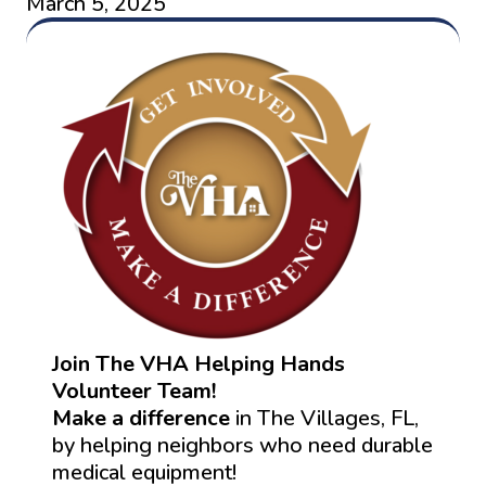
March 5, 2025
Join The VHA Helping Hands
Volunteer Team!
Make a difference
in The Villages, FL,
by helping neighbors who need durable
medical equipment!