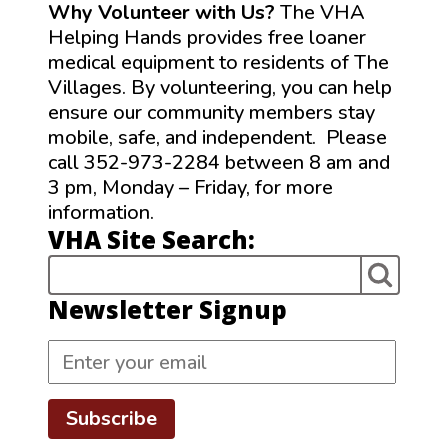
Why Volunteer with Us?
The VHA
Helping Hands provides free loaner
medical equipment to residents of The
Villages. By volunteering, you can help
ensure our community members stay
mobile, safe, and independent. Please
call 352-973-2284 between 8 am and
3 pm, Monday – Friday, for more
information.
VHA Site Search:
Newsletter Signup
Subscribe