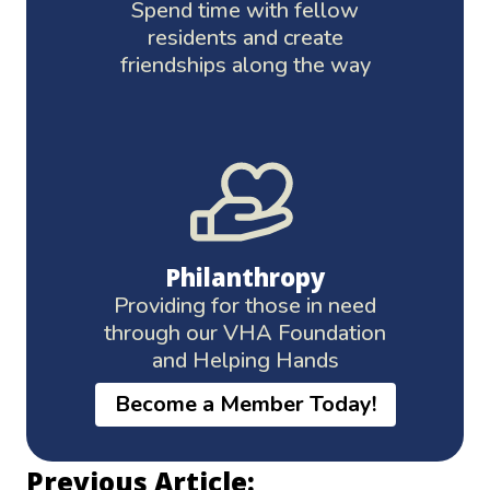
Spend time with fellow
residents and create
friendships along the way
Philanthropy
Providing for those in need
through our VHA Foundation
and Helping Hands
Become a Member Today!
Previous Article: