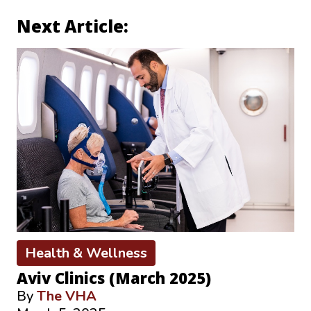
Next Article:
Health & Wellness
Aviv Clinics (March 2025)
By
The VHA