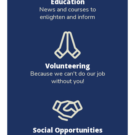
Education
News and courses to
enlighten and inform
Volunteering
Because we can't do our job
without you!
Social Opportunities