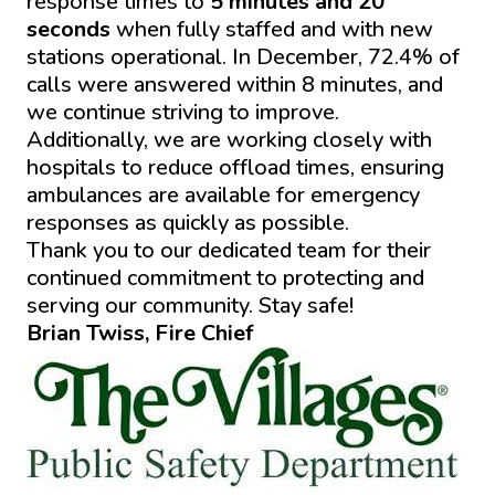
response times to
5 minutes and 20
seconds
when fully staffed and with new
stations operational. In December, 72.4% of
calls were answered within 8 minutes, and
we continue striving to improve.
Additionally, we are working closely with
hospitals to reduce offload times, ensuring
ambulances are available for emergency
responses as quickly as possible.
Thank you to our dedicated team for their
continued commitment to protecting and
serving our community. Stay safe!
Brian Twiss, Fire Chief