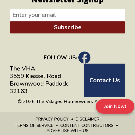
Subscribe
FOLLOW US:
The VHA
3559 Kiessel Road
Contact Us
Brownwood Paddock
32163
© 2026 The Villages Homeowners Advocates
Join Now!
PRIVACY POLICY
DISCLAIMER
TERMS OF SERVICE
CONTENT CONTRIBUTORS
ADVERTISE WITH US