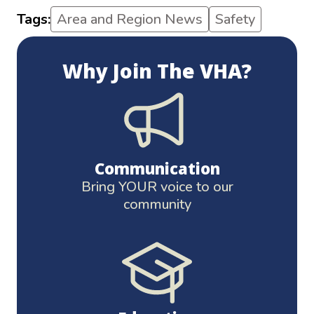
Tags:
Area and Region News
Safety
Why Join The VHA?
Communication
Bring YOUR voice to our
community