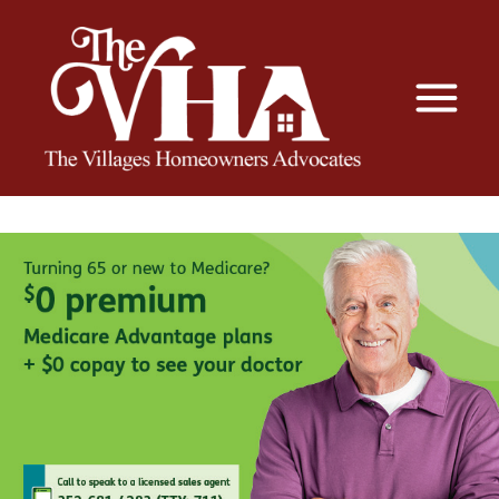
The VHA
The Villages Homeowners Advocates