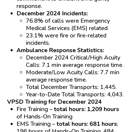
response.
December 2024 Incidents:
76.8% of calls were Emergency
Medical Services (EMS) related.
23.1% were fire or fire-related
incidents.
Ambulance Response Statistics:
December 2024 Critical/High Acuity
Calls: 7.1 min average response time.
Moderate/Low Acuity Calls: 7.7 min
average response time.
Total December Transports: 1,445.
Year-to-Date Total Transports: 4,043.
VPSD Training for December 2024
Fire Training –
total hours: 1,209 hours
of Hands-On Training
EMS Training –
total hours: 681 hours
;
196 hours of Hands-On Training, 484