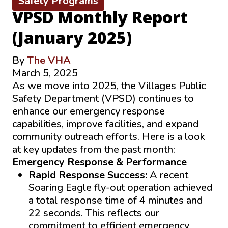
Safety Programs
VPSD Monthly Report
(January 2025)
By
The VHA
March 5, 2025
As we move into 2025, the Villages Public
Safety Department (VPSD) continues to
enhance our emergency response
capabilities, improve facilities, and expand
community outreach efforts. Here is a look
at key updates from the past month:
Emergency Response & Performance
Rapid Response Success:
A recent
Soaring Eagle fly-out operation achieved
a total response time of 4 minutes and
22 seconds. This reflects our
commitment to efficient emergency