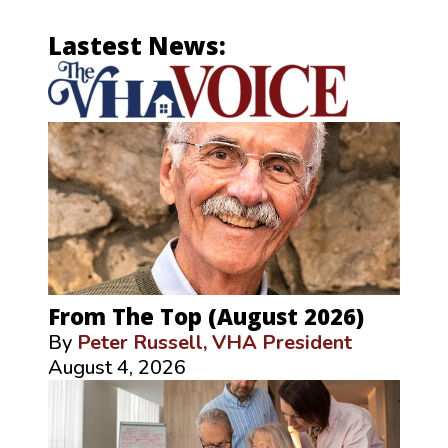
Lastest News:
From The Top (August 2026)
By
Peter Russell, VHA President
August 4, 2026