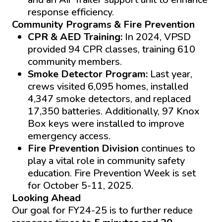
response efficiency.
Community Programs & Fire Prevention
CPR & AED Training:
In 2024, VPSD
provided 94 CPR classes, training 610
community members.
Smoke Detector Program:
Last year,
crews visited 6,095 homes, installed
4,347 smoke detectors, and replaced
17,350 batteries. Additionally, 97 Knox
Box keys were installed to improve
emergency access.
Fire Prevention Division
continues to
play a vital role in community safety
education. Fire Prevention Week is set
for October 5-11, 2025.
Looking Ahead
Our goal for FY24-25 is to further reduce