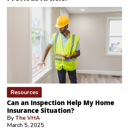
Resources
Can an Inspection Help My Home
Insurance Situation?
By
The VHA
March 5, 2025