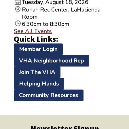
Tuesday, August 18, 2026
Rohan Rec Center, LaHacienda
Room
6:30pm to 8:30pm
See All Events
Quick Links:
Member Login
VHA Neighborhood Rep
Join The VHA
Helping Hands
Community Resources
Newsletter Signup