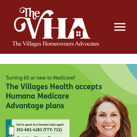
The VHA
The Villages Homeowners Advocates