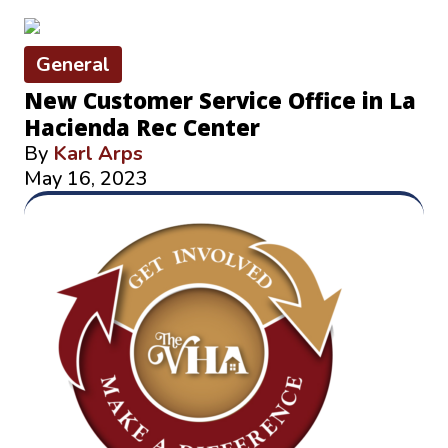
General
New Customer Service Office in La
Hacienda Rec Center
By
Karl Arps
May 16, 2023