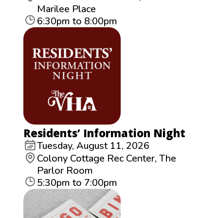
Marilee Place
6:30pm to 8:00pm
Residents’ Information Night
Tuesday, August 11, 2026
Colony Cottage Rec Center, The
Parlor Room
5:30pm to 7:00pm