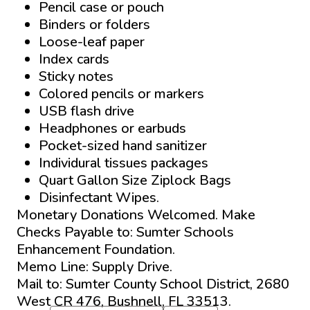
Pencil case or pouch
Binders or folders
Loose-leaf paper
Index cards
Sticky notes
Colored pencils or markers
USB flash drive
Headphones or earbuds
Pocket-sized hand sanitizer
Individural tissues packages
Quart Gallon Size Ziplock Bags
Disinfectant Wipes.
Monetary Donations Welcomed. Make
Checks Payable to: Sumter Schools
Enhancement Foundation.
Memo Line: Supply Drive.
Mail to: Sumter County School District, 2680
West CR 476, Bushnell, FL 33513.