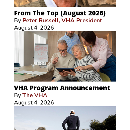
From The Top (August 2026)
By
Peter Russell, VHA President
August 4, 2026
VHA Program Announcement
By
The VHA
August 4, 2026