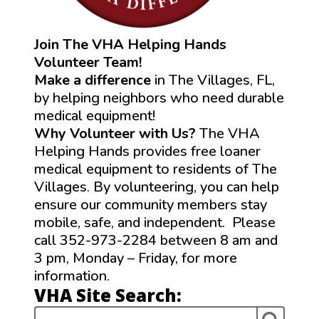
Join The VHA Helping Hands
Volunteer Team!
Make a difference
in The Villages, FL,
by helping neighbors who need durable
medical equipment!
Why Volunteer with Us?
The VHA
Helping Hands provides free loaner
medical equipment to residents of The
Villages. By volunteering, you can help
ensure our community members stay
mobile, safe, and independent. Please
call 352-973-2284 between 8 am and
3 pm, Monday – Friday, for more
information.
VHA Site Search: