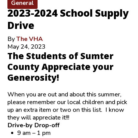
General
2023-2024 School Supply
Drive
By
The VHA
May 24, 2023
The Students of Sumter
County Appreciate your
Generosity!
When you are out and about this summer,
please remember our local children and pick
up an extra item or two on this list. I know
they will appreciate it!!!
Drive-by Drop-off
9 am – 1 pm