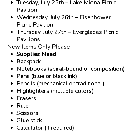
Tuesday, July 25th – Lake Miona Picnic
Pavilion
Wednesday, July 26th – Eisenhower
Picnic Pavilion
Thursday, July 27th – Everglades Picnic
Pavilions
New Items Only Please
Supplies Need:
Backpack
Notebooks (spiral-bound or composition)
Pens (blue or black ink)
Pencils (mechanical or traditional)
Highlighters (multiple colors)
Erasers
Ruler
Scissors
Glue stick
Calculator (if required)