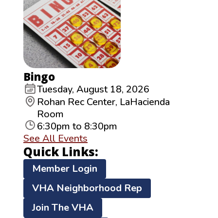
Bingo
Tuesday, August 18, 2026
Rohan Rec Center, LaHacienda
Room
6:30pm to 8:30pm
See All Events
Quick Links:
Member Login
VHA Neighborhood Rep
Join The VHA