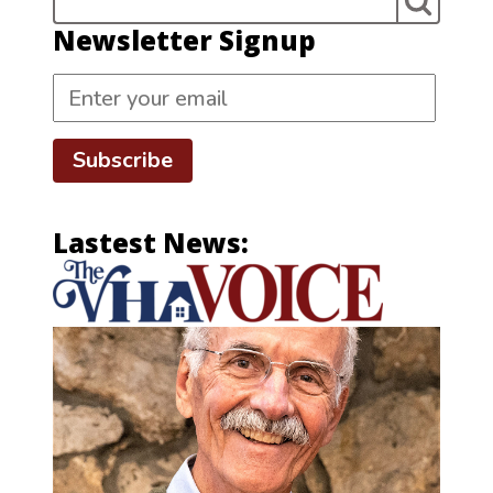
Newsletter Signup
Subscribe
Lastest News: