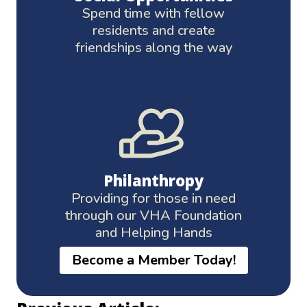
Spend time with fellow
residents and create
friendships along the way
Philanthropy
Providing for those in need
through our VHA Foundation
and Helping Hands
Become a Member Today!