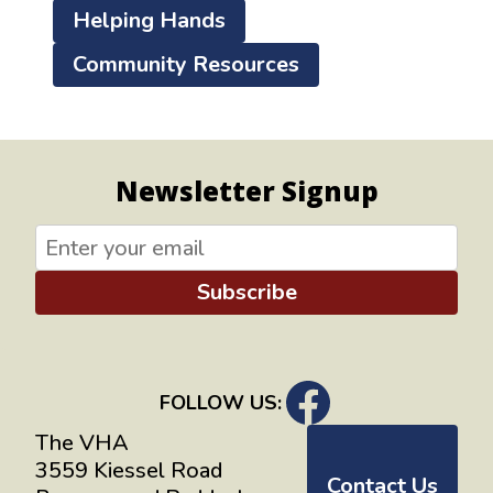
Helping Hands
Community Resources
Newsletter Signup
Subscribe
FOLLOW US:
The VHA
3559 Kiessel Road
Contact Us