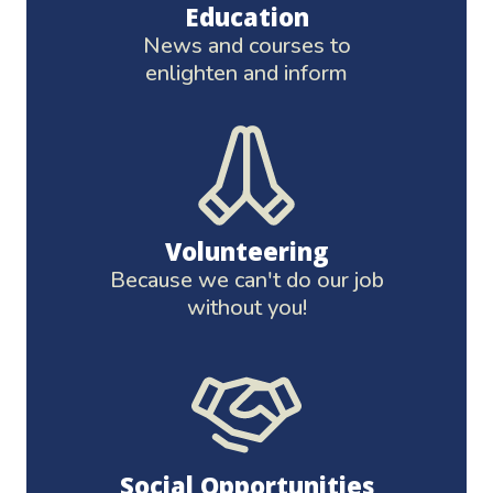
Education
News and courses to
enlighten and inform
Volunteering
Because we can't do our job
without you!
Social Opportunities