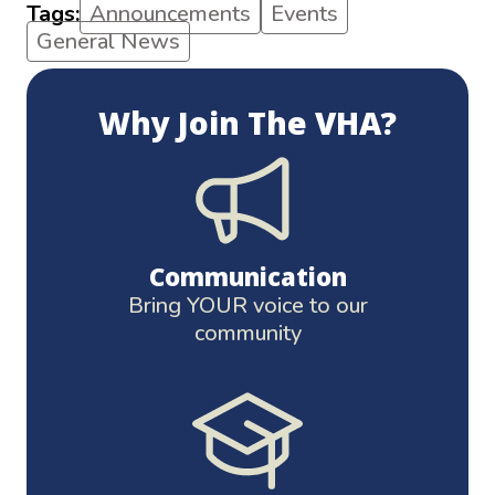
Tags:
Announcements
Events
General News
Why Join The VHA?
Communication
Bring YOUR voice to our
community