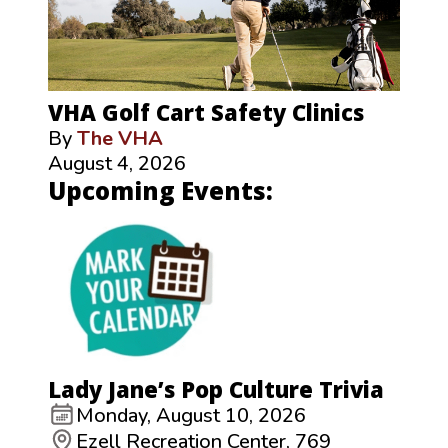
VHA Golf Cart Safety Clinics
By
The VHA
August 4, 2026
Upcoming Events:
Lady Jane’s Pop Culture Trivia
Monday, August 10, 2026
Ezell Recreation Center, 769