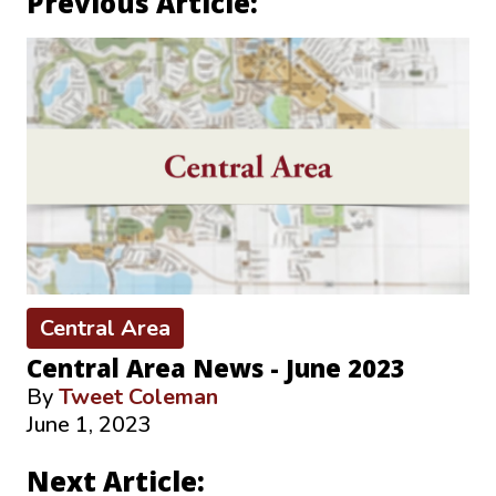
Previous Article:
Central Area
Central Area News - June 2023
By
Tweet Coleman
June 1, 2023
Next Article: