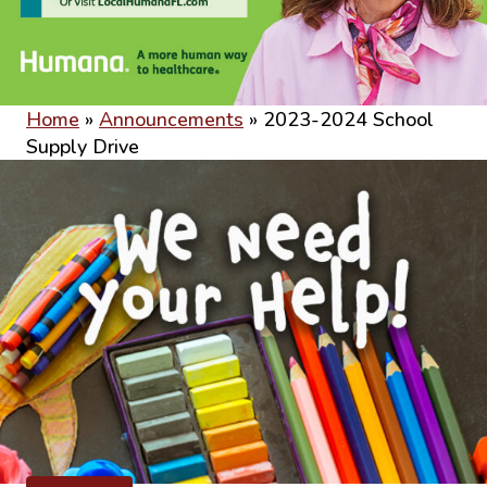
Home
»
Announcements
»
2023-2024 School
Supply Drive