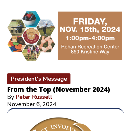
President's Message
From the Top (November 2024)
By
Peter Russell
November 6, 2024