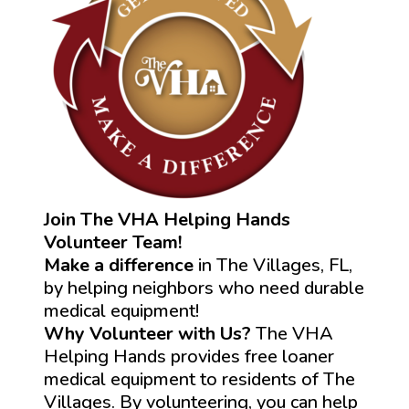
Join The VHA Helping Hands
Volunteer Team!
Make a difference
in The Villages, FL,
by helping neighbors who need durable
medical equipment!
Why Volunteer with Us?
The VHA
Helping Hands provides free loaner
medical equipment to residents of The
Villages. By volunteering, you can help