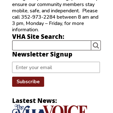
ensure our community members stay
mobile, safe, and independent. Please
call 352-973-2284 between 8 am and
3 pm, Monday – Friday, for more
information.
VHA Site Search:
Newsletter Signup
Subscribe
Lastest News: