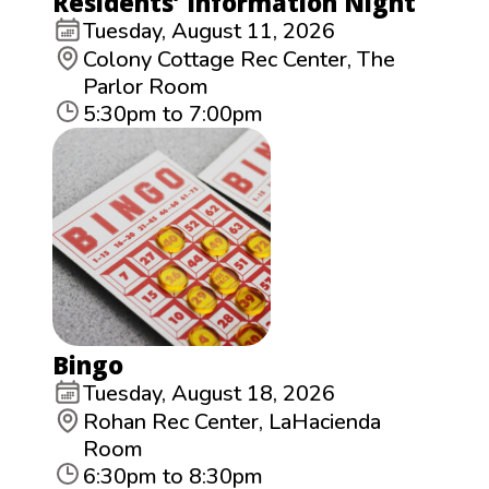
Residents’ Information Night
Tuesday, August 11, 2026
Colony Cottage Rec Center, The
Parlor Room
5:30pm to 7:00pm
Bingo
Tuesday, August 18, 2026
Rohan Rec Center, LaHacienda
Room
6:30pm to 8:30pm