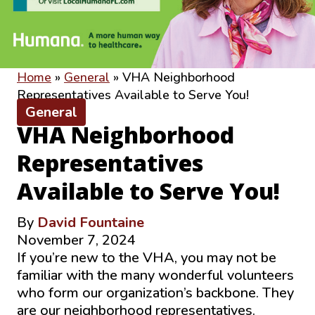
Home
»
General
»
VHA Neighborhood
Representatives Available to Serve You!
General
VHA Neighborhood
Representatives
Available to Serve You!
By
David Fountaine
November 7, 2024
If you’re new to the VHA, you may not be
familiar with the many wonderful volunteers
who form our organization’s backbone. They
are our neighborhood representatives.