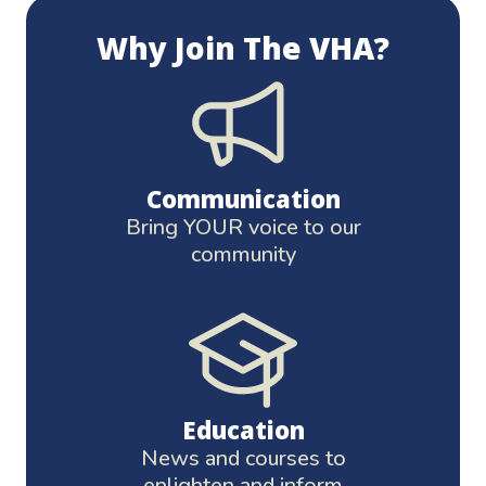
Why Join The VHA?
Communication
Bring YOUR voice to our
community
Education
News and courses to
enlighten and inform