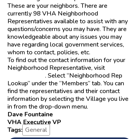
These are your neighbors. There are
currently 98 VHA Neighborhood
Representatives available to assist with any
questions/concerns you may have. They are
knowledgeable about any issues you may
have regarding local government services,
whom to contact, policies, etc.
To find out the contact information for your
Neighborhood Representative, visit
The
VHA website
. Select “Neighborhood Rep
Lookup” under the “Members” tab. You can
find the representatives and their contact
information by selecting the Village you live
in from the drop-down menu.
Dave Fountaine
VHA Executive VP
Tags:
General