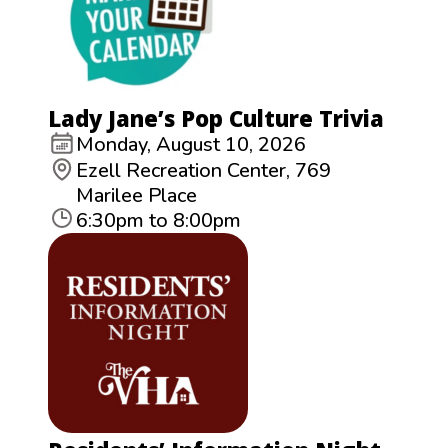
Lady Jane’s Pop Culture Trivia
Monday, August 10, 2026
Ezell Recreation Center, 769
Marilee Place
6:30pm to 8:00pm