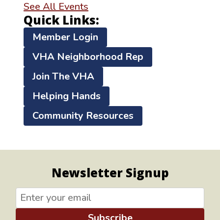
See All Events
Quick Links:
Member Login
VHA Neighborhood Rep
Join The VHA
Helping Hands
Community Resources
Newsletter Signup
Subscribe