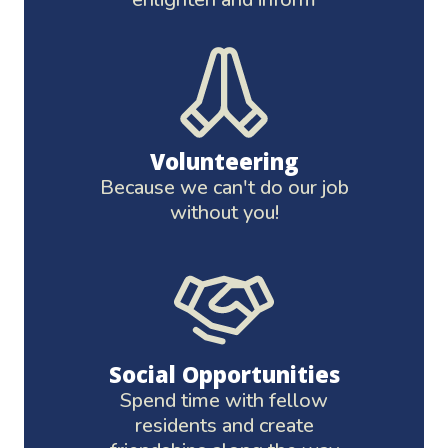
Volunteering
Because we can't do our job
without you!
Social Opportunities
Spend time with fellow
residents and create