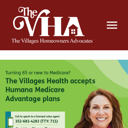
The VHA
The Villages Homeowners Advocates