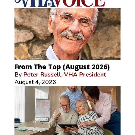
From The Top (August 2026)
By
Peter Russell, VHA President
August 4, 2026