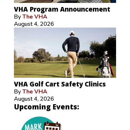
VHA Program Announcement
By
The VHA
August 4, 2026
VHA Golf Cart Safety Clinics
By
The VHA
August 4, 2026
Upcoming Events: