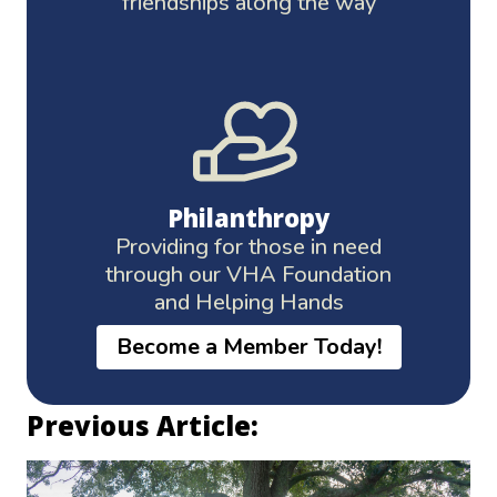
friendships along the way
Philanthropy
Providing for those in need
through our VHA Foundation
and Helping Hands
Become a Member Today!
Previous Article: