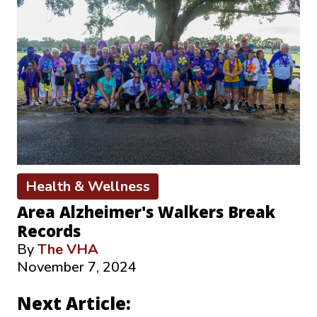
Health & Wellness
Area Alzheimer's Walkers Break
Records
By
The VHA
November 7, 2024
Next Article: