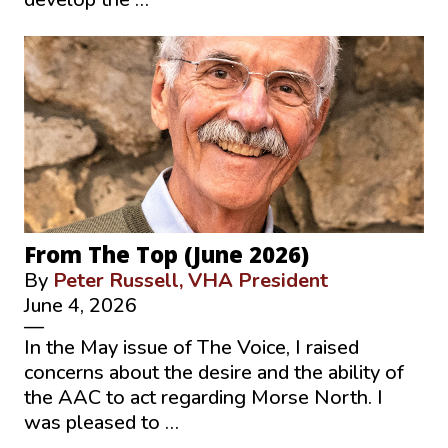
From The Top (June 2026)
By
Peter Russell, VHA President
June 4, 2026
—
In the May issue of The Voice, I raised
concerns about the desire and the ability of
the AAC to act regarding Morse North. I
was pleased to …