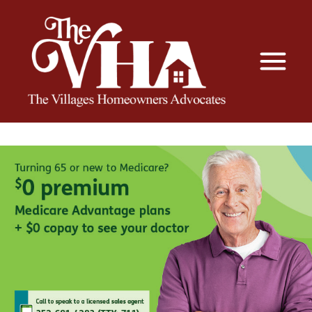
The VHA
The Villages Homeowners Advocates