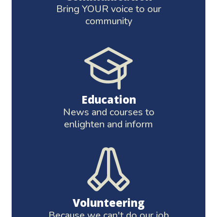
Bring YOUR voice to our
community
Education
News and courses to
enlighten and inform
Volunteering
Because we can't do our job