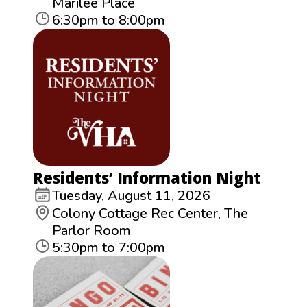
Marilee Place
6:30pm to 8:00pm
Residents’ Information Night
Tuesday, August 11, 2026
Colony Cottage Rec Center, The
Parlor Room
5:30pm to 7:00pm