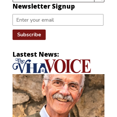
Newsletter Signup
Subscribe
Lastest News: