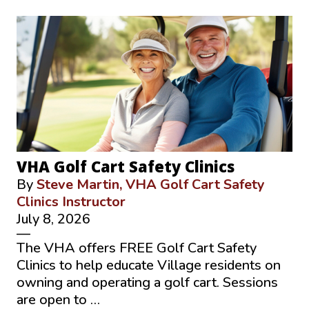
VHA Golf Cart Safety Clinics
By
Steve Martin, VHA Golf Cart Safety
Clinics Instructor
July 8, 2026
—
The VHA offers FREE Golf Cart Safety
Clinics to help educate Village residents on
owning and operating a golf cart. Sessions
are open to …