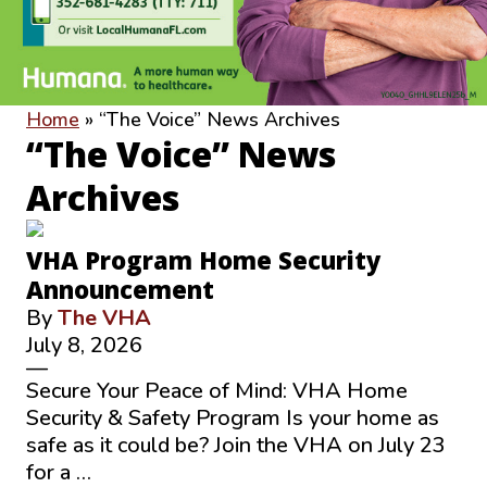
Home
»
“The Voice” News Archives
“The Voice” News
Archives
VHA Program Home Security
Announcement
By
The VHA
July 8, 2026
—
Secure Your Peace of Mind: VHA Home
Security & Safety Program Is your home as
safe as it could be? Join the VHA on July 23
for a …