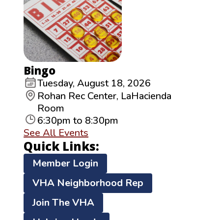
Bingo
Tuesday, August 18, 2026
Rohan Rec Center, LaHacienda
Room
6:30pm to 8:30pm
See All Events
Quick Links:
Member Login
VHA Neighborhood Rep
Join The VHA