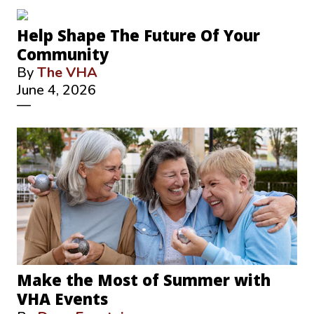
Help Shape The Future Of Your
Community
By
The VHA
June 4, 2026
—
Make the Most of Summer with
VHA Events