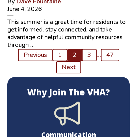
By
Dave Fountaine
June 4, 2026
—
This summer is a great time for residents to
get informed, stay connected, and take
advantage of helpful community resources
through …
Posts
Previous
1
2
3
…
47
pagination
Next
Why Join The VHA?
Communication