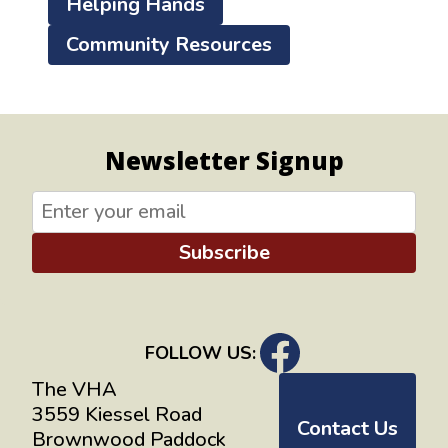
Helping Hands
Community Resources
Newsletter Signup
Subscribe
FOLLOW US:
The VHA
3559 Kiessel Road
Contact Us
Brownwood Paddock