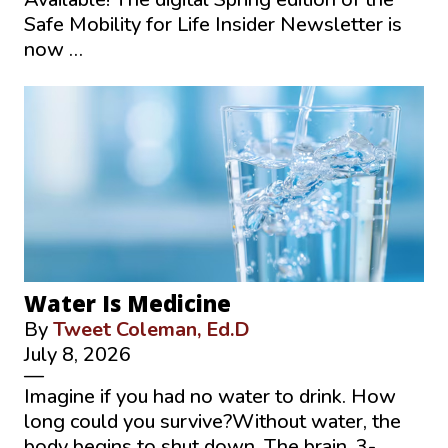
Safe Mobility for Life Insider Newsletter is
now …
Water Is Medicine
By
Tweet Coleman, Ed.D
July 8, 2026
—
Imagine if you had no water to drink. How
long could you survive?Without water, the
body begins to shut down. The brain, 3-