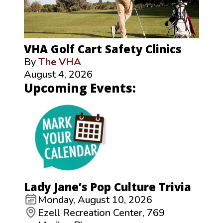
VHA Golf Cart Safety Clinics
By
The VHA
August 4, 2026
Upcoming Events:
Lady Jane’s Pop Culture Trivia
Monday, August 10, 2026
Ezell Recreation Center, 769