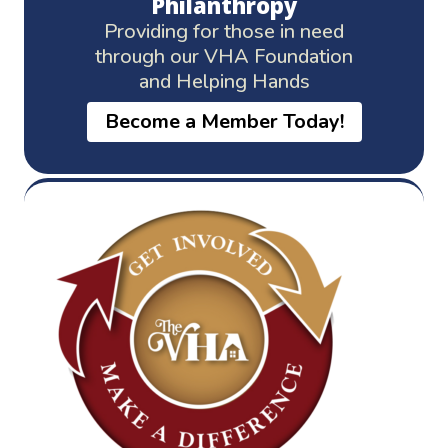
Philanthropy
Providing for those in need
through our VHA Foundation
and Helping Hands
Become a Member Today!