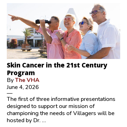
Skin Cancer in the 21st Century
Program
By
The VHA
June 4, 2026
—
The first of three informative presentations
designed to support our mission of
championing the needs of Villagers will be
hosted by Dr. …