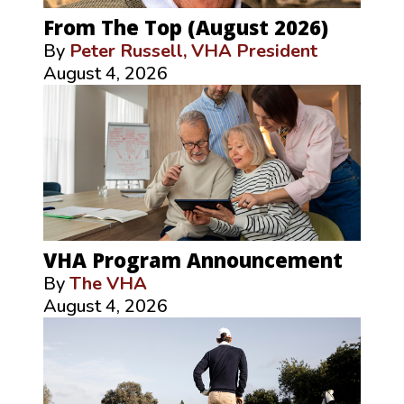
From The Top (August 2026)
By
Peter Russell, VHA President
August 4, 2026
VHA Program Announcement
By
The VHA
August 4, 2026