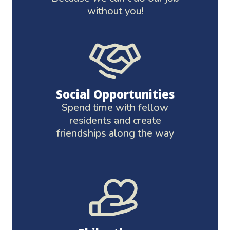
without you!
Social Opportunities
Spend time with fellow
residents and create
friendships along the way