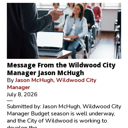
Message From the Wildwood City
Manager Jason McHugh
By
Jason McHugh, Wildwood City
Manager
July 8, 2026
—
Submitted by: Jason McHugh, Wildwood City
Manager Budget season is well underway,
and the City of Wildwood is working to
develop the …