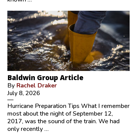
Baldwin Group Article
By
Rachel Draker
July 8, 2026
—
Hurricane Preparation Tips What I remember
most about the night of September 12,
2017, was the sound of the train. We had
only recently …