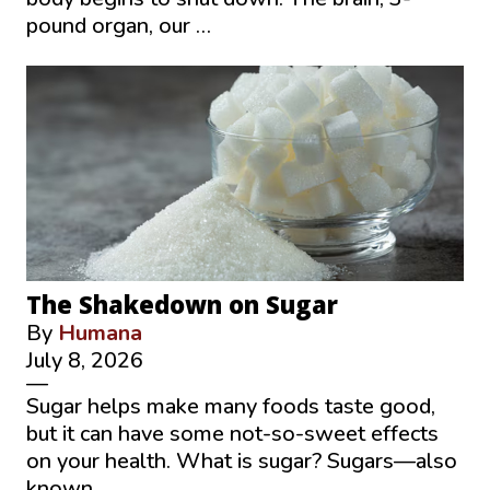
pound organ, our …
The Shakedown on Sugar
By
Humana
July 8, 2026
—
Sugar helps make many foods taste good,
but it can have some not-so-sweet effects
on your health. What is sugar? Sugars—also
known …