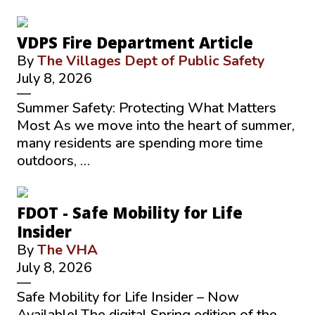
VDPS Fire Department Article
By
The Villages Dept of Public Safety
July 8, 2026
—
Summer Safety: Protecting What Matters
Most As we move into the heart of summer,
many residents are spending more time
outdoors, …
FDOT - Safe Mobility for Life
Insider
By
The VHA
July 8, 2026
—
Safe Mobility for Life Insider – Now
Available! The digital Spring edition of the