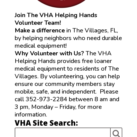
Join The VHA Helping Hands
Volunteer Team!
Make a difference
in The Villages, FL,
by helping neighbors who need durable
medical equipment!
Why Volunteer with Us?
The VHA
Helping Hands provides free loaner
medical equipment to residents of The
Villages. By volunteering, you can help
ensure our community members stay
mobile, safe, and independent. Please
call 352-973-2284 between 8 am and
3 pm, Monday – Friday, for more
information.
VHA Site Search: