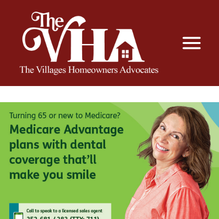
The VHA
The Villages Homeowners Advocates