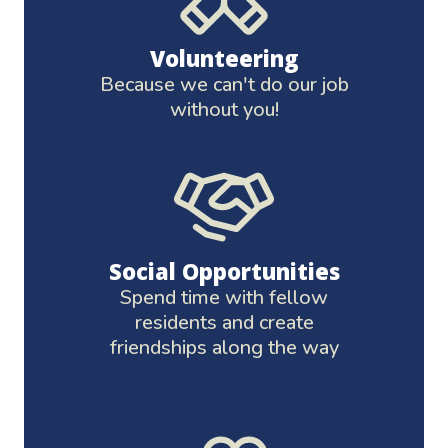
Volunteering
Because we can't do our job
without you!
Social Opportunities
Spend time with fellow
residents and create
friendships along the way