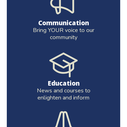
Communication
Bring YOUR voice to our
community
Education
News and courses to
enlighten and inform