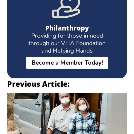
Philanthropy
Providing for those in need
through our VHA Foundation
and Helping Hands
Become a Member Today!
Previous Article: