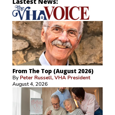
Lastest News:
From The Top (August 2026)
By
Peter Russell, VHA President
August 4, 2026