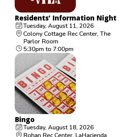
Residents’ Information Night
Tuesday, August 11, 2026
Colony Cottage Rec Center, The
Parlor Room
5:30pm to 7:00pm
Bingo
Tuesday, August 18, 2026
Rohan Rec Center, LaHacienda