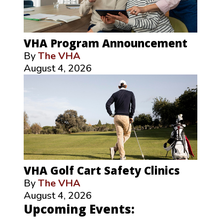
VHA Program Announcement
By
The VHA
August 4, 2026
VHA Golf Cart Safety Clinics
By
The VHA
August 4, 2026
Upcoming Events: