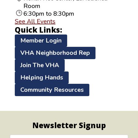
Room
6:30pm to 8:30pm
See All Events
Quick Links:
Member Login
VHA Neighborhood Rep
Join The VHA
Helping Hands
Community Resources
Newsletter Signup