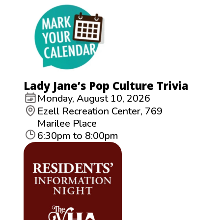
Lady Jane’s Pop Culture Trivia
Monday, August 10, 2026
Ezell Recreation Center, 769
Marilee Place
6:30pm to 8:00pm