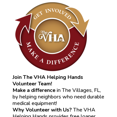
Join The VHA Helping Hands
Volunteer Team!
Make a difference
in The Villages, FL,
by helping neighbors who need durable
medical equipment!
Why Volunteer with Us?
The VHA
Helping Hands provides free loaner