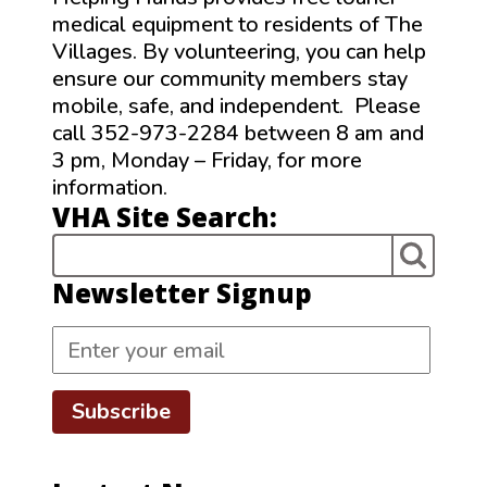
medical equipment to residents of The
Villages. By volunteering, you can help
ensure our community members stay
mobile, safe, and independent. Please
call 352-973-2284 between 8 am and
3 pm, Monday – Friday, for more
information.
VHA Site Search:
Newsletter Signup
Subscribe