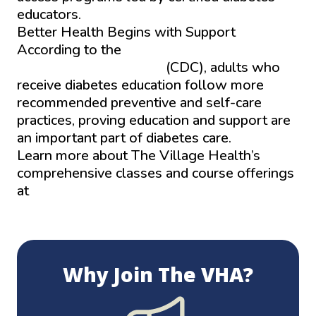
educators.
Better Health Begins with Support
According to the
Centers for Disease
Control and Prevention
(CDC), adults who
receive diabetes education follow more
recommended preventive and self-care
practices, proving education and support are
an important part of diabetes care.
Learn more about The Village Health’s
comprehensive classes and course offerings
at
Thevillageshealth.com/learning-center.
Why Join The VHA?