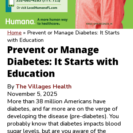
Home
»
Prevent or Manage Diabetes: It Starts
with Education
Prevent or Manage
Diabetes: It Starts with
Education
By
The Villages Health
November 5, 2025
More than 38 million Americans have
diabetes, and far more are on the verge of
developing the disease (pre-diabetes). You
probably know that diabetes impacts blood
sugar levels, but are you aware of the