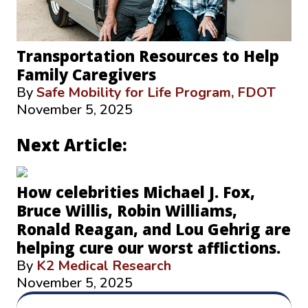
Transportation Resources to Help
Family Caregivers
By
Safe Mobility for Life Program, FDOT
November 5, 2025
Next Article:
How celebrities Michael J. Fox,
Bruce Willis, Robin Williams,
Ronald Reagan, and Lou Gehrig are
helping cure our worst afflictions.
By
K2 Medical Research
November 5, 2025