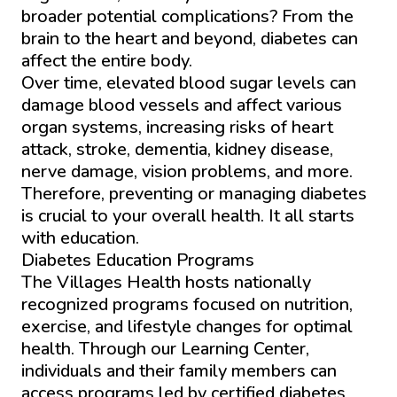
broader potential complications? From the
brain to the heart and beyond, diabetes can
affect the entire body.
Over time, elevated blood sugar levels can
damage blood vessels and affect various
organ systems, increasing risks of heart
attack, stroke, dementia, kidney disease,
nerve damage, vision problems, and more.
Therefore, preventing or managing diabetes
is crucial to your overall health. It all starts
with education.
Diabetes Education Programs
The Villages Health hosts nationally
recognized programs focused on nutrition,
exercise, and lifestyle changes for optimal
health. Through our Learning Center,
individuals and their family members can
access programs led by certified diabetes