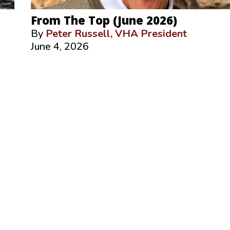
From The Top (June 2026)
By
Peter Russell, VHA President
June 4, 2026