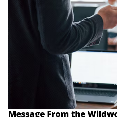
Message From the Wildwo