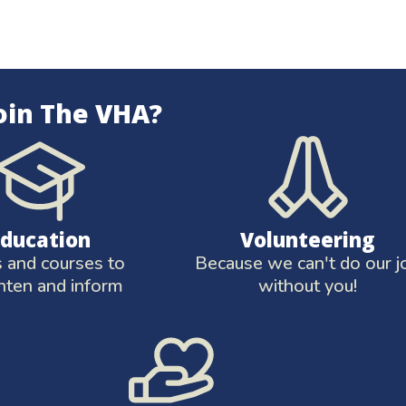
oin The VHA?
Education
Volunteering
and courses to
Because we can't do our j
hten and inform
without you!