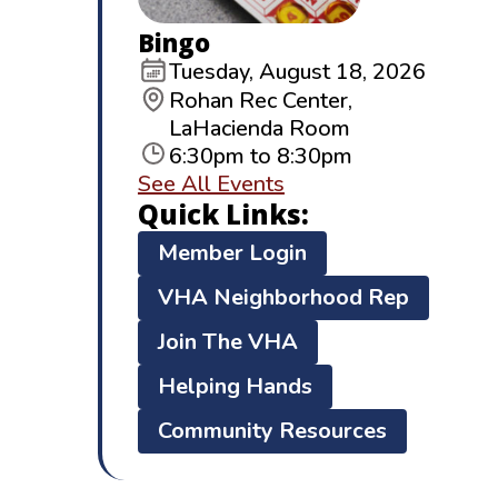
Bingo
Tuesday, August 18, 2026
Rohan Rec Center,
LaHacienda Room
6:30pm to 8:30pm
See All Events
Quick Links:
Member Login
VHA Neighborhood Rep
Join The VHA
Helping Hands
Community Resources