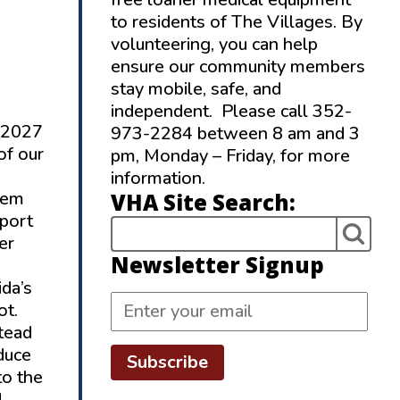
to residents of The Villages. By
volunteering, you can help
ensure our community members
stay mobile, safe, and
independent. Please call 352-
r 2027
973-2284 between 8 am and 3
of our
pm, Monday – Friday, for more
information.
stem
VHA Site Search:
pport
er
Newsletter Signup
ida’s
ot.
tead
duce
Subscribe
to the
d