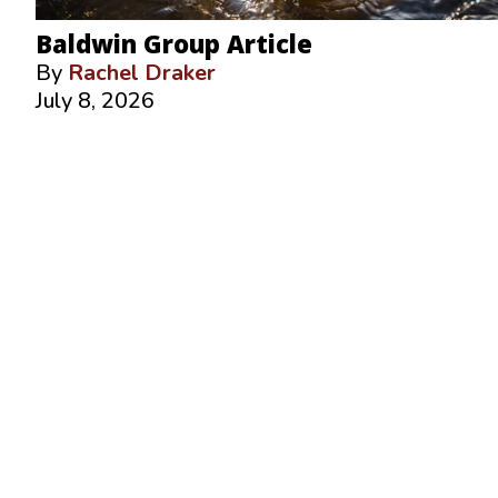
Baldwin Group Article
By
Rachel Draker
July 8, 2026