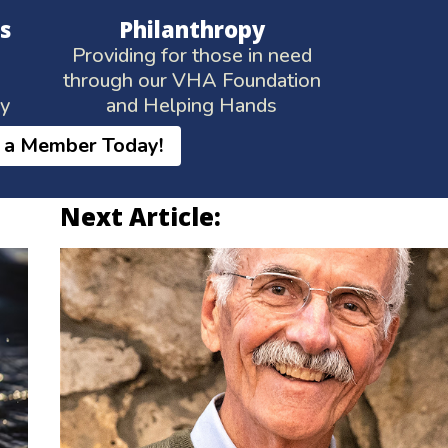
s
Philanthropy
Providing for those in need
through our VHA Foundation
ay
and Helping Hands
 a Member Today!
Next Article: