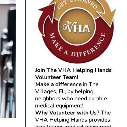
Join The VHA Helping Hands
Volunteer Team!
Make a difference
in The
Villages, FL, by helping
neighbors who need durable
medical equipment!
Why Volunteer with Us?
The
VHA Helping Hands provides
free loaner medical equipment