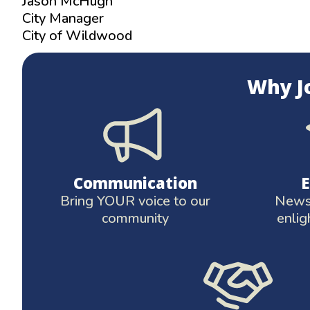
Jason McHugh
City Manager
City of Wildwood
Why J
Communication
Bring YOUR voice to our
News 
community
enlig