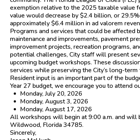
exemption relative to the 2025 taxable value f
value would decrease by $2.4 billion, or 29.5%
approximately $6.4 million in ad valorem reven
Programs and services that could be affected b
maintenance and improvements, pavement preser
improvement projects, recreation programs, an
potential challenges, City staff will present s
upcoming budget workshops. These discussions w
services while preserving the City’s long-term f
Resident input is an important part of the budg
Year 27 budget, we encourage you to attend 
Monday, July 20, 2026
Monday, August 3, 2026
Monday, August 17, 2026
All workshops will begin at 9:00 a.m. and will
Wildwood, Florida 34785.
Sincerely,