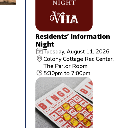
Residents’ Information
Night
Tuesday, August 11, 2026
Colony Cottage Rec Center,
The Parlor Room
5:30pm to 7:00pm