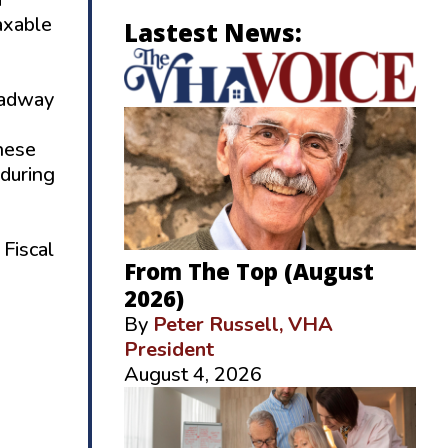
axable
Lastest News:
oadway
hese
 during
 Fiscal
From The Top (August
2026)
By
Peter Russell, VHA
President
August 4, 2026