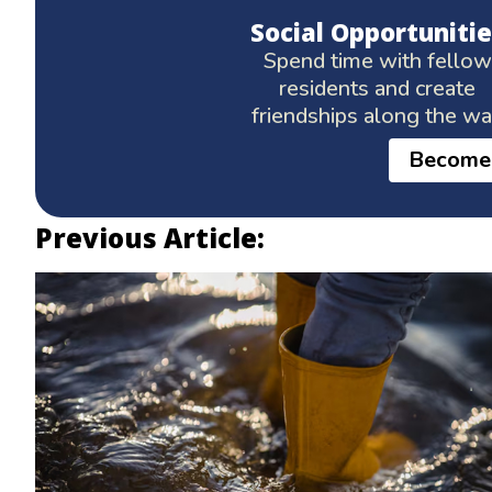
Social Opportunitie
Spend time with fellow
residents and create
friendships along the w
Become
Previous Article: