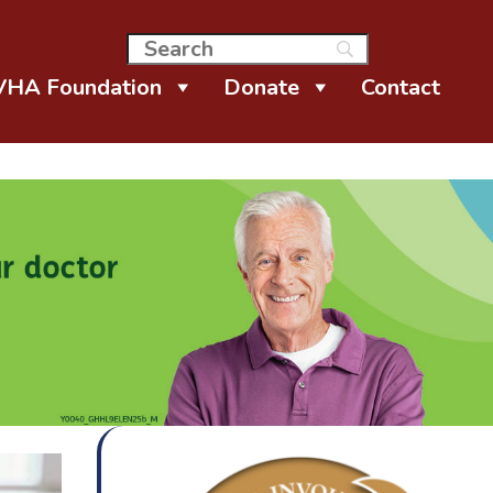
VHA Foundation
Donate
Contact