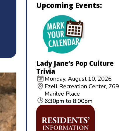
Upcoming Events:
Lady Jane’s Pop Culture
Trivia
Monday, August 10, 2026
Ezell Recreation Center, 769
Marilee Place
6:30pm to 8:00pm