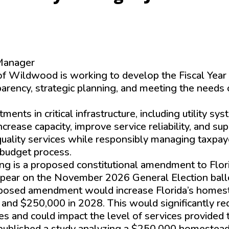
Manager
of Wildwood is working to develop the Fiscal Yea
arency, strategic planning, and meeting the needs 
nts in critical infrastructure, including utility sy
rease capacity, improve service reliability, and su
-quality services while responsibly managing taxpay
 budget process.
ing is a proposed constitutional amendment to Flor
ppear on the November 2026 General Election ball
roposed amendment would increase Florida’s homes
nd $250,000 in 2028. This would significantly re
es and could impact the level of services provided 
 published a study analyzing a $250,000 homestea