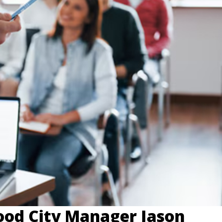
od City Manager Jason