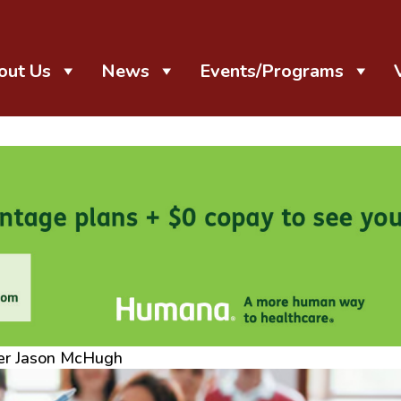
out Us
News
Events/Programs
er Jason McHugh