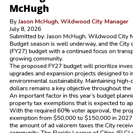
McHugh
By
Jason McHugh, Wildwood City Manager
July 8, 2026
Submitted by: Jason McHugh, Wildwood City 
Budget season is well underway, and the City 
(FY27) budget with a continued focus on transp
growing community.
The proposed FY27 budget will prioritize investme
upgrades and expansion projects designed to inc
environmental sustainability. Maintaining high
dollars remains a key objective throughout the
An important factor in this year’s budget plann
property tax exemptions that is expected to a
With the required 60% voter approval, the p
exemption from $50,000 to $150,000 in 2027 a
the amount of ad valorem taxes the City receiv
community. The Florida League of Cities (FLC)