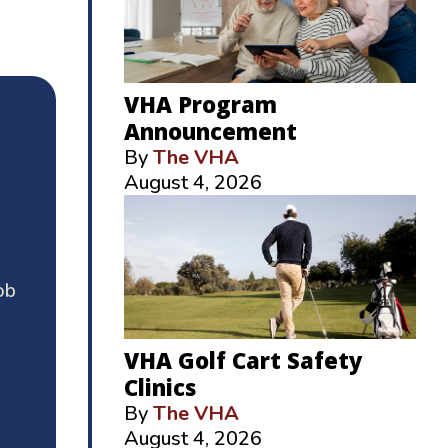
VHA Program
Announcement
By
The VHA
August 4, 2026
ob
VHA Golf Cart Safety
Clinics
By
The VHA
August 4, 2026