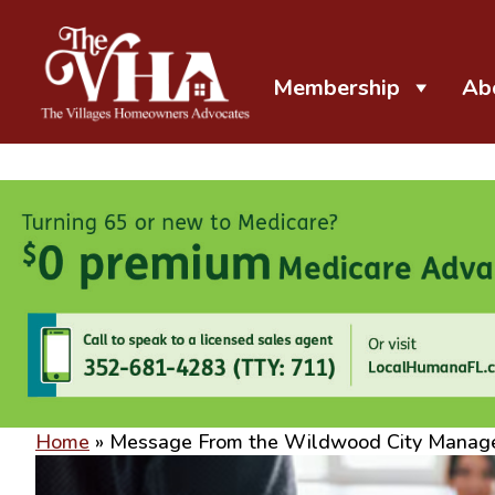
Membership
Ab
The VHA
The Villages Homeowners Advocates
Home
»
Message From the Wildwood City Manag