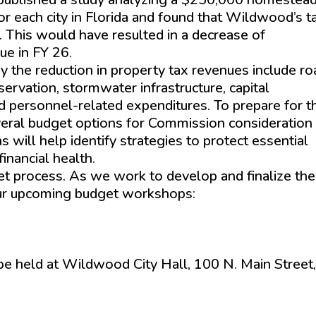
or each city in Florida and found that Wildwood’s t
. This would have resulted in a decrease of
ue in FY 26.
y the reduction in property tax revenues include r
vation, stormwater infrastructure, capital
d personnel-related expenditures. To prepare for t
everal budget options for Commission consideration
ill help identify strategies to protect essential
inancial health.
et process. As we work to develop and finalize the
our upcoming budget workshops:
 be held at Wildwood City Hall, 100 N. Main Street,