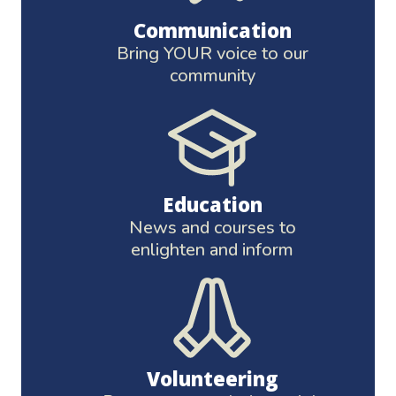
Communication
Bring YOUR voice to our
community
Education
News and courses to
enlighten and inform
Volunteering