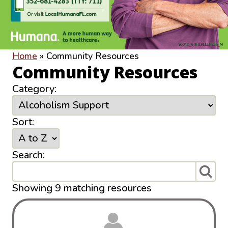
Home
»
Community Resources
Community Resources
Category:
Sort:
Search:
Showing 9 matching resources