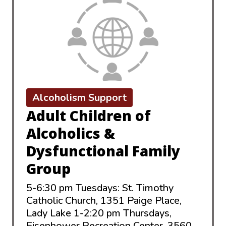
Alcoholism Support
Adult Children of
Alcoholics &
Dysfunctional Family
Group
5-6:30 pm Tuesdays: St. Timothy
Catholic Church, 1351 Paige Place,
Lady Lake 1-2:20 pm Thursdays,
Eisenhower Recreation Center, 3560