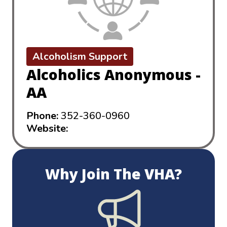
Alcoholism Support
Alcoholics Anonymous -
AA
Phone:
352-360-0960
Website:
https://aalake-sumter.com
Why Join The VHA?