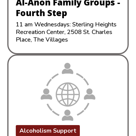
Al-Anon Family Groups -
Fourth Step
11 am Wednesdays: Sterling Heights
Recreation Center, 2508 St. Charles
Place, The Villages
Alcoholism Support