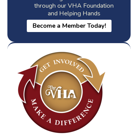
through our VHA Foundation
and Helping Hands
Become a Member Today!