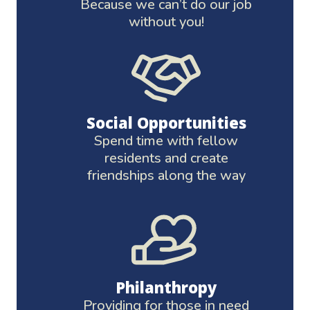
Because we can’t do our job
without you!
Social Opportunities
Spend time with fellow
residents and create
friendships along the way
Philanthropy
Providing for those in need