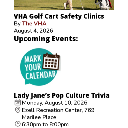
VHA Golf Cart Safety Clinics
By
The VHA
August 4, 2026
Upcoming Events:
Lady Jane’s Pop Culture Trivia
Monday, August 10, 2026
Ezell Recreation Center, 769
Marilee Place
6:30pm to 8:00pm