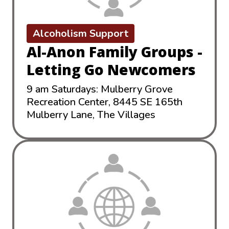
Alcoholism Support
Al-Anon Family Groups -
Letting Go Newcomers
9 am Saturdays: Mulberry Grove
Recreation Center, 8445 SE 165th
Mulberry Lane, The Villages