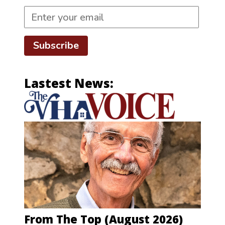
Subscribe
Lastest News:
From The Top (August 2026)