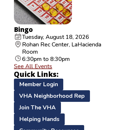
Bingo
Tuesday, August 18, 2026
Rohan Rec Center, LaHacienda
Room
6:30pm to 8:30pm
See All Events
Quick Links:
Member Login
VHA Neighborhood Rep
Join The VHA
Helping Hands