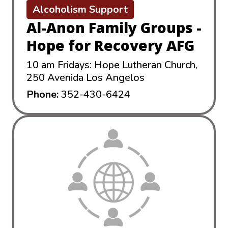
Alcoholism Support
Al-Anon Family Groups -
Hope for Recovery AFG
10 am Fridays: Hope Lutheran Church,
250 Avenida Los Angelos
Phone:
352-430-6424