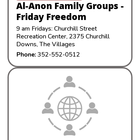
Al-Anon Family Groups -
Friday Freedom
9 am Fridays: Churchill Street
Recreation Center, 2375 Churchill
Downs, The Villages
Phone:
352-552-0512