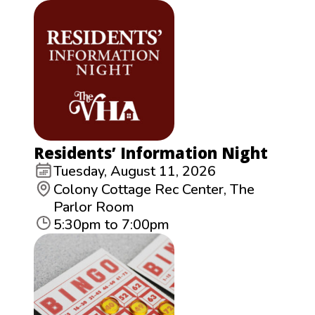
Residents’ Information Night
Tuesday, August 11, 2026
Colony Cottage Rec Center, The
Parlor Room
5:30pm to 7:00pm