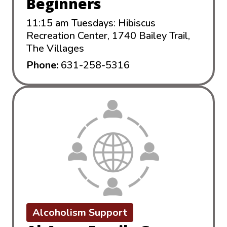
Beginners
11:15 am Tuesdays: Hibiscus
Recreation Center, 1740 Bailey Trail,
The Villages
Phone:
631-258-5316
Alcoholism Support