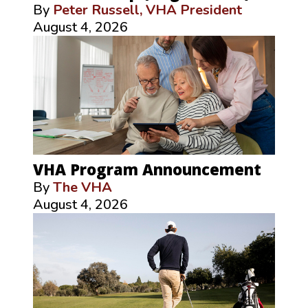
By
Peter Russell, VHA President
August 4, 2026
VHA Program Announcement
By
The VHA
August 4, 2026