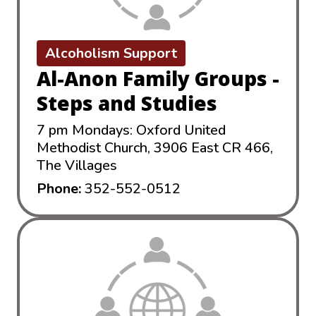
Alcoholism Support
Al-Anon Family Groups -
Steps and Studies
7 pm Mondays: Oxford United
Methodist Church, 3906 East CR 466,
The Villages
Phone:
352-552-0512