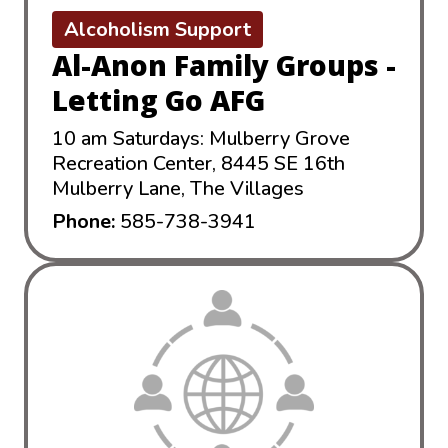
Alcoholism Support
Al-Anon Family Groups -
Letting Go AFG
10 am Saturdays: Mulberry Grove
Recreation Center, 8445 SE 16th
Mulberry Lane, The Villages
Phone:
585-738-3941