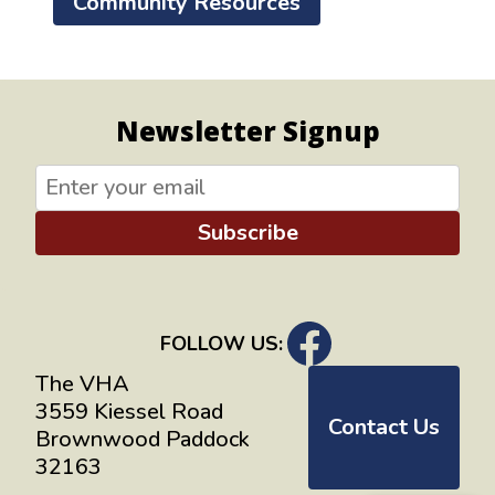
Community Resources
Newsletter Signup
Subscribe
FOLLOW US:
The VHA
3559 Kiessel Road
Contact Us
Brownwood Paddock
32163