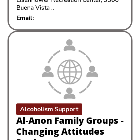
Buena Vista …
read more
Email:
352aca@gmail.com
Alcoholism Support
Al-Anon Family Groups -
Changing Attitudes