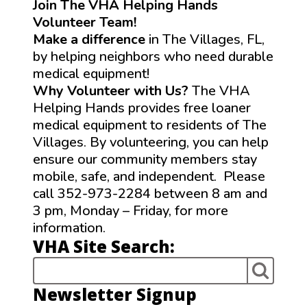
Join The VHA Helping Hands
Volunteer Team!
Make a difference
in The Villages, FL,
by helping neighbors who need durable
medical equipment!
Why Volunteer with Us?
The VHA
Helping Hands provides free loaner
medical equipment to residents of The
Villages. By volunteering, you can help
ensure our community members stay
mobile, safe, and independent. Please
call 352-973-2284 between 8 am and
3 pm, Monday – Friday, for more
information.
VHA Site Search:
Newsletter Signup