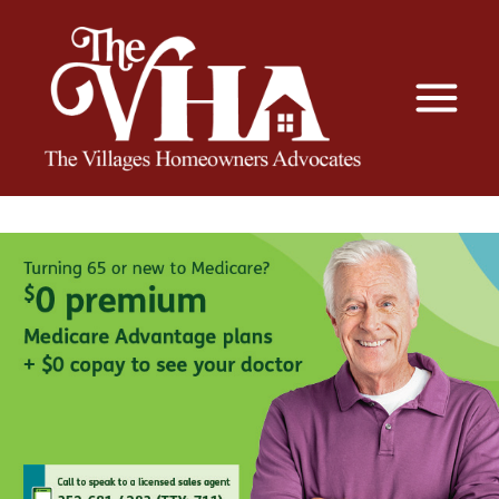
The VHA
The Villages Homeowners Advocates