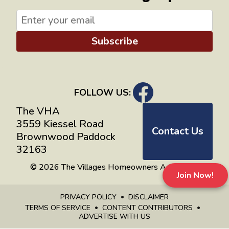
Subscribe
FOLLOW US:
The VHA
3559 Kiessel Road
Contact Us
Brownwood Paddock
32163
© 2026 The Villages Homeowners Advocates
Join Now!
PRIVACY POLICY
DISCLAIMER
TERMS OF SERVICE
CONTENT CONTRIBUTORS
ADVERTISE WITH US