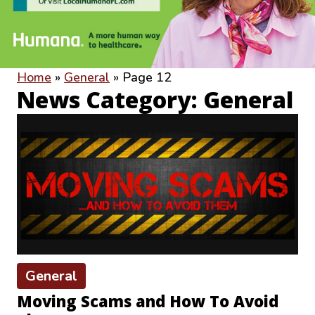
Home
»
General
»
Page 12
News Category: General
General
Moving Scams and How To Avoid