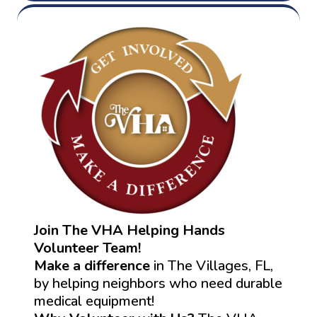
Join The VHA Helping Hands
Volunteer Team!
Make a difference
in The Villages, FL,
by helping neighbors who need durable
medical equipment!