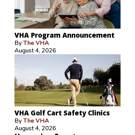
VHA Program Announcement
By
The VHA
August 4, 2026
VHA Golf Cart Safety Clinics
By
The VHA
August 4, 2026