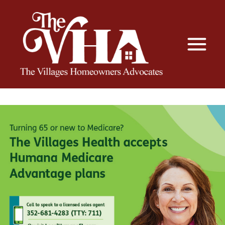
The VHA
The Villages Homeowners Advocates