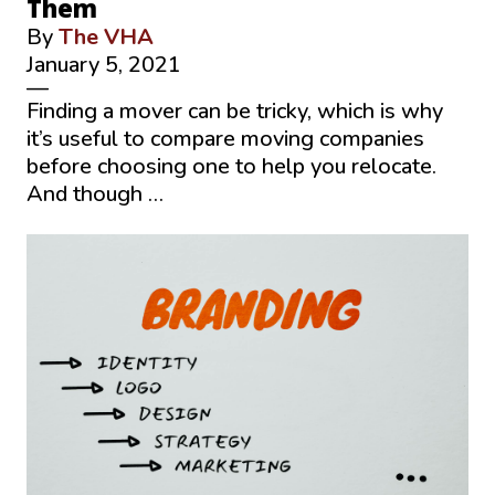
Them
By
The VHA
January 5, 2021
—
Finding a mover can be tricky, which is why
it’s useful to compare moving companies
before choosing one to help you relocate.
And though …