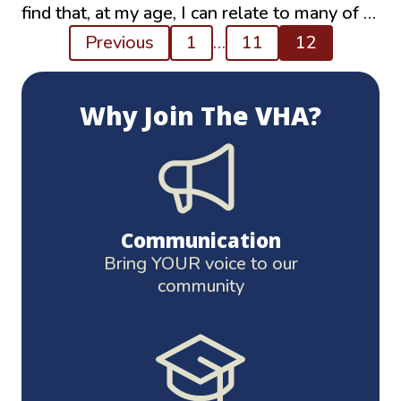
find that, at my age, I can relate to many of …
Posts
Previous
1
…
11
12
pagination
Why Join The VHA?
Communication
Bring YOUR voice to our
community