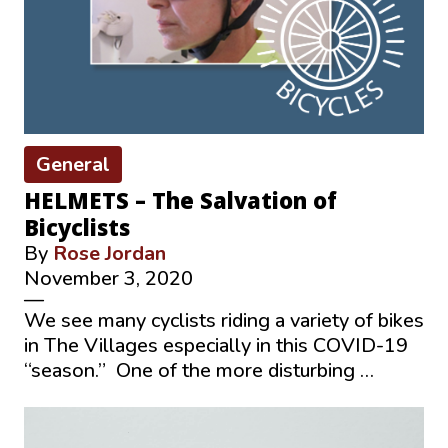
General
HELMETS – The Salvation of
Bicyclists
By
Rose Jordan
November 3, 2020
—
We see many cyclists riding a variety of bikes
in The Villages especially in this COVID-19
“season.” One of the more disturbing …