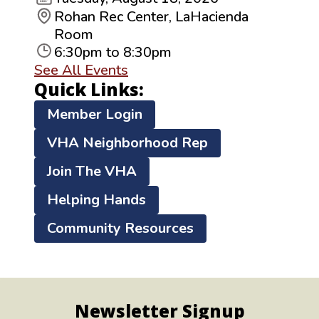
Rohan Rec Center, LaHacienda
Room
6:30pm to 8:30pm
See All Events
Quick Links:
Member Login
VHA Neighborhood Rep
Join The VHA
Helping Hands
Community Resources
Newsletter Signup