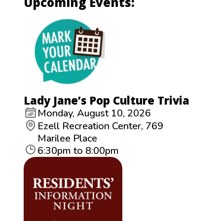
Upcoming Events:
Lady Jane’s Pop Culture Trivia
Monday, August 10, 2026
Ezell Recreation Center, 769
Marilee Place
6:30pm to 8:00pm