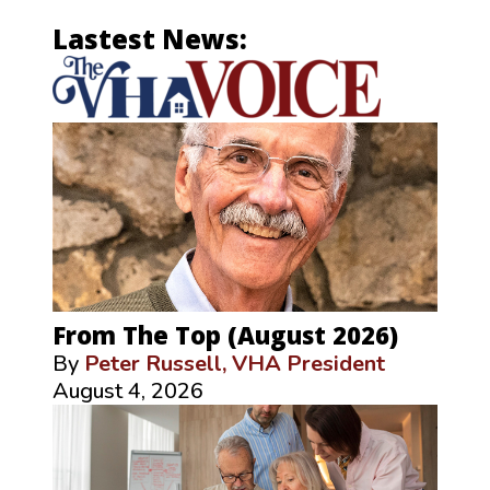
Lastest News:
From The Top (August 2026)
By
Peter Russell, VHA President
August 4, 2026