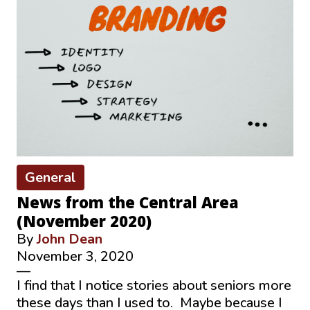
General
News from the Central Area
(November 2020)
By
John Dean
November 3, 2020
—
I find that I notice stories about seniors more
these days than I used to. Maybe because I