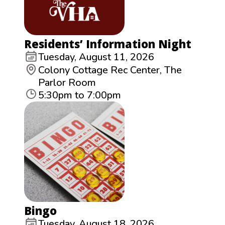
Residents’ Information Night
Tuesday, August 11, 2026
Colony Cottage Rec Center, The
Parlor Room
5:30pm to 7:00pm
Bingo
Tuesday, August 18, 2026