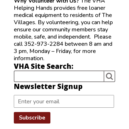
Why Volunteer with Us?
The VHA
Helping Hands provides free loaner
medical equipment to residents of The
Villages. By volunteering, you can help
ensure our community members stay
mobile, safe, and independent. Please
call 352-973-2284 between 8 am and
3 pm, Monday – Friday, for more
information.
VHA Site Search:
Newsletter Signup
Subscribe