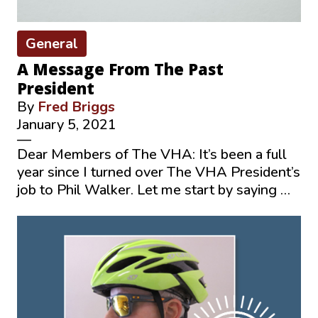
General
A Message From The Past
President
By
Fred Briggs
January 5, 2021
—
Dear Members of The VHA: It’s been a full
year since I turned over The VHA President’s
job to Phil Walker. Let me start by saying …