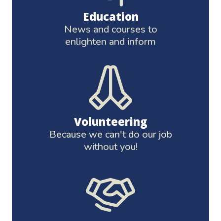
Education
News and courses to
enlighten and inform
Volunteering
Because we can't do our job
without you!