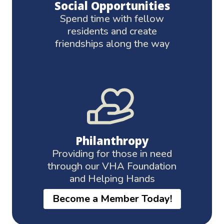
Social Opportunities
Spend time with fellow
residents and create
friendships along the way
Philanthropy
Providing for those in need
through our VHA Foundation
and Helping Hands
Become a Member Today!