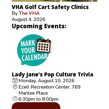
VHA Golf Cart Safety Clinics
By
The VHA
August 4, 2026
Upcoming Events:
Lady Jane’s Pop Culture Trivia
Monday, August 10, 2026
Ezell Recreation Center, 769
Marilee Place
6:30pm to 8:00pm