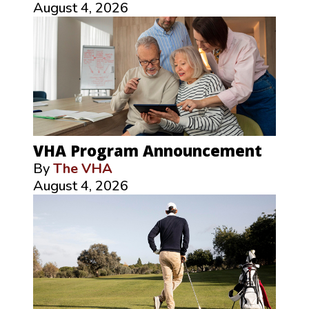
August 4, 2026
VHA Program Announcement
By
The VHA
August 4, 2026