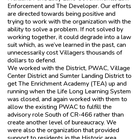
Enforcement and The Developer. Our efforts
are directed towards being positive and
trying to work with the organization with the
ability to solve a problem. If not solved by
working together, it could degrade into a law
suit which, as we’ve learned in the past, can
unnecessarily cost Villagers thousands of
dollars to defend.
We worked with the District, PWAC, Village
Center District and Sumter Landing District to
get The Enrichment Academy (TEA) up and
running when the Life Long Learning System
was closed, and again worked with them to
allow the existing PWAC to fulfill the
advisory role South of CR-466 rather than
create another level of bureaucracy. We
were also the organization that provided
support to residents in the Historic area