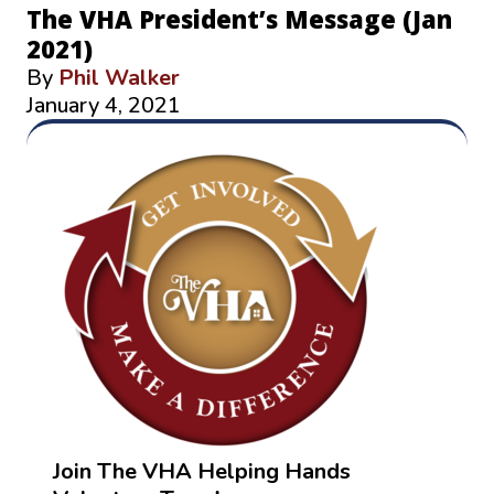
The VHA President’s Message (Jan
2021)
By
Phil Walker
January 4, 2021
Join The VHA Helping Hands