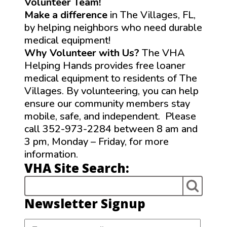
Volunteer Team!
Make a difference
in The Villages, FL,
by helping neighbors who need durable
medical equipment!
Why Volunteer with Us?
The VHA
Helping Hands provides free loaner
medical equipment to residents of The
Villages. By volunteering, you can help
ensure our community members stay
mobile, safe, and independent. Please
call 352-973-2284 between 8 am and
3 pm, Monday – Friday, for more
information.
VHA Site Search:
Newsletter Signup