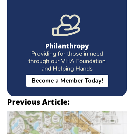
Philanthropy
Providing for those in need
through our VHA Foundation
and Helping Hands
Become a Member Today!
Previous Article: