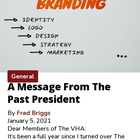
General
A Message From The
Past President
By
Fred Briggs
January 5, 2021
Dear Members of The VHA:
It’s been a full year since I turned over The