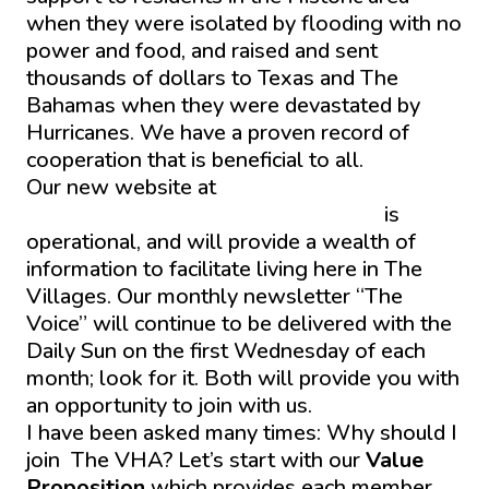
when they were isolated by flooding with no
power and food, and raised and sent
thousands of dollars to Texas and The
Bahamas when they were devastated by
Hurricanes. We have a proven record of
cooperation that is beneficial to all.
Our new website at
thevhastag.wpenginepowered.com
is
operational, and will provide a wealth of
information to facilitate living here in The
Villages. Our monthly newsletter “The
Voice” will continue to be delivered with the
Daily Sun on the first Wednesday of each
month; look for it. Both will provide you with
an opportunity to join with us.
I have been asked many times: Why should I
join The VHA? Let’s start with our
Value
Proposition
which provides each member