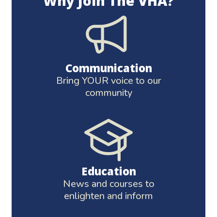
Why Join The VHA?
Communication
Bring YOUR voice to our
community
Education
News and courses to
enlighten and inform