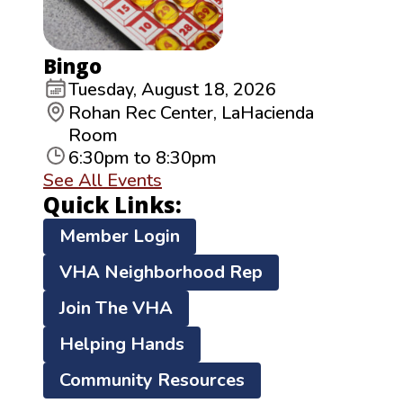
Bingo
Tuesday, August 18, 2026
Rohan Rec Center, LaHacienda
Room
6:30pm to 8:30pm
See All Events
Quick Links:
Member Login
VHA Neighborhood Rep
Join The VHA
Helping Hands
Community Resources