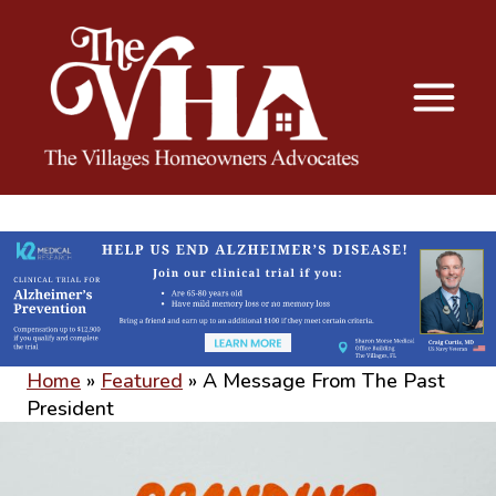
The VHA
The Villages Homeowners Advocates
Home
»
Featured
»
A Message From The Past
President