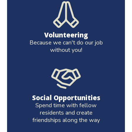
Volunteering
Because we can't do our job
without you!
Social Opportunities
Spend time with fellow
residents and create
friendships along the way