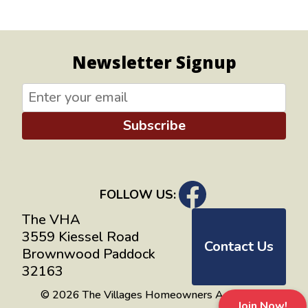
Newsletter Signup
Subscribe
FOLLOW US:
The VHA
3559 Kiessel Road
Contact Us
Brownwood Paddock
32163
© 2026 The Villages Homeowners Advocates
Join Now!