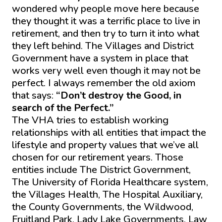
wondered why people move here because
they thought it was a terrific place to live in
retirement, and then try to turn it into what
they left behind. The Villages and District
Government have a system in place that
works very well even though it may not be
perfect. I always remember the old axiom
that says:
“Don’t destroy the Good, in
search of the Perfect.”
The VHA tries to establish working
relationships with all entities that impact the
lifestyle and property values that we’ve all
chosen for our retirement years. Those
entities include The District Government,
The University of Florida Healthcare system,
the Villages Health, The Hospital Auxiliary,
the County Governments, the Wildwood,
Fruitland Park, Lady Lake Governments, Law