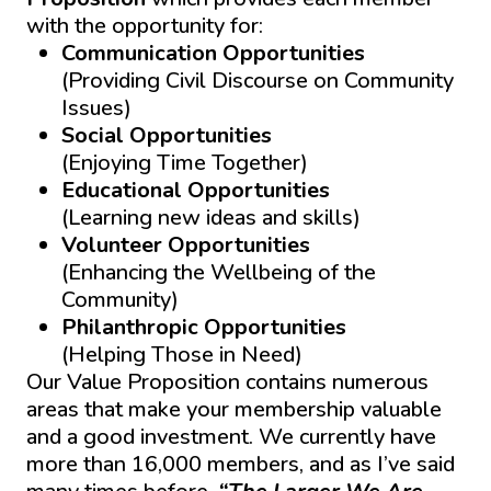
with the opportunity for:
Communication Opportunities
(Providing Civil Discourse on Community
Issues)
Social Opportunities
(Enjoying Time Together)
Educational Opportunities
(Learning new ideas and skills)
Volunteer
Opportunities
(Enhancing the Wellbeing of the
Community)
Philanthropic
Opportunities
(Helping Those in Need)
Our Value Proposition contains numerous
areas that make your membership valuable
and a good investment. We currently have
more than 16,000 members, and as I’ve said