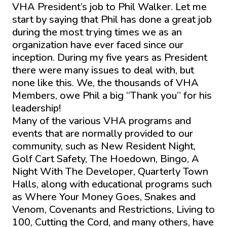
VHA President’s job to Phil Walker. Let me
start by saying that Phil has done a great job
during the most trying times we as an
organization have ever faced since our
inception. During my five years as President
there were many issues to deal with, but
none like this. We, the thousands of VHA
Members, owe Phil a big “Thank you” for his
leadership!
Many of the various VHA programs and
events that are normally provided to our
community, such as New Resident Night,
Golf Cart Safety, The Hoedown, Bingo, A
Night With The Developer, Quarterly Town
Halls, along with educational programs such
as Where Your Money Goes, Snakes and
Venom, Covenants and Restrictions, Living to
100, Cutting the Cord, and many others, have