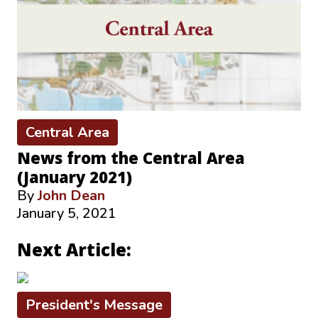
Central Area
News from the Central Area
(January 2021)
By
John Dean
January 5, 2021
Next Article:
President's Message