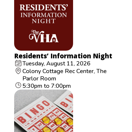
Residents’ Information Night
Tuesday, August 11, 2026
Colony Cottage Rec Center, The
Parlor Room
5:30pm to 7:00pm