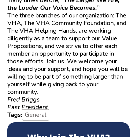
many times before,
“The Larger We Are,
the Louder Our Voice Becomes.”
The three branches of our organization: The
VHA, The VHA Community Foundation, and
The VHA Helping Hands, are working
diligently as a team to support our Value
Propositions, and we strive to offer each
member an opportunity to participate in
those efforts. Join us. We welcome your
ideas and your support, and hope you will be
willing to be part of something larger than
yourself while giving back to your
community.
Fred Briggs
Past President
Tags:
General