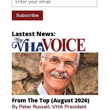
Subscribe
Lastest News:
From The Top (August 2026)
By
Peter Russell, VHA President