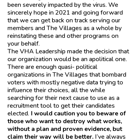
been severely impacted by the virus. We
sincerely hope in 2021 and going forward
that we can get back on track serving our
members and The Villages as a whole by
reinstating these and other programs on
your behalf.
The VHA Leadership made the decision that
our organization would be an apolitical one.
There are enough quasi- political
organizations in The Villages that bombard
voters with mostly negative data trying to
influence their choices, all the while
searching for their next cause to use as a
recruitment tool to get their candidates
elected.
I would caution you to beware of
those who want to destroy what works,
without a plan and proven evidence, but
claim their way will be better.
I’ve always