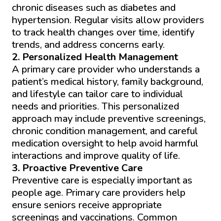
chronic diseases such as diabetes and
hypertension. Regular visits allow providers
to track health changes over time, identify
trends, and address concerns early.
2. Personalized Health Management
A primary care provider who understands a
patient’s medical history, family background,
and lifestyle can tailor care to individual
needs and priorities. This personalized
approach may include preventive screenings,
chronic condition management, and careful
medication oversight to help avoid harmful
interactions and improve quality of life.
3. Proactive Preventive Care
Preventive care is especially important as
people age. Primary care providers help
ensure seniors receive appropriate
screenings and vaccinations. Common