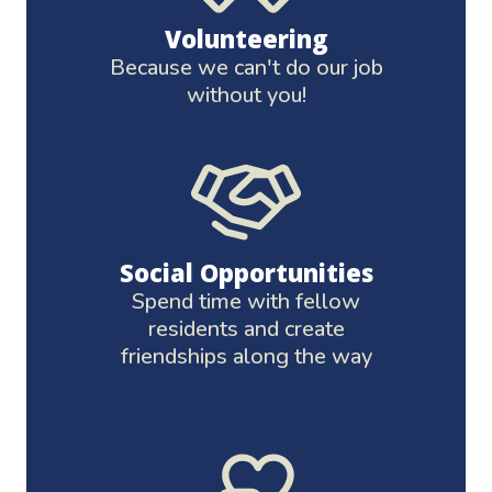
Volunteering
Because we can't do our job
without you!
Social Opportunities
Spend time with fellow
residents and create
friendships along the way