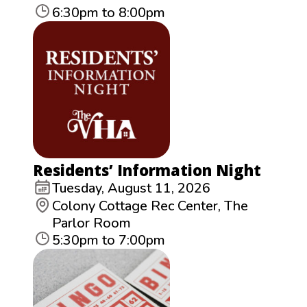
6:30pm to 8:00pm
Residents’ Information Night
Tuesday, August 11, 2026
Colony Cottage Rec Center, The
Parlor Room
5:30pm to 7:00pm