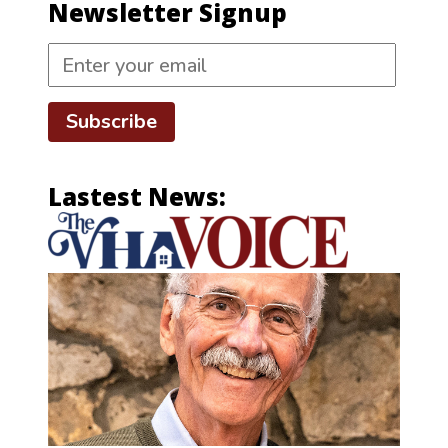
Newsletter Signup
Subscribe
Lastest News: