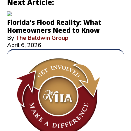
Next Article:
Florida’s Flood Reality: What
Homeowners Need to Know
By
The Baldwin Group
April 6, 2026