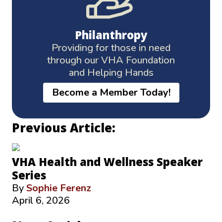
Philanthropy
Providing for those in need
through our VHA Foundation
and Helping Hands
Become a Member Today!
Previous Article:
VHA Health and Wellness Speaker
Series
By
Sophie Ferenz
April 6, 2026