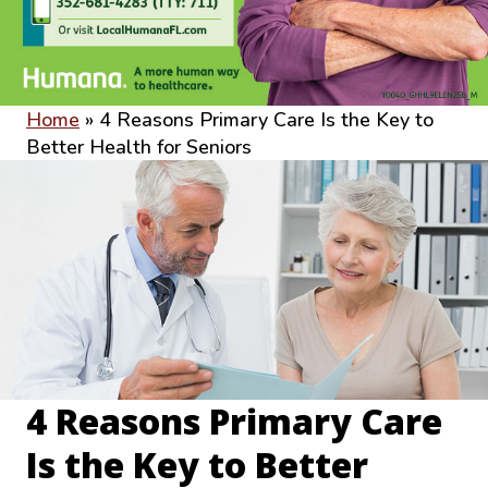
Home
»
4 Reasons Primary Care Is the Key to
Better Health for Seniors
4 Reasons Primary Care
Is the Key to Better