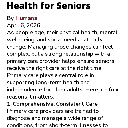
Health for Seniors
By
Humana
April 6, 2026
As people age, their physical health, mental
well-being, and social needs naturally
change. Managing those changes can feel
complex, but a strong relationship with a
primary care provider helps ensure seniors
receive the right care at the right time.
Primary care plays a central role in
supporting long-term health and
independence for older adults. Here are four
reasons it matters.
1. Comprehensive, Consistent Care
Primary care providers are trained to
diagnose and manage a wide range of
conditions, from short-term illnesses to