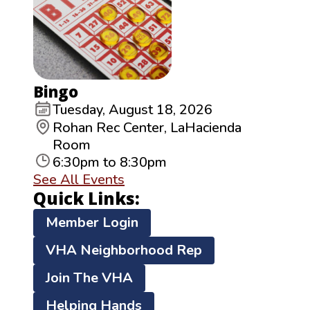
Bingo
Tuesday, August 18, 2026
Rohan Rec Center, LaHacienda
Room
6:30pm to 8:30pm
See All Events
Quick Links:
Member Login
VHA Neighborhood Rep
Join The VHA
Helping Hands