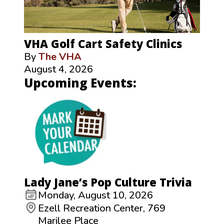
VHA Golf Cart Safety Clinics
By
The VHA
August 4, 2026
Upcoming Events:
Lady Jane’s Pop Culture Trivia
Monday, August 10, 2026
Ezell Recreation Center, 769
Marilee Place