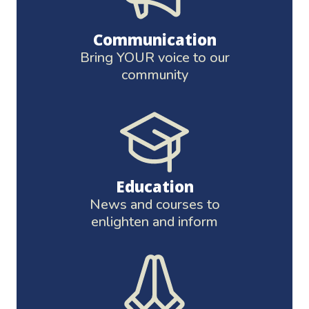
Communication
Bring YOUR voice to our
community
Education
News and courses to
enlighten and inform