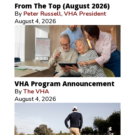
From The Top (August 2026)
By
Peter Russell, VHA President
August 4, 2026
VHA Program Announcement
By
The VHA
August 4, 2026