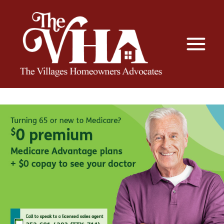
The VHA
The Villages Homeowners Advocates