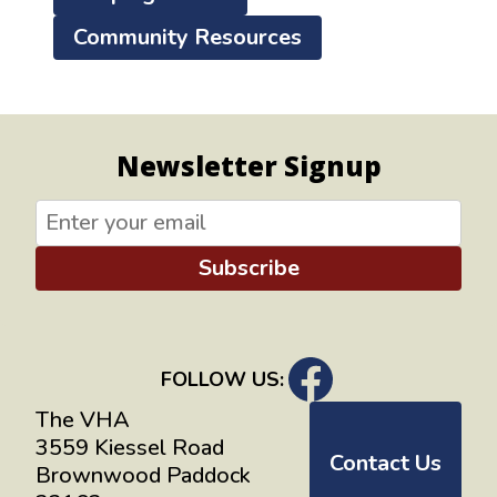
Community Resources
Newsletter Signup
Subscribe
FOLLOW US:
The VHA
3559 Kiessel Road
Contact Us
Brownwood Paddock