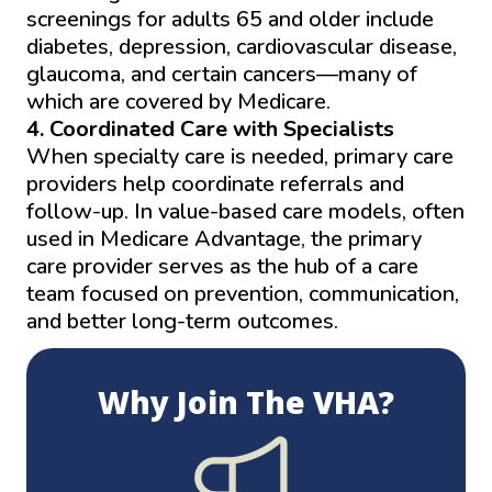
screenings for adults 65 and older include
diabetes, depression, cardiovascular disease,
glaucoma, and certain cancers—many of
which are covered by Medicare.
4. Coordinated Care with Specialists
When specialty care is needed, primary care
providers help coordinate referrals and
follow-up. In value-based care models, often
used in Medicare Advantage, the primary
care provider serves as the hub of a care
team focused on prevention, communication,
and better long-term outcomes.
Why Join The VHA?