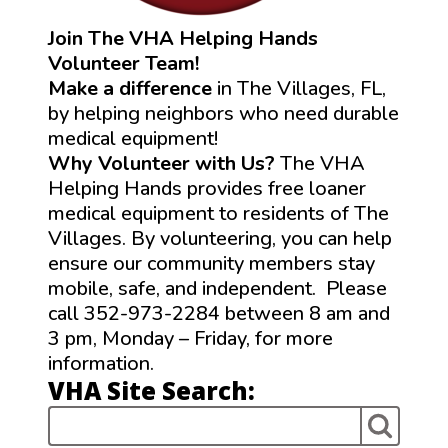
Join The VHA Helping Hands
Volunteer Team!
Make a difference
in The Villages, FL,
by helping neighbors who need durable
medical equipment!
Why Volunteer with Us?
The VHA
Helping Hands provides free loaner
medical equipment to residents of The
Villages. By volunteering, you can help
ensure our community members stay
mobile, safe, and independent. Please
call 352-973-2284 between 8 am and
3 pm, Monday – Friday, for more
information.
VHA Site Search: