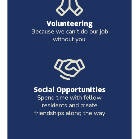
Volunteering
Because we can't do our job
without you!
Social Opportunities
Spend time with fellow
residents and create
friendships along the way