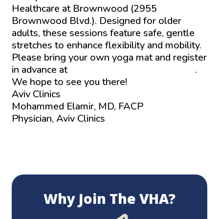
Healthcare at Brownwood (2955
Brownwood Blvd.). Designed for older
adults, these sessions feature safe, gentle
stretches to enhance flexibility and mobility.
Please bring your own yoga mat and register
in advance at
www.aviv-clinics.com/events
.
We hope to see you there!
Aviv Clinics
Mohammed Elamir, MD, FACP
Physician, Aviv Clinics
Why Join The VHA?