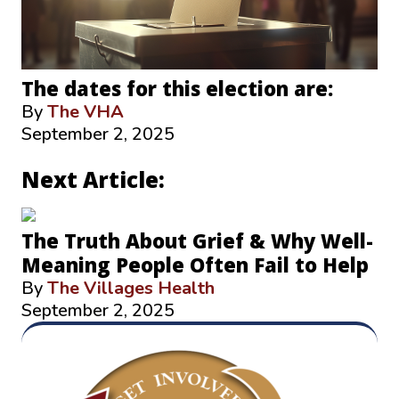
The dates for this election are:
By
The VHA
September 2, 2025
Next Article:
The Truth About Grief & Why Well-
Meaning People Often Fail to Help
By
The Villages Health
September 2, 2025