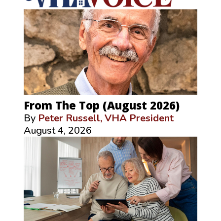
From The Top (August 2026)
By
Peter Russell, VHA President
August 4, 2026