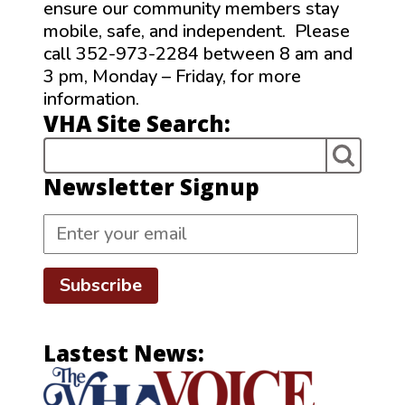
ensure our community members stay
mobile, safe, and independent. Please
call 352-973-2284 between 8 am and
3 pm, Monday – Friday, for more
information.
VHA Site Search:
Newsletter Signup
Subscribe
Lastest News: