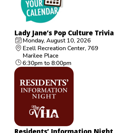
Lady Jane’s Pop Culture Trivia
Monday, August 10, 2026
Ezell Recreation Center, 769
Marilee Place
6:30pm to 8:00pm
Residents’ Information Night