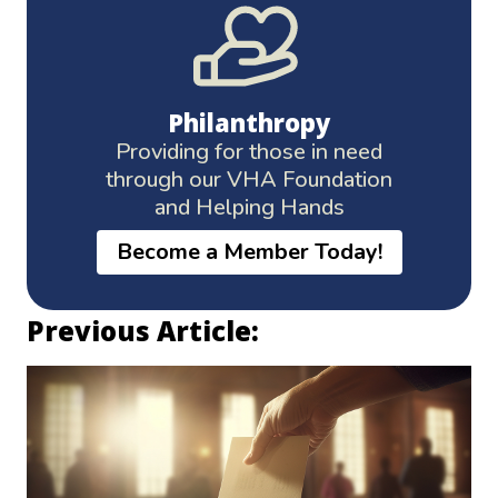
Philanthropy
Providing for those in need
through our VHA Foundation
and Helping Hands
Become a Member Today!
Previous Article: