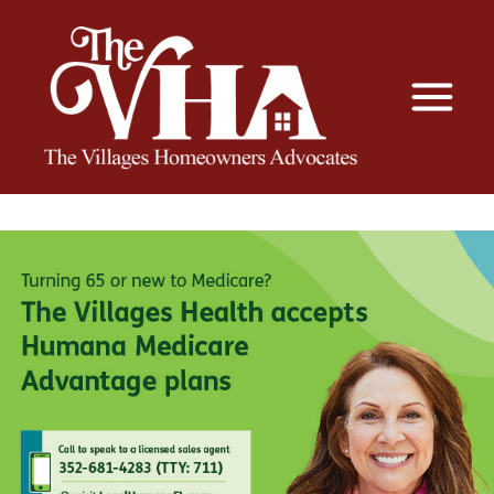
The VHA
The Villages Homeowners Advocates