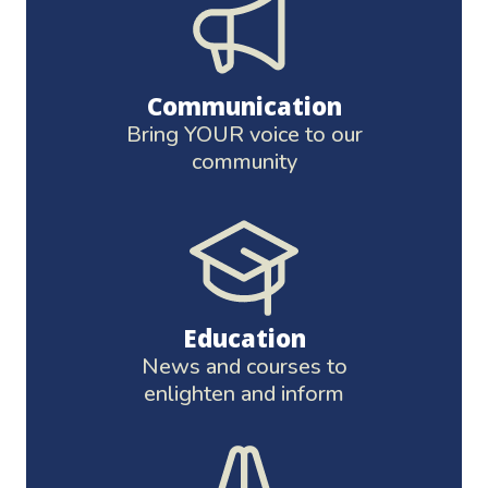
Communication
Bring YOUR voice to our
community
Education
News and courses to
enlighten and inform