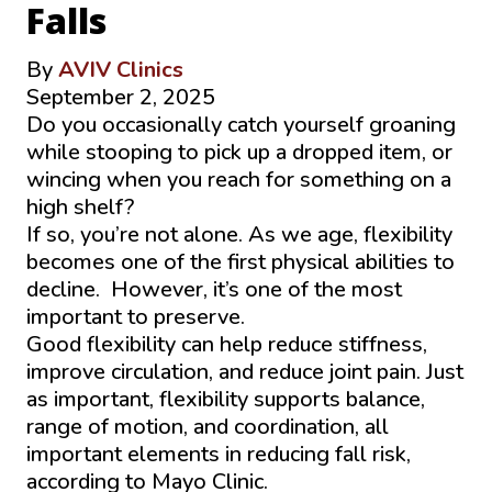
Falls
By
AVIV Clinics
September 2, 2025
Do you occasionally catch yourself groaning
while stooping to pick up a dropped item, or
wincing when you reach for something on a
high shelf?
If so, you’re not alone. As we age, flexibility
becomes one of the first physical abilities to
decline. However, it’s one of the most
important to preserve.
Good flexibility can help reduce stiffness,
improve circulation, and reduce joint pain. Just
as important, flexibility supports balance,
range of motion, and coordination, all
important elements in reducing fall risk,
according to Mayo Clinic.