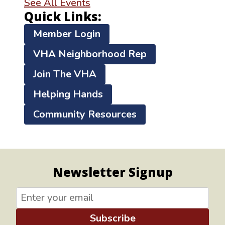
See All Events
Quick Links:
Member Login
VHA Neighborhood Rep
Join The VHA
Helping Hands
Community Resources
Newsletter Signup
Subscribe