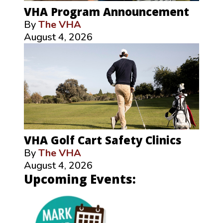
VHA Program Announcement
By
The VHA
August 4, 2026
VHA Golf Cart Safety Clinics
By
The VHA
August 4, 2026
Upcoming Events: