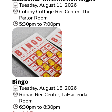
Tuesday, August 11, 2026
Colony Cottage Rec Center, The
Parlor Room
5:30pm to 7:00pm
Bingo
Tuesday, August 18, 2026
Rohan Rec Center, LaHacienda
Room
6:30pm to 8:30pm