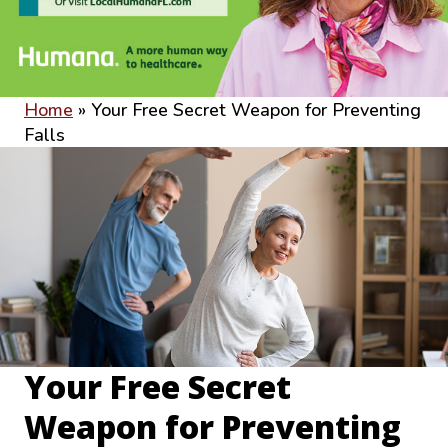
Home
»
Your Free Secret Weapon for Preventing
Falls
Your Free Secret
Weapon for Preventing