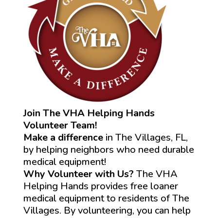
Join The VHA Helping Hands
Volunteer Team!
Make a difference
in The Villages, FL,
by helping neighbors who need durable
medical equipment!
Why Volunteer with Us?
The VHA
Helping Hands provides free loaner
medical equipment to residents of The
Villages. By volunteering, you can help