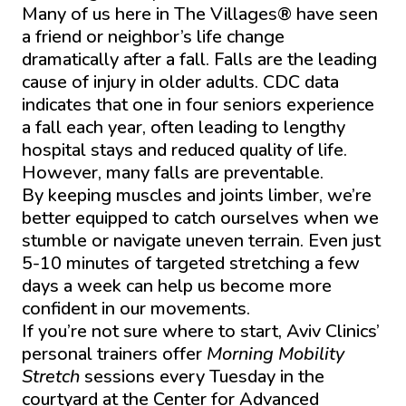
Many of us here in The Villages® have seen
a friend or neighbor’s life change
dramatically after a fall. Falls are the leading
cause of injury in older adults. CDC data
indicates that one in four seniors experience
a fall each year, often leading to lengthy
hospital stays and reduced quality of life.
However, many falls are preventable.
By keeping muscles and joints limber, we’re
better equipped to catch ourselves when we
stumble or navigate uneven terrain. Even just
5-10 minutes of targeted stretching a few
days a week can help us become more
confident in our movements.
If you’re not sure where to start, Aviv Clinics’
personal trainers offer
Morning Mobility
Stretch
sessions every Tuesday in the
courtyard at the Center for Advanced