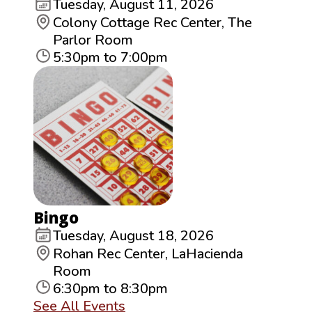
Tuesday, August 11, 2026
Colony Cottage Rec Center, The
Parlor Room
5:30pm to 7:00pm
Bingo
Tuesday, August 18, 2026
Rohan Rec Center, LaHacienda
Room
6:30pm to 8:30pm
See All Events