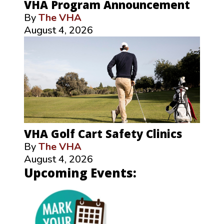
VHA Program Announcement
By
The VHA
August 4, 2026
VHA Golf Cart Safety Clinics
By
The VHA
August 4, 2026
Upcoming Events: