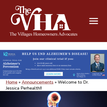
The VHA
The Villages Homeowners Advocates
Home
»
Announcements
»
Welcome to Dr.
Jessica Perhealth!!