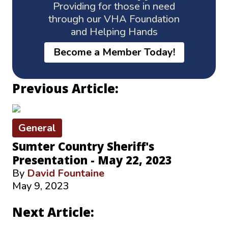
Providing for those in need
through our VHA Foundation
and Helping Hands
Become a Member Today!
Previous Article:
General
Sumter Country Sheriff's
Presentation - May 22, 2023
By
David Fountaine
May 9, 2023
Next Article: