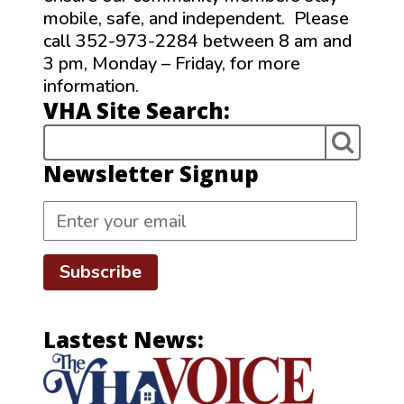
mobile, safe, and independent. Please
call 352-973-2284 between 8 am and
3 pm, Monday – Friday, for more
information.
VHA Site Search:
Newsletter Signup
Subscribe
Lastest News: