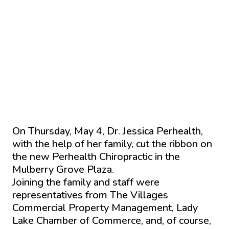
On Thursday, May 4, Dr. Jessica Perhealth,
with the help of her family, cut the ribbon on
the new Perhealth Chiropractic in the
Mulberry Grove Plaza.
Joining the family and staff were
representatives from The Villages
Commercial Property Management, Lady
Lake Chamber of Commerce, and, of course,