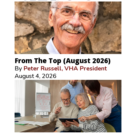
From The Top (August 2026)
By
Peter Russell, VHA President
August 4, 2026