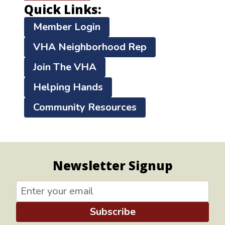
Quick Links:
Member Login
VHA Neighborhood Rep
Join The VHA
Helping Hands
Community Resources
Newsletter Signup
Subscribe