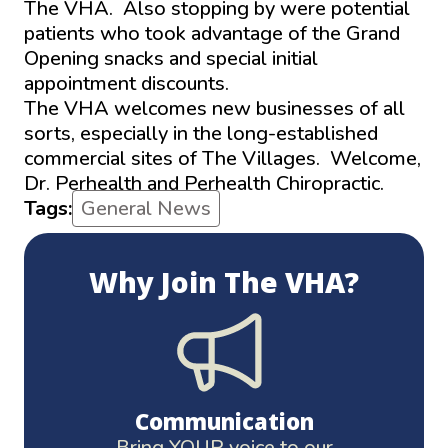
The VHA. Also stopping by were potential
patients who took advantage of the Grand
Opening snacks and special initial
appointment discounts.
The VHA welcomes new businesses of all
sorts, especially in the long-established
commercial sites of The Villages. Welcome,
Dr. Perhealth and Perhealth Chiropractic.
Tags:
General News
Why Join The VHA?
Communication
Bring YOUR voice to our