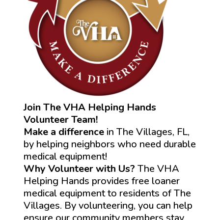
Join The VHA Helping Hands
Volunteer Team!
Make a difference
in The Villages, FL,
by helping neighbors who need durable
medical equipment!
Why Volunteer with Us?
The VHA
Helping Hands provides free loaner
medical equipment to residents of The
Villages. By volunteering, you can help
ensure our community members stay