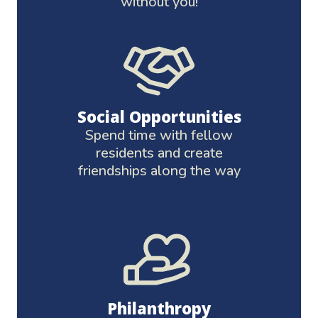
without you!
Social Opportunities
Spend time with fellow
residents and create
friendships along the way
Philanthropy