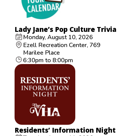
Lady Jane’s Pop Culture Trivia
Monday, August 10, 2026
Ezell Recreation Center, 769
Marilee Place
6:30pm to 8:00pm
Residents’ Information Night