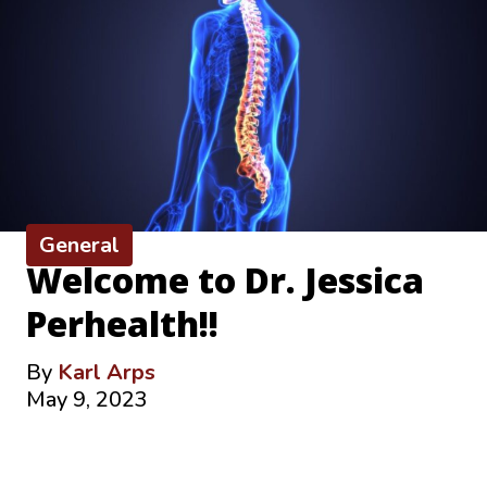
General
Welcome to Dr. Jessica
Perhealth!!
By
Karl Arps
May 9, 2023