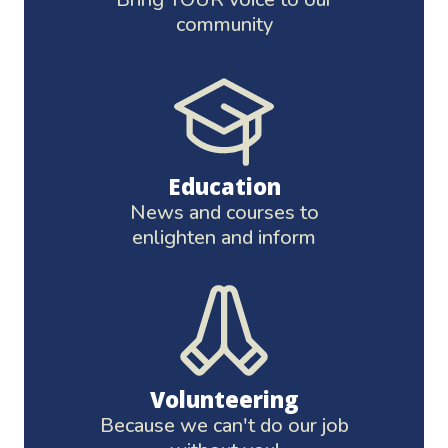
community
Education
News and courses to
enlighten and inform
Volunteering
Because we can't do our job