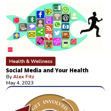
Health & Wellness
Social Media and Your Health
By
Alex Fitz
May 4, 2023