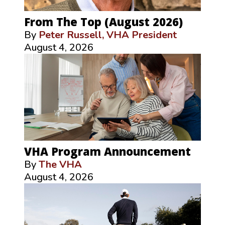
From The Top (August 2026)
By
Peter Russell, VHA President
August 4, 2026
VHA Program Announcement
By
The VHA
August 4, 2026