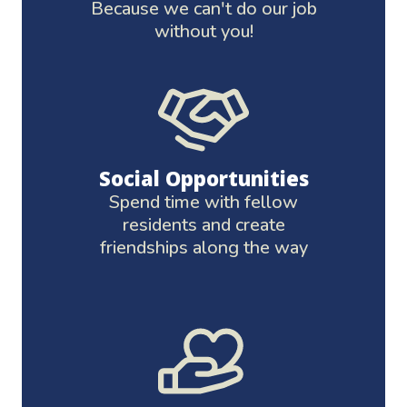
Because we can't do our job
without you!
Social Opportunities
Spend time with fellow
residents and create
friendships along the way