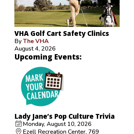
VHA Golf Cart Safety Clinics
By
The VHA
August 4, 2026
Upcoming Events:
Lady Jane’s Pop Culture Trivia
Monday, August 10, 2026
Ezell Recreation Center, 769