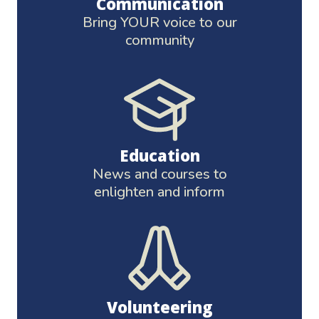
Communication
Bring YOUR voice to our
community
Education
News and courses to
enlighten and inform
Volunteering