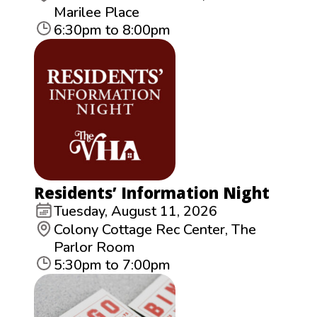
Marilee Place
6:30pm to 8:00pm
Residents’ Information Night
Tuesday, August 11, 2026
Colony Cottage Rec Center, The
Parlor Room
5:30pm to 7:00pm