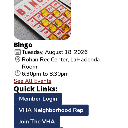
Bingo
Tuesday, August 18, 2026
Rohan Rec Center, LaHacienda
Room
6:30pm to 8:30pm
See All Events
Quick Links:
Member Login
VHA Neighborhood Rep
Join The VHA