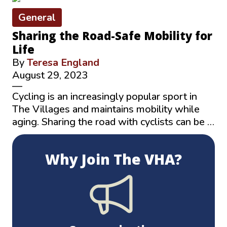
General
Sharing the Road-Safe Mobility for
Life
By
Teresa England
August 29, 2023
—
Cycling is an increasingly popular sport in
The Villages and maintains mobility while
aging. Sharing the road with cyclists can be …
Why Join The VHA?