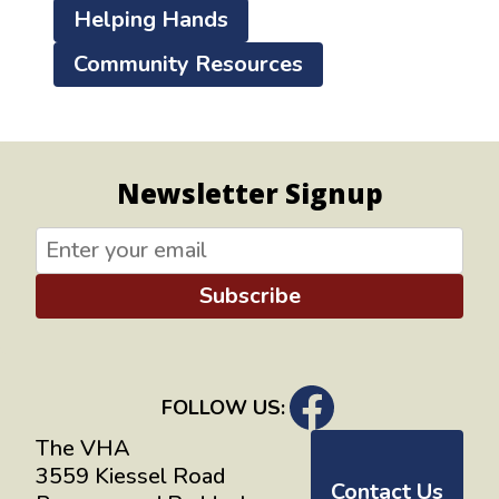
Helping Hands
Community Resources
Newsletter Signup
Subscribe
FOLLOW US:
The VHA
3559 Kiessel Road
Contact Us