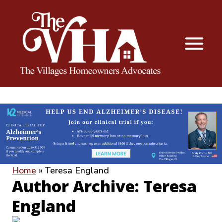
The VHA
The Villages Homeowners Advocates
Home
»
Teresa England
Author Archive: Teresa
England