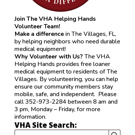
Join The VHA Helping Hands
Volunteer Team!
Make a difference
in The Villages, FL,
by helping neighbors who need durable
medical equipment!
Why Volunteer with Us?
The VHA
Helping Hands provides free loaner
medical equipment to residents of The
Villages. By volunteering, you can help
ensure our community members stay
mobile, safe, and independent. Please
call 352-973-2284 between 8 am and
3 pm, Monday – Friday, for more
information.
VHA Site Search: