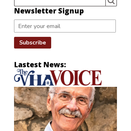
Newsletter Signup
Subscribe
Lastest News: