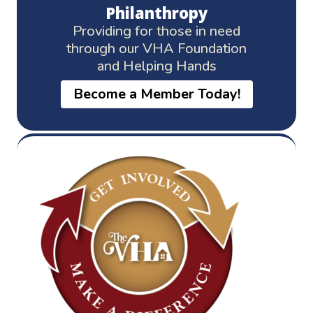
Philanthropy
Providing for those in need
through our VHA Foundation
and Helping Hands
Become a Member Today!