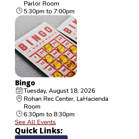
Parlor Room
5:30pm to 7:00pm
Bingo
Tuesday, August 18, 2026
Rohan Rec Center, LaHacienda
Room
6:30pm to 8:30pm
See All Events
Quick Links: