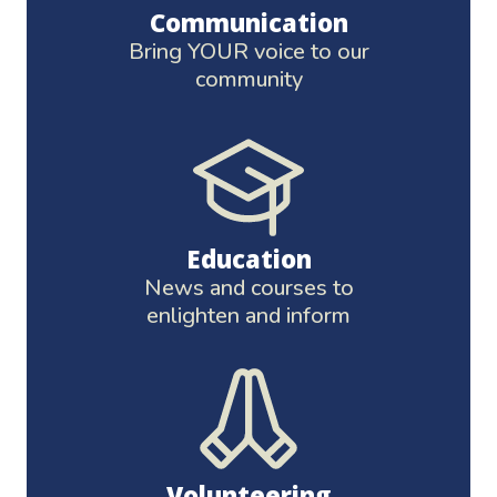
Communication
Bring YOUR voice to our
community
Education
News and courses to
enlighten and inform
Volunteering