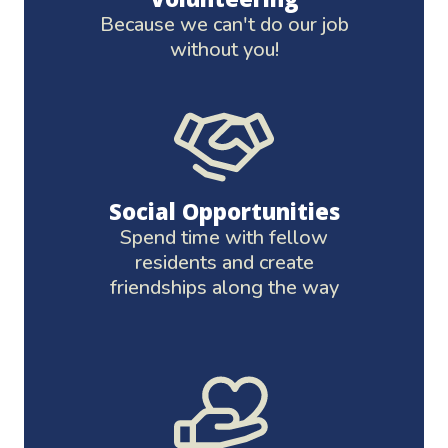
Because we can't do our job
without you!
Social Opportunities
Spend time with fellow
residents and create
friendships along the way