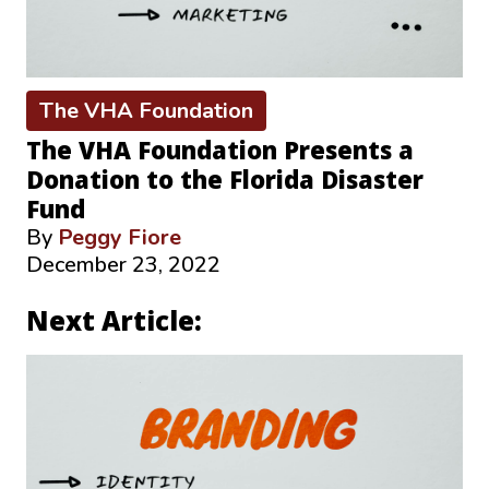
The VHA Foundation
The VHA Foundation Presents a
Donation to the Florida Disaster
Fund
By
Peggy Fiore
December 23, 2022
Next Article: