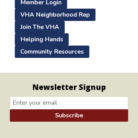
Member Login
VHA Neighborhood Rep
Join The VHA
Helping Hands
Community Resources
Newsletter Signup
Subscribe