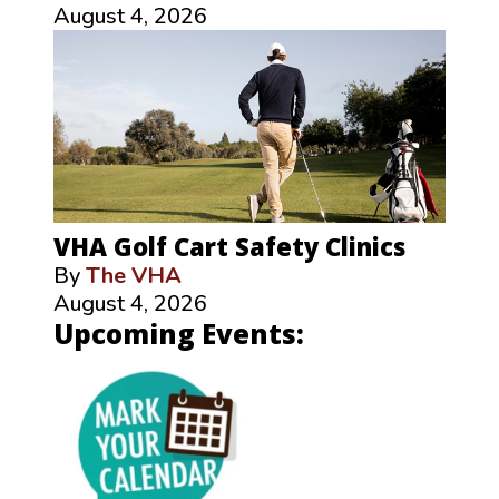
August 4, 2026
VHA Golf Cart Safety Clinics
By
The VHA
August 4, 2026
Upcoming Events: