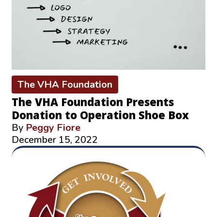
The VHA Foundation
The VHA Foundation Presents
Donation to Operation Shoe Box
By
Peggy Fiore
December 15, 2022