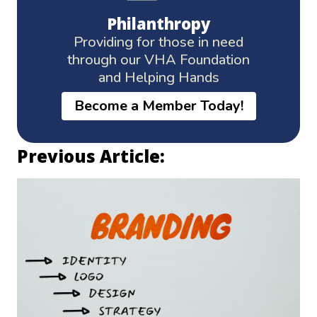
Philanthropy
Providing for those in need
through our VHA Foundation
and Helping Hands
Become a Member Today!
Previous Article: