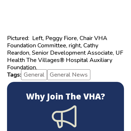
Pictured: Left, Peggy Fiore, Chair VHA
Foundation Committee, right,
Cathy
Reardon,
Senior Development Associate,
UF
Health The Villages
®
Hospital Auxiliary
Foundation.
Tags:
General
General News
Why Join The VHA?