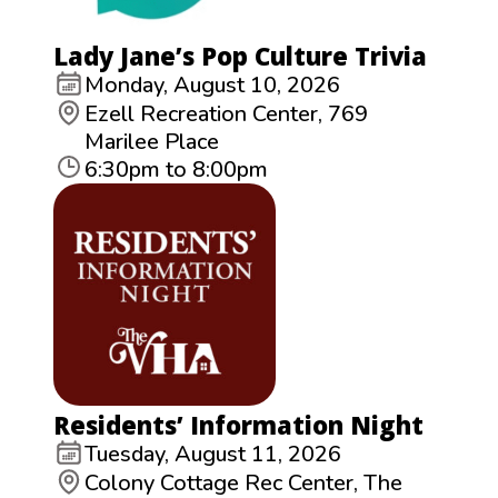
Lady Jane’s Pop Culture Trivia
Monday, August 10, 2026
Ezell Recreation Center, 769
Marilee Place
6:30pm to 8:00pm
Residents’ Information Night
Tuesday, August 11, 2026
Colony Cottage Rec Center, The