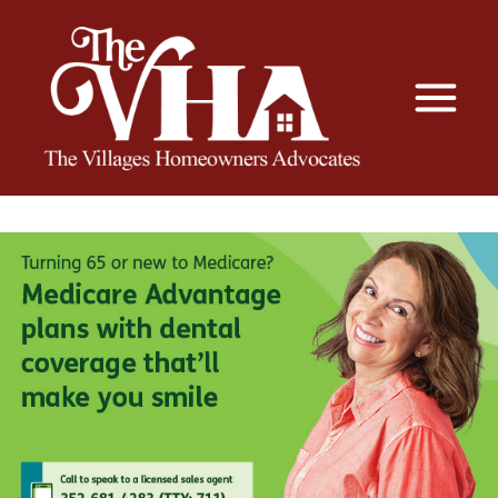
The VHA
The Villages Homeowners Advocates