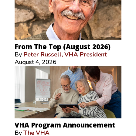
From The Top (August 2026)
By
Peter Russell, VHA President
August 4, 2026
VHA Program Announcement
By
The VHA