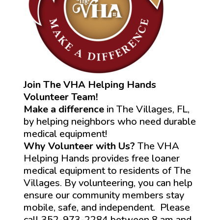
Join The VHA Helping Hands
Volunteer Team!
Make a difference
in The Villages, FL,
by helping neighbors who need durable
medical equipment!
Why Volunteer with Us?
The VHA
Helping Hands provides free loaner
medical equipment to residents of The
Villages. By volunteering, you can help
ensure our community members stay
mobile, safe, and independent. Please
call 352-973-2284 between 8 am and