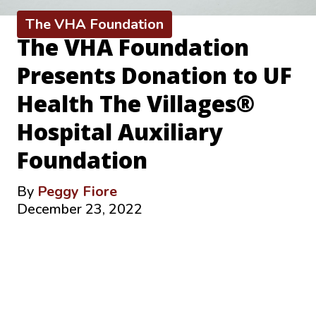
The VHA Foundation
The VHA Foundation
Presents Donation to UF
Health The Villages®
Hospital Auxiliary
Foundation
By
Peggy Fiore
December 23, 2022