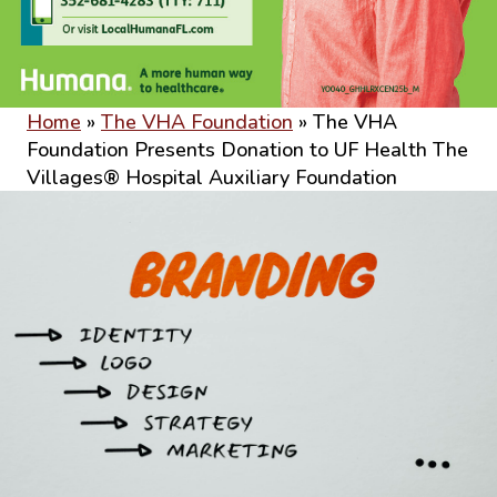
Home
»
The VHA Foundation
»
The VHA
Foundation Presents Donation to UF Health The
Villages® Hospital Auxiliary Foundation