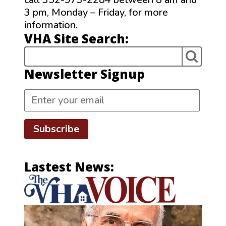
3 pm, Monday – Friday, for more
information.
VHA Site Search:
Newsletter Signup
Subscribe
Lastest News: