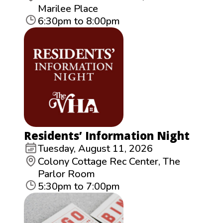
Marilee Place
6:30pm to 8:00pm
Residents’ Information Night
Tuesday, August 11, 2026
Colony Cottage Rec Center, The
Parlor Room
5:30pm to 7:00pm