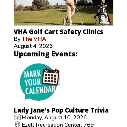
VHA Golf Cart Safety Clinics
By
The VHA
August 4, 2026
Upcoming Events:
Lady Jane’s Pop Culture Trivia
Monday, August 10, 2026
Ezell Recreation Center, 769