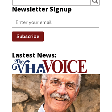
Newsletter Signup
Subscribe
Lastest News: