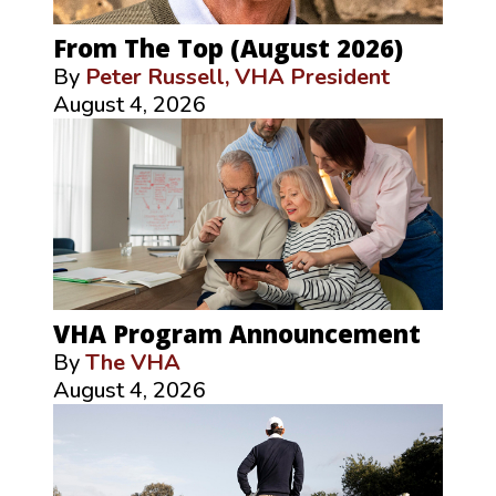
From The Top (August 2026)
By
Peter Russell, VHA President
August 4, 2026
VHA Program Announcement
By
The VHA
August 4, 2026