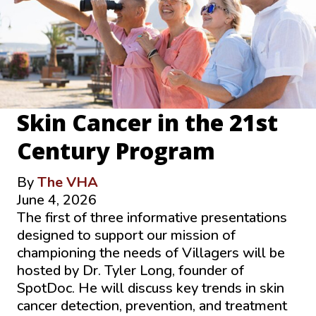
Skin Cancer in the 21st
Century Program
By
The VHA
June 4, 2026
The first of three informative presentations
designed to support our mission of
championing the needs of Villagers will be
hosted by Dr. Tyler Long, founder of
SpotDoc. He will discuss key trends in skin
cancer detection, prevention, and treatment