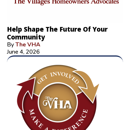
Help Shape The Future Of Your
Community
By
The VHA
June 4, 2026