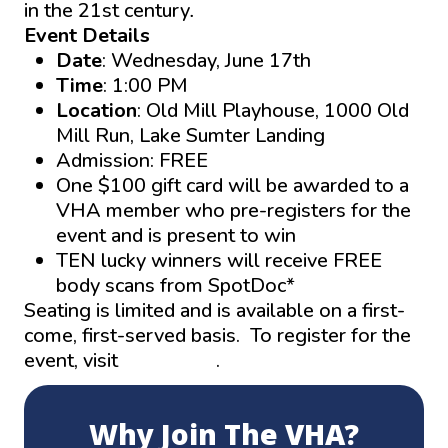
in the 21st century
.
Event Details
Date
: Wednesday, June 17th
Time
: 1:00 PM
Location
: Old Mill Playhouse, 1000 Old
Mill Run, Lake Sumter Landing
Admission: FREE
One $100 gift card will be awarded to a
VHA member who pre-registers for the
event and is present to win
TEN lucky winners will receive FREE
body scans from SpotDoc*
Seating is limited and is available on a first-
come, first-served basis. To register for the
event, visit
thevha.net
.
Why Join The VHA?