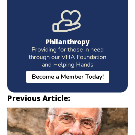
Philanthropy
Providing for those in need
through our VHA Foundation
and Helping Hands
Become a Member Today!
Previous Article: