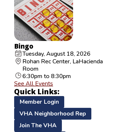
Bingo
Tuesday, August 18, 2026
Rohan Rec Center, LaHacienda
Room
6:30pm to 8:30pm
See All Events
Quick Links:
Member Login
VHA Neighborhood Rep
Join The VHA