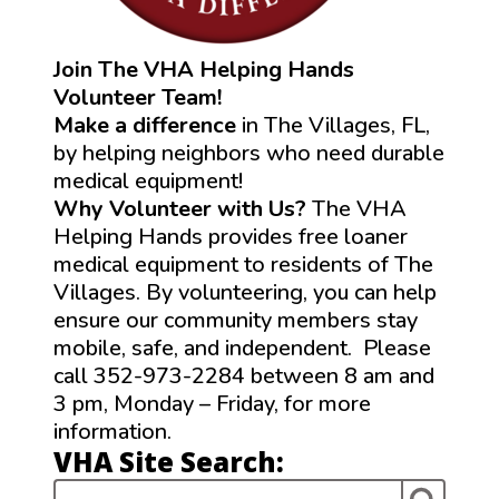
Join The VHA Helping Hands
Volunteer Team!
Make a difference
in The Villages, FL,
by helping neighbors who need durable
medical equipment!
Why Volunteer with Us?
The VHA
Helping Hands provides free loaner
medical equipment to residents of The
Villages. By volunteering, you can help
ensure our community members stay
mobile, safe, and independent. Please
call 352-973-2284 between 8 am and
3 pm, Monday – Friday, for more
information.
VHA Site Search: