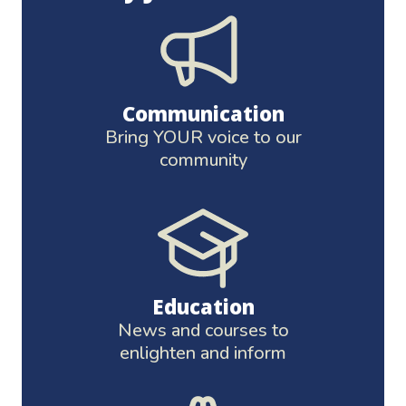
Communication
Bring YOUR voice to our
community
Education
News and courses to
enlighten and inform