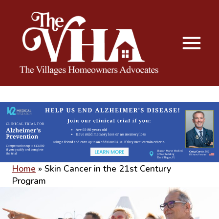
The VHA
The Villages Homeowners Advocates
Home
»
Skin Cancer in the 21st Century
Program