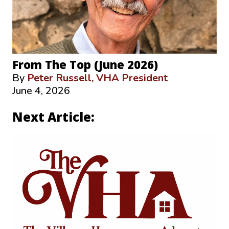
From The Top (June 2026)
By
Peter Russell, VHA President
June 4, 2026
Next Article: