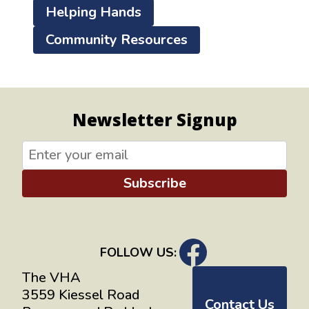
Helping Hands
Community Resources
Newsletter Signup
Subscribe
FOLLOW US:
The VHA
3559 Kiessel Road
Contact Us