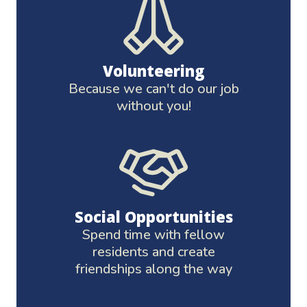
Volunteering
Because we can't do our job
without you!
Social Opportunities
Spend time with fellow
residents and create
friendships along the way