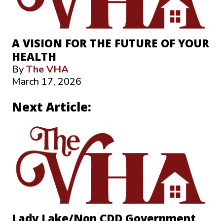
A VISION FOR THE FUTURE OF YOUR
HEALTH
By
The VHA
March 17, 2026
Next Article:
Lady Lake/Non CDD Government