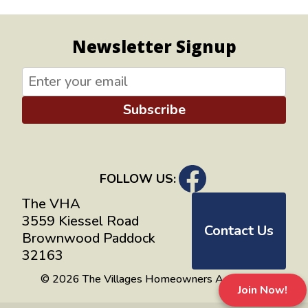
Newsletter Signup
Subscribe
FOLLOW US:
The VHA
3559 Kiessel Road
Contact Us
Brownwood Paddock
32163
© 2026 The Villages Homeowners Advocates
Join Now!