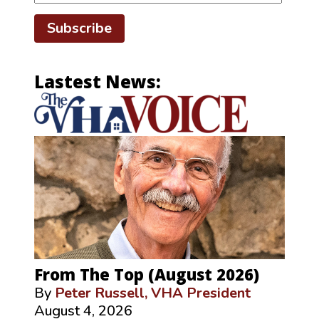
Subscribe
Lastest News:
From The Top (August 2026)
By
Peter Russell, VHA President
August 4, 2026