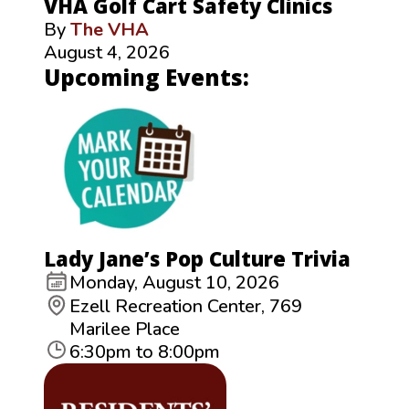
VHA Golf Cart Safety Clinics
By
The VHA
August 4, 2026
Upcoming Events:
Lady Jane’s Pop Culture Trivia
Monday, August 10, 2026
Ezell Recreation Center, 769
Marilee Place
6:30pm to 8:00pm