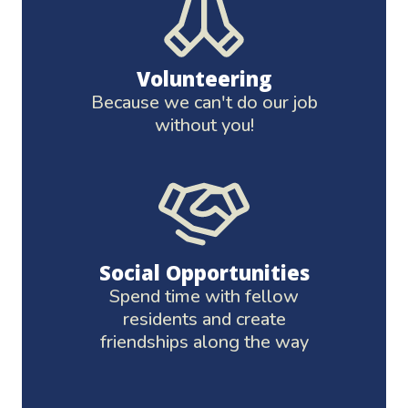
Volunteering
Because we can't do our job
without you!
Social Opportunities
Spend time with fellow
residents and create
friendships along the way