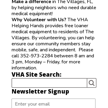
Make a difference
in The Villages, FL,
by helping neighbors who need durable
medical equipment!
Why Volunteer with Us?
The VHA
Helping Hands provides free loaner
medical equipment to residents of The
Villages. By volunteering, you can help
ensure our community members stay
mobile, safe, and independent. Please
call 352-973-2284 between 8 am and
3 pm, Monday – Friday, for more
information.
VHA Site Search:
Newsletter Signup