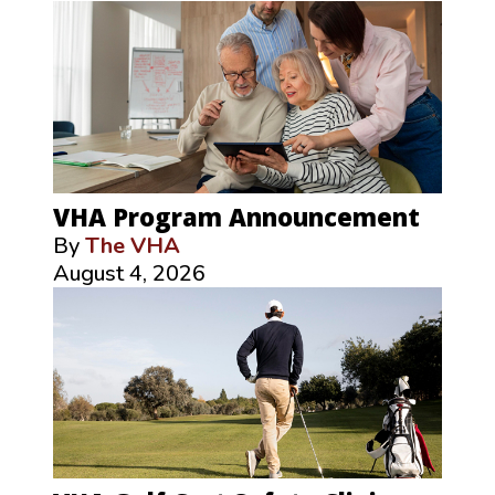
VHA Program Announcement
By
The VHA
August 4, 2026