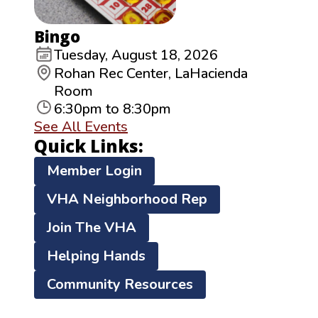
Bingo
Tuesday, August 18, 2026
Rohan Rec Center, LaHacienda
Room
6:30pm to 8:30pm
See All Events
Quick Links:
Member Login
VHA Neighborhood Rep
Join The VHA
Helping Hands
Community Resources