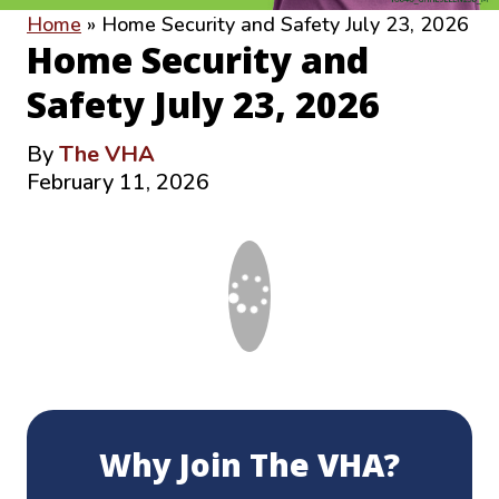
Home
»
Home Security and Safety July 23, 2026
Home Security and
Safety July 23, 2026
By
The VHA
February 11, 2026
Why Join The VHA?