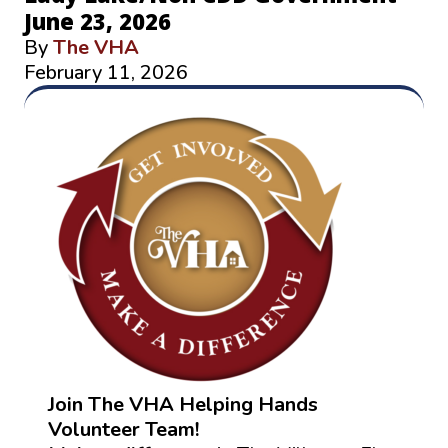
June 23, 2026
By
The VHA
February 11, 2026
Join The VHA Helping Hands
Volunteer Team!