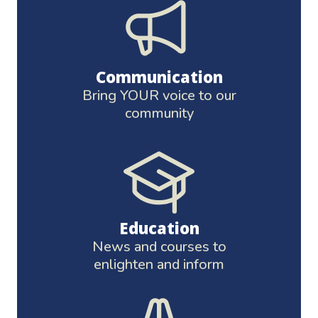
Communication
Bring YOUR voice to our
community
Education
News and courses to
enlighten and inform