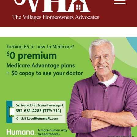
The VHA
The Villages Homeowners Advocates