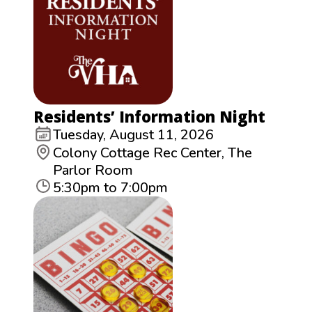
Residents’ Information Night
Tuesday, August 11, 2026
Colony Cottage Rec Center, The
Parlor Room
5:30pm to 7:00pm