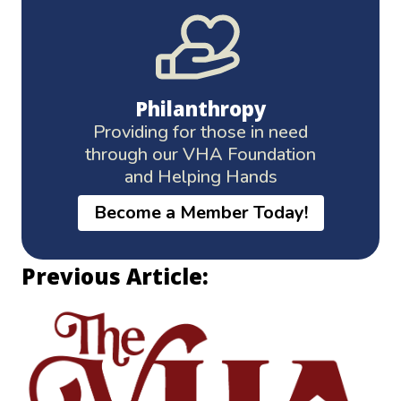
Philanthropy
Providing for those in need
through our VHA Foundation
and Helping Hands
Become a Member Today!
Previous Article: