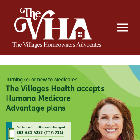
The VHA
The Villages Homeowners Advocates