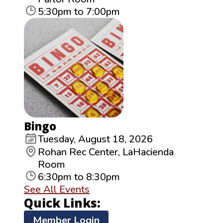
5:30pm to 7:00pm
Bingo
Tuesday, August 18, 2026
Rohan Rec Center, LaHacienda
Room
6:30pm to 8:30pm
See All Events
Quick Links:
Member Login