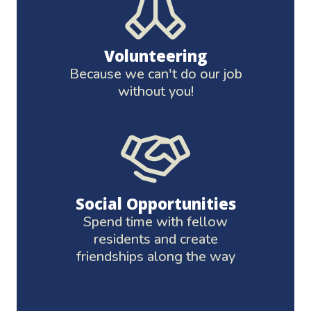
Volunteering
Because we can't do our job
without you!
Social Opportunities
Spend time with fellow
residents and create
friendships along the way