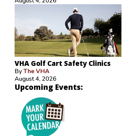
August 4, 2026
VHA Golf Cart Safety Clinics
By
The VHA
August 4, 2026
Upcoming Events: