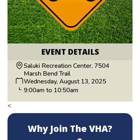
EVENT DETAILS
Saluki Recreation Center, 7504
Marsh Bend Trail
Wednesday, August 13, 2025
9:00am to 10:50am
<
Return to All Events
Why Join The VHA?