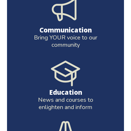
Communication
Bring YOUR voice to our
community
Education
News and courses to
enlighten and inform