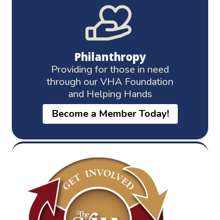
Philanthropy
Providing for those in need
through our VHA Foundation
and Helping Hands
Become a Member Today!