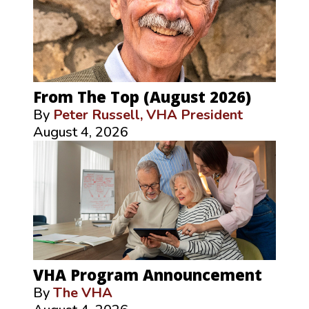
From The Top (August 2026)
By
Peter Russell, VHA President
August 4, 2026
VHA Program Announcement
By
The VHA