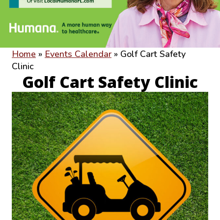
Home
»
Events Calendar
»
Golf Cart Safety
Clinic
Golf Cart Safety Clinic