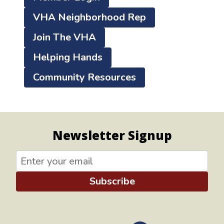
VHA Neighborhood Rep
Join The VHA
Helping Hands
Community Resources
Newsletter Signup
Subscribe