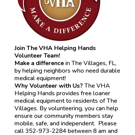
Join The VHA Helping Hands
Volunteer Team!
Make a difference
in The Villages, FL,
by helping neighbors who need durable
medical equipment!
Why Volunteer with Us?
The VHA
Helping Hands provides free loaner
medical equipment to residents of The
Villages. By volunteering, you can help
ensure our community members stay
mobile, safe, and independent. Please
call 352-973-2284 between 8 am and