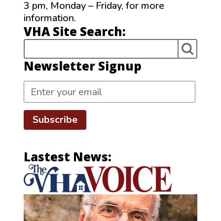
3 pm, Monday – Friday, for more
information.
VHA Site Search:
Newsletter Signup
Subscribe
Lastest News: