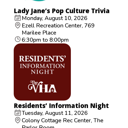
Lady Jane’s Pop Culture Trivia
Monday, August 10, 2026
Ezell Recreation Center, 769
Marilee Place
6:30pm to 8:00pm
Residents’ Information Night
Tuesday, August 11, 2026
Colony Cottage Rec Center, The
Parlor Room