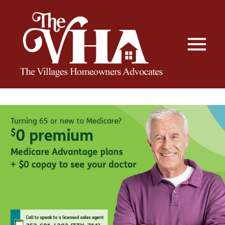
The VHA
The Villages Homeowners Advocates