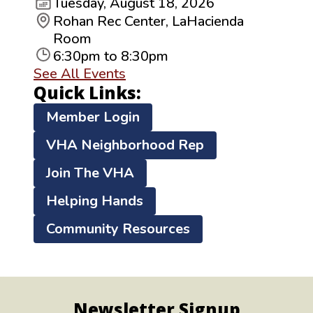
Tuesday, August 18, 2026
Rohan Rec Center, LaHacienda
Room
6:30pm to 8:30pm
See All Events
Quick Links:
Member Login
VHA Neighborhood Rep
Join The VHA
Helping Hands
Community Resources
Newsletter Signup