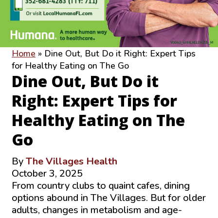
Home
»
Dine Out, But Do it Right: Expert Tips
for Healthy Eating on The Go
Dine Out, But Do it
Right: Expert Tips for
Healthy Eating on The
Go
By
The Villages Health
October 3, 2025
From country clubs to quaint cafes, dining
options abound in The Villages. But for older
adults, changes in metabolism and age-