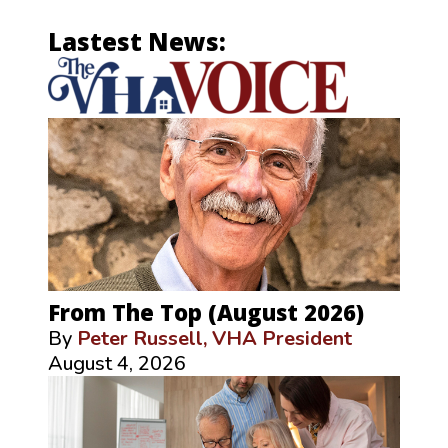
Lastest News:
From The Top (August 2026)
By
Peter Russell, VHA President
August 4, 2026