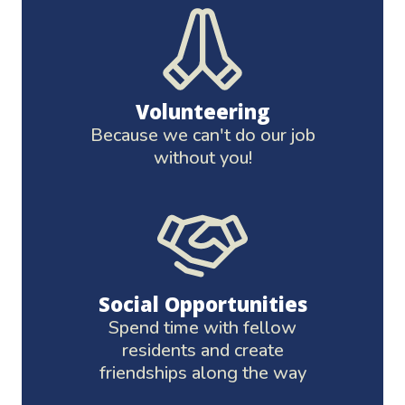
Volunteering
Because we can't do our job
without you!
Social Opportunities
Spend time with fellow
residents and create
friendships along the way