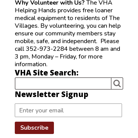
Why Volunteer with Us?
The VHA
Helping Hands provides free loaner
medical equipment to residents of The
Villages. By volunteering, you can help
ensure our community members stay
mobile, safe, and independent. Please
call 352-973-2284 between 8 am and
3 pm, Monday – Friday, for more
information.
VHA Site Search:
Newsletter Signup
Subscribe