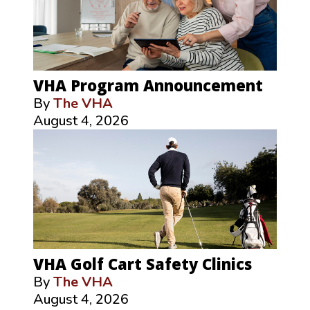
VHA Program Announcement
By
The VHA
August 4, 2026
VHA Golf Cart Safety Clinics
By
The VHA
August 4, 2026