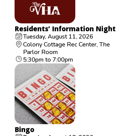
Residents’ Information Night
Tuesday, August 11, 2026
Colony Cottage Rec Center, The
Parlor Room
5:30pm to 7:00pm
Bingo