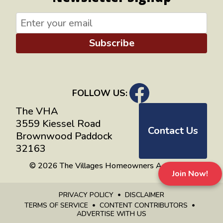
Subscribe
FOLLOW US:
The VHA
3559 Kiessel Road
Contact Us
Brownwood Paddock
32163
© 2026 The Villages Homeowners Advocates
Join Now!
PRIVACY POLICY
DISCLAIMER
TERMS OF SERVICE
CONTENT CONTRIBUTORS
ADVERTISE WITH US