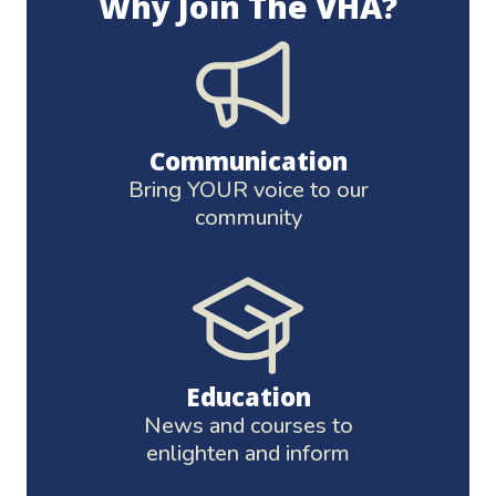
Why Join The VHA?
Communication
Bring YOUR voice to our
community
Education
News and courses to
enlighten and inform