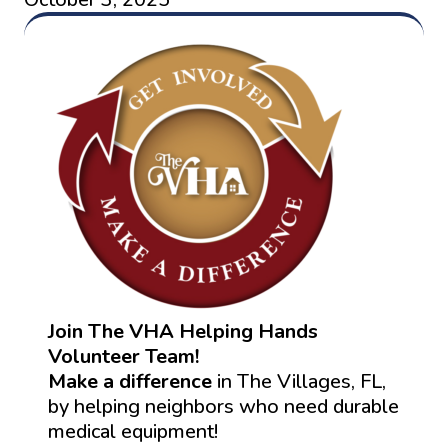
Join The VHA Helping Hands
Volunteer Team!
Make a difference
in The Villages, FL,
by helping neighbors who need durable
medical equipment!