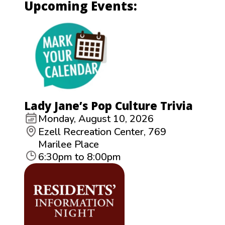
Upcoming Events:
Lady Jane’s Pop Culture Trivia
Monday, August 10, 2026
Ezell Recreation Center, 769
Marilee Place
6:30pm to 8:00pm