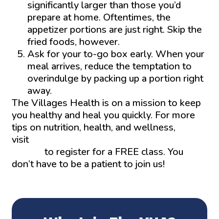
significantly larger than those you’d
prepare at home. Oftentimes, the
appetizer portions are just right. Skip the
fried foods, however.
Ask for your to-go box early. When your
meal arrives, reduce the temptation to
overindulge by packing up a portion right
away.
The Villages Health is on a mission to keep
you healthy and heal you quickly. For more
tips on nutrition, health, and wellness,
visit
Thevillageshealth.com/learning-
center/
to register for a FREE class. You
don’t have to be a patient to join us!