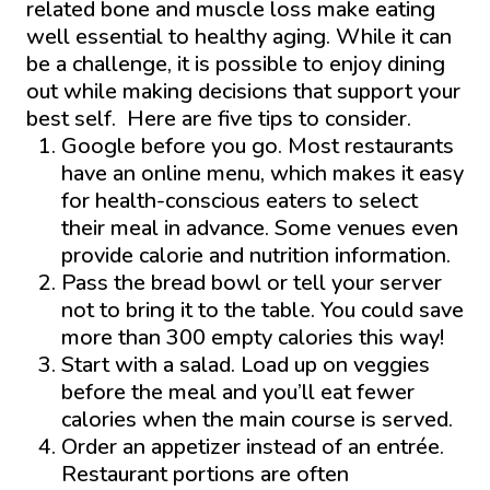
related bone and muscle loss make eating
well essential to healthy aging. While it can
be a challenge, it is possible to enjoy dining
out while making decisions that support your
best self. Here are five tips to consider.
Google before you go. Most restaurants
have an online menu, which makes it easy
for health-conscious eaters to select
their meal in advance. Some venues even
provide calorie and nutrition information.
Pass the bread bowl or tell your server
not to bring it to the table. You could save
more than 300 empty calories this way!
Start with a salad. Load up on veggies
before the meal and you’ll eat fewer
calories when the main course is served.
Order an appetizer instead of an entrée.
Restaurant portions are often