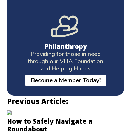
Philanthropy
Providing for those in need
through our VHA Foundation
and Helping Hands
Become a Member Today!
Previous Article:
How to Safely Navigate a
Roundabout