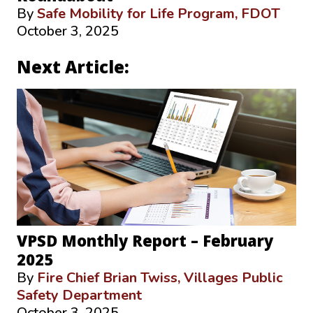
By
Safe Mobility for Life Program, FDOT
October 3, 2025
Next Article:
VPSD Monthly Report – February
2025
By
Fire Chief Brian Twiss, Villages Public
Safety Department
October 3, 2025