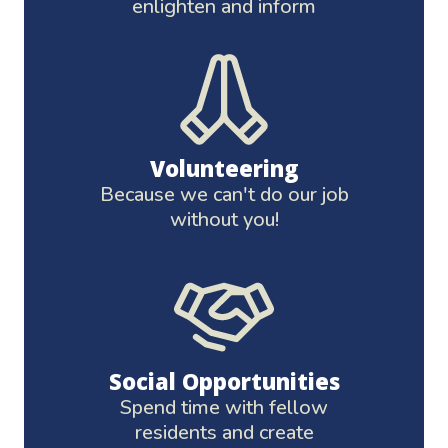
enlighten and inform
Volunteering
Because we can't do our job
without you!
Social Opportunities
Spend time with fellow
residents and create