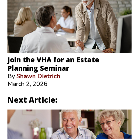
Join the VHA for an Estate
Planning Seminar
By
Shawn Dietrich
March 2, 2026
Next Article: