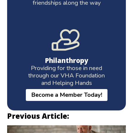
friendships along the way
Philanthropy
Providing for those in need
through our VHA Foundation
and Helping Hands
Become a Member Today!
Previous Article: