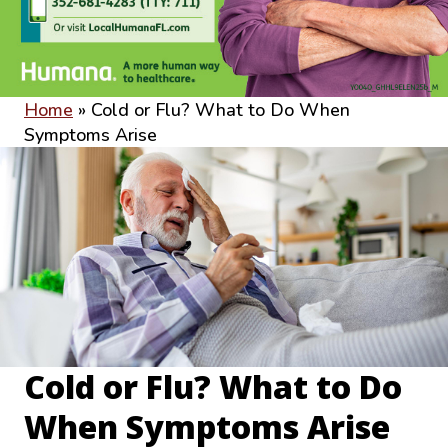
Home
»
Cold or Flu? What to Do When
Symptoms Arise
Cold or Flu? What to Do
When Symptoms Arise