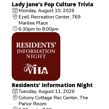
Lady Jane’s Pop Culture Trivia
Monday, August 10, 2026
Ezell Recreation Center, 769
Marilee Place
6:30pm to 8:00pm
Residents’ Information Night
Tuesday, August 11, 2026
Colony Cottage Rec Center, The
Parlor Room