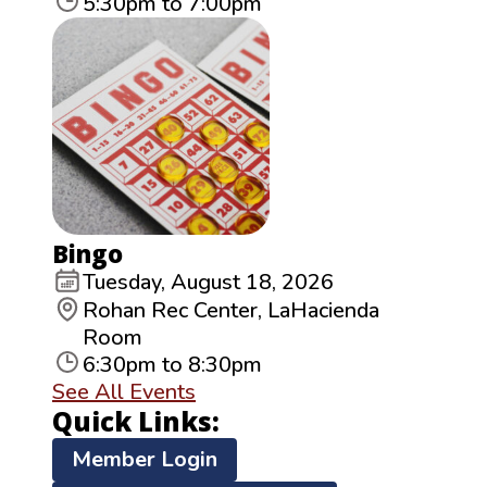
5:30pm to 7:00pm
Bingo
Tuesday, August 18, 2026
Rohan Rec Center, LaHacienda
Room
6:30pm to 8:30pm
See All Events
Quick Links:
Member Login