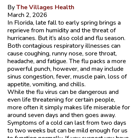
By
The Villages Health
March 2, 2026
In Florida, late fall to early spring brings a
reprieve from humidity and the threat of
hurricanes. But it’s also cold and flu season.
Both contagious respiratory illnesses can
cause coughing, runny nose, sore throat,
headache, and fatigue. The flu packs a more
powerful punch, however, and may include
sinus congestion, fever, muscle pain, loss of
appetite, vomiting, and chills.
While the flu virus can be dangerous and
even life threatening for certain people,
more often it simply makes life miserable for
around seven days and then goes away.
Symptoms of a cold can last from two days
to two weeks but can be mild enough for us