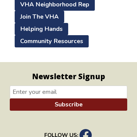
VHA Neighborhood Rep
Join The VHA
Helping Hands
Community Resources
Newsletter Signup
Subscribe
FOLLOW US: