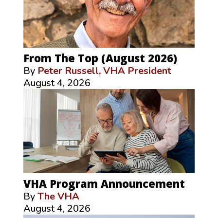
From The Top (August 2026)
By
Peter Russell, VHA President
August 4, 2026
VHA Program Announcement
By
The VHA
August 4, 2026