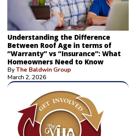
Understanding the Difference
Between Roof Age in terms of
“Warranty” vs “Insurance”: What
Homeowners Need to Know
By
The Baldwin Group
March 2, 2026