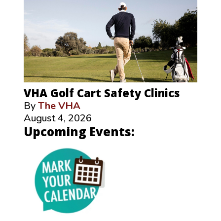
VHA Golf Cart Safety Clinics
By
The VHA
August 4, 2026
Upcoming Events: