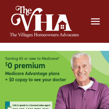
The VHA
The Villages Homeowners Advocates