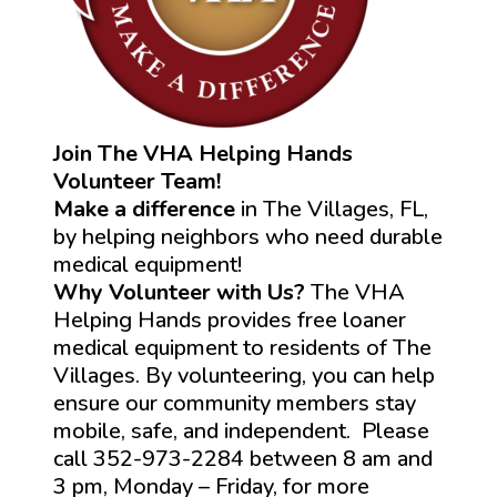
Join The VHA Helping Hands
Volunteer Team!
Make a difference
in The Villages, FL,
by helping neighbors who need durable
medical equipment!
Why Volunteer with Us?
The VHA
Helping Hands provides free loaner
medical equipment to residents of The
Villages. By volunteering, you can help
ensure our community members stay
mobile, safe, and independent. Please
call 352-973-2284 between 8 am and
3 pm, Monday – Friday, for more