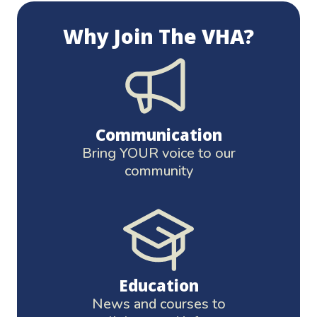
Why Join The VHA?
Communication
Bring YOUR voice to our
community
Education
News and courses to