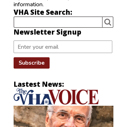
information.
VHA Site Search:
Newsletter Signup
Subscribe
Lastest News: