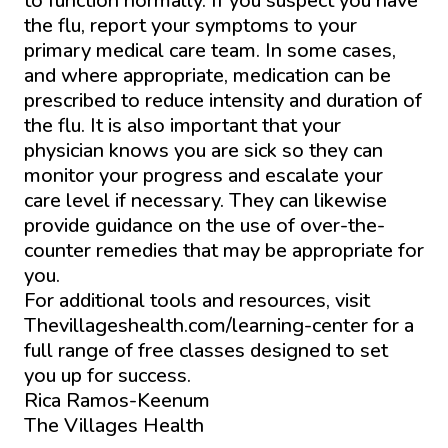
to function normally. If you suspect you have
the flu, report your symptoms to your
primary medical care team. In some cases,
and where appropriate, medication can be
prescribed to reduce intensity and duration of
the flu. It is also important that your
physician knows you are sick so they can
monitor your progress and escalate your
care level if necessary. They can likewise
provide guidance on the use of over-the-
counter remedies that may be appropriate for
you.
For additional tools and resources, visit
Thevillageshealth.com/learning-center for a
full range of free classes designed to set
you up for success.
Rica Ramos-Keenum
The Villages Health