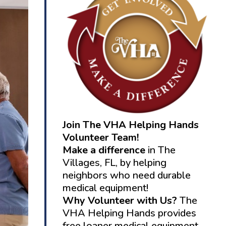
Join The VHA Helping Hands
Volunteer Team!
Make a difference
in The
Villages, FL, by helping
neighbors who need durable
medical equipment!
Why Volunteer with Us?
The
VHA Helping Hands provides
free loaner medical equipment