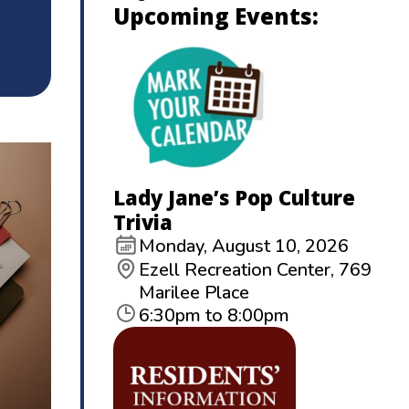
Upcoming Events:
Lady Jane’s Pop Culture
Trivia
Monday, August 10, 2026
Ezell Recreation Center, 769
Marilee Place
6:30pm to 8:00pm