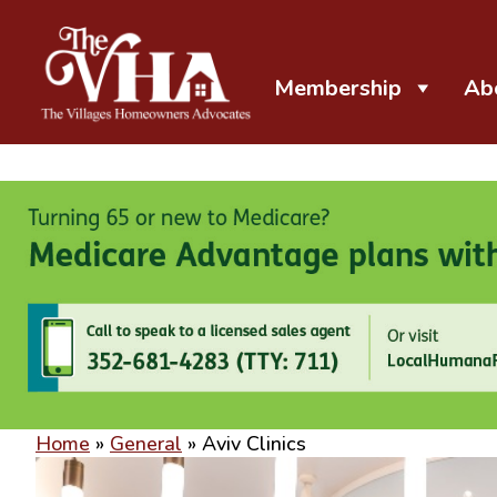
Membership
Ab
The VHA
The Villages Homeowners Advocates
Home
»
General
»
Aviv Clinics