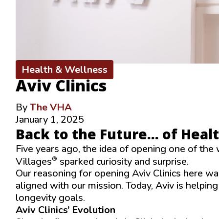
Health & Wellness
Aviv Clinics
By
The VHA
January 1, 2025
Back to the Future… of Heal
Five years ago, the idea of opening one of the 
®
Villages
sparked curiosity and surprise.
Our reasoning for opening Aviv Clinics here was
aligned with our mission. Today, Aviv is helpin
longevity goals.
Aviv Clinics’ Evolution