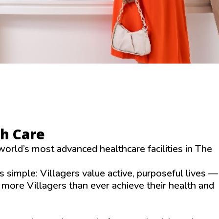
th Care
world’s most advanced healthcare facilities in The
 simple: Villagers value active, purposeful lives —
g more Villagers than ever achieve their health and