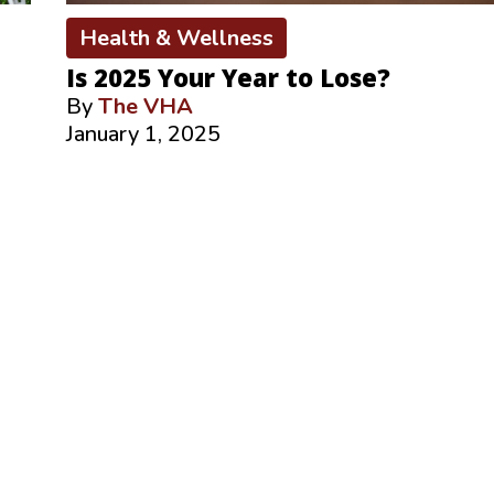
Health & Wellness
Is 2025 Your Year to Lose?
By
The VHA
January 1, 2025