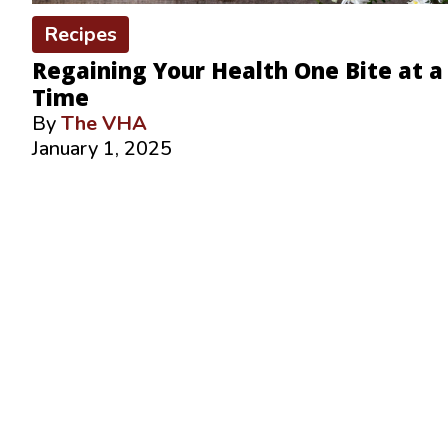
Recipes
Regaining Your Health One Bite at a
Time
By
The VHA
January 1, 2025