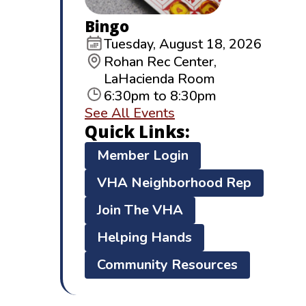
Bingo
Tuesday, August 18, 2026
Rohan Rec Center,
LaHacienda Room
6:30pm to 8:30pm
See All Events
Quick Links:
Member Login
VHA Neighborhood Rep
Join The VHA
Helping Hands
Community Resources