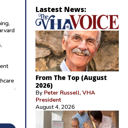
Lastest News:
ing,
arvard
,
cent
From The Top (August
thcare
2026)
-6634
.
By
Peter Russell, VHA
President
August 4, 2026