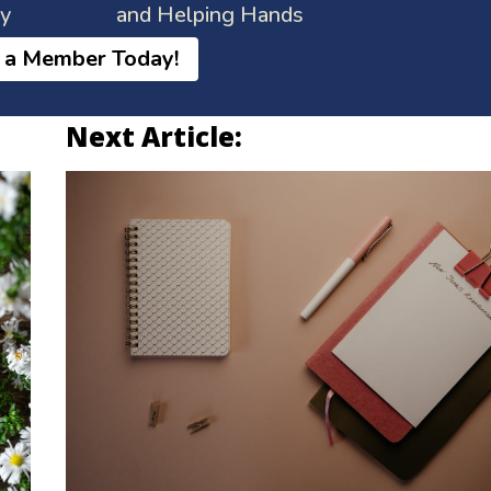
ay
and Helping Hands
 a Member Today!
Next Article: