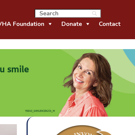
VHA Foundation
Donate
Contact