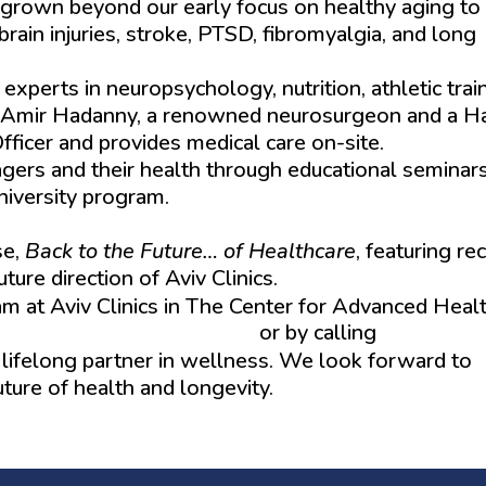
has grown beyond our early focus on healthy aging to
brain injuries, stroke, PTSD, fibromyalgia, and long
perts in neuropsychology, nutrition, athletic train
Dr. Amir Hadanny, a renowned neurosurgeon and a H
ficer and provides medical care on-site.
ers and their health through educational seminars
niversity program.
se,
Back to the Future… of Healthcare
, featuring re
ure direction of Aviv Clinics.
 at Aviv Clinics in The Center for Advanced Heal
w.aviv-clinics.com/events
or by calling
(352) 492
a lifelong partner in wellness. We look forward to
ture of health and longevity.