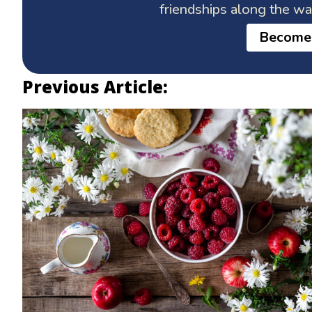
friendships along the w
Become
Previous Article: