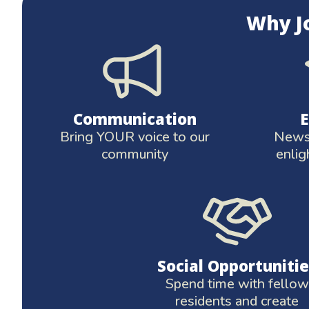
Why J
Communication
Bring YOUR voice to our
News 
community
enlig
Social Opportunitie
Spend time with fellow
residents and create