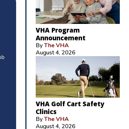
VHA Program
Announcement
By
The VHA
August 4, 2026
ob
VHA Golf Cart Safety
Clinics
By
The VHA
August 4, 2026