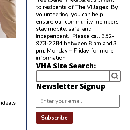
to residents of The Villages. By
volunteering, you can help
ensure our community members
stay mobile, safe, and
independent. Please call 352-
973-2284 between 8 am and 3
pm, Monday – Friday, for more
information.
VHA Site Search:
Newsletter Signup
 ideals
Subscribe