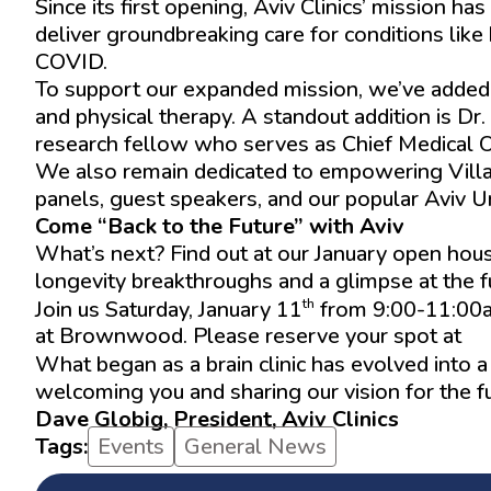
Since its first opening, Aviv Clinics’ mission 
deliver groundbreaking care for conditions like 
COVID.
To support our expanded mission, we’ve added ex
and physical therapy. A standout addition is 
research fellow who serves as Chief Medical Of
We also remain dedicated to empowering Villag
panels, guest speakers, and our popular Aviv U
Come “Back to the Future” with Aviv
What’s next? Find out at our January open hou
longevity breakthroughs and a glimpse at the fut
th
Join us Saturday, January 11
from 9:00-11:00am
at Brownwood. Please reserve your spot at
ww
What began as a brain clinic has evolved into 
welcoming you and sharing our vision for the fu
Dave Globig, President, Aviv Clinics
Tags:
Events
General News