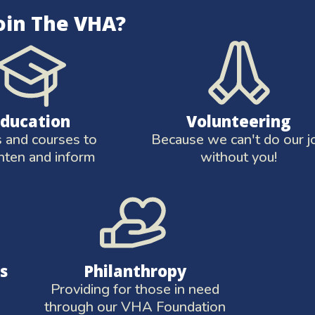
oin The VHA?
Education
Volunteering
and courses to
Because we can't do our j
hten and inform
without you!
s
Philanthropy
Providing for those in need
through our VHA Foundation