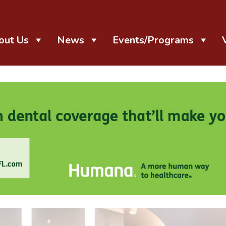
out Us
News
Events/Programs