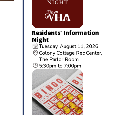
Residents’ Information
Night
Tuesday, August 11, 2026
Colony Cottage Rec Center,
The Parlor Room
5:30pm to 7:00pm