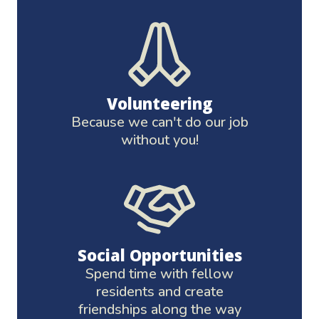
Volunteering
Because we can't do our job
without you!
Social Opportunities
Spend time with fellow
residents and create
friendships along the way