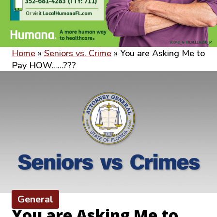
Home
»
Seniors vs. Crime
»
You are Asking Me to
Pay HOW……???
General
You are Asking Me to