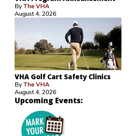
By
The VHA
August 4, 2026
VHA Golf Cart Safety Clinics
By
The VHA
August 4, 2026
Upcoming Events: