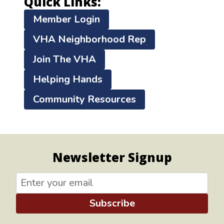
Quick Links:
Member Login
VHA Neighborhood Rep
Join The VHA
Helping Hands
Community Resources
Newsletter Signup
Subscribe