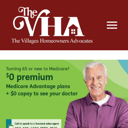
The VHA
The Villages Homeowners Advocates