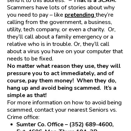
send it to this address.” –
That is a SCAM.
Scammers have lots of stories about why
you need to pay – like
pretending
they’re
calling from the government, a business,
utility, tech company, or even a charity. Or,
they’ll call about a family emergency or a
relative who is in trouble. Or, they’ll call
about a virus you have on your computer that
needs to be fixed.
No matter what reason they use, they will
pressure you to act immediately, and of
course, pay them money! When they do,
hang up and avoid being scammed. It’s a
simple as that!
For more information on how to avoid being
scammed, contact your nearest Seniors vs.
Crime office:
Sumter Co. Office – (352) 689-4600,