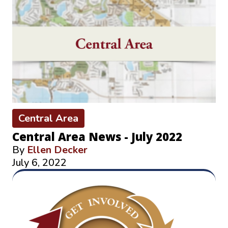
Central Area
Central Area News - July 2022
By
Ellen Decker
July 6, 2022