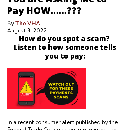
Pay HOW……???
By
The VHA
August 3, 2022
How do you spot a scam?
Listen to how someone tells
you to pay:
In a recent consumer alert published by the
Federal Trade Commission, we learned the