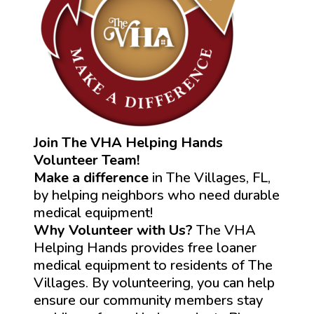
Join The VHA Helping Hands
Volunteer Team!
Make a difference
in The Villages, FL,
by helping neighbors who need durable
medical equipment!
Why Volunteer with Us?
The VHA
Helping Hands provides free loaner
medical equipment to residents of The
Villages. By volunteering, you can help
ensure our community members stay