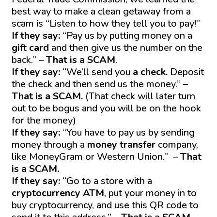
best way to make a clean getaway from a
scam is “Listen to how they tell you to pay!”
If they say:
“Pay us by putting money on a
gift card
and then give us the number on the
back.” –
That is a SCAM
.
If they say:
“We’ll send you
a check.
Deposit
the check and then send us the money.” –
That is a SCAM.
(That check will later turn
out to be bogus and you will be on the hook
for the money)
If they say:
“You have to pay us by sending
money through a
money transfer
company,
like MoneyGram or Western Union.” –
That
is a SCAM.
If they say:
“Go to a store with a
cryptocurrency ATM
, put your money in to
buy cryptocurrency, and use this QR code to