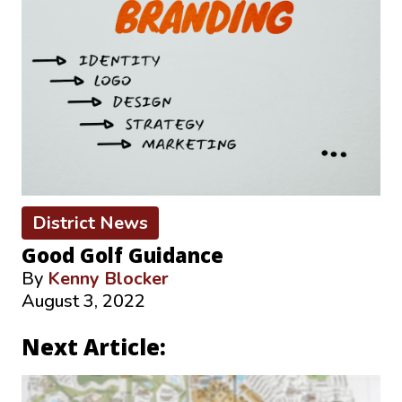
District News
Good Golf Guidance
By
Kenny Blocker
August 3, 2022
Next Article: