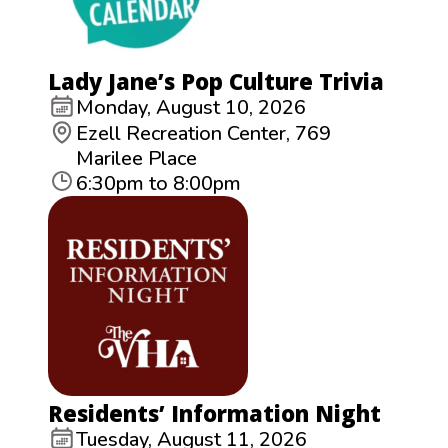
Lady Jane’s Pop Culture Trivia
Monday, August 10, 2026
Ezell Recreation Center, 769
Marilee Place
6:30pm to 8:00pm
Residents’ Information Night
Tuesday, August 11, 2026