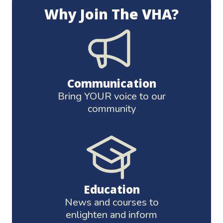
Why Join The VHA?
Communication
Bring YOUR voice to our
community
Education
News and courses to
enlighten and inform