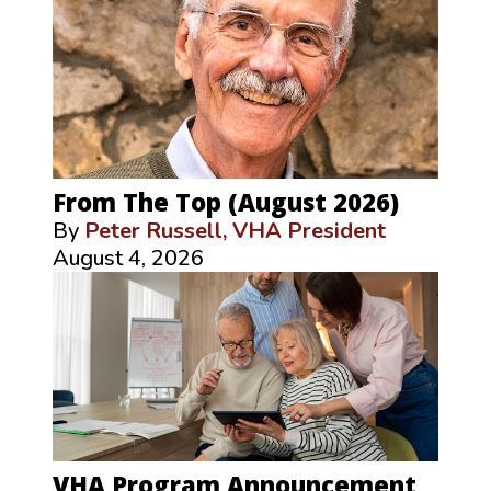
From The Top (August 2026)
By
Peter Russell, VHA President
August 4, 2026
VHA Program Announcement