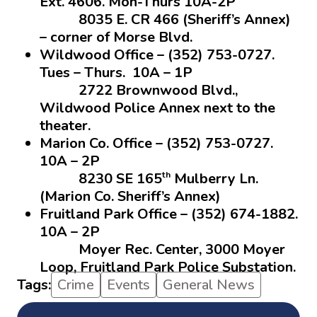
Ext. 4606. Mon-Thurs 10A-2P
8035 E. CR 466 (Sheriff’s Annex)
– corner of Morse Blvd.
Wildwood Office – (352) 753-0727.
Tues – Thurs. 10A – 1P
2722 Brownwood Blvd.,
Wildwood Police Annex next to the
theater.
Marion Co. Office – (352) 753-0727.
10A – 2P
th
8230 SE 165
Mulberry Ln.
(Marion Co. Sheriff’s Annex)
Fruitland Park Office – (352) 674-1882.
10A – 2P
Moyer Rec. Center, 3000 Moyer
Loop, Fruitland Park Police Substation.
Tags:
Crime
Events
General News