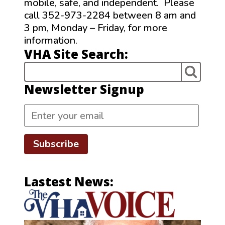
mobile, safe, and independent. Please
call 352-973-2284 between 8 am and
3 pm, Monday – Friday, for more
information.
VHA Site Search:
Newsletter Signup
Subscribe
Lastest News: