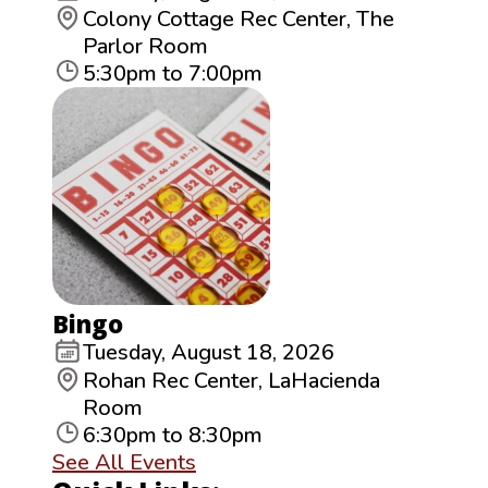
Colony Cottage Rec Center, The
Parlor Room
5:30pm to 7:00pm
Bingo
Tuesday, August 18, 2026
Rohan Rec Center, LaHacienda
Room
6:30pm to 8:30pm
See All Events