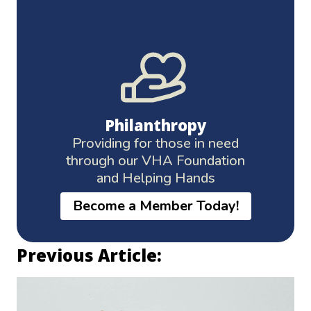
Philanthropy
Providing for those in need
through our VHA Foundation
and Helping Hands
Become a Member Today!
Previous Article: