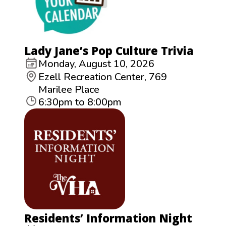
Lady Jane’s Pop Culture Trivia
Monday, August 10, 2026
Ezell Recreation Center, 769
Marilee Place
6:30pm to 8:00pm
Residents’ Information Night