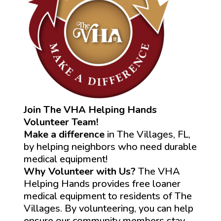
Join The VHA Helping Hands
Volunteer Team!
Make a difference
in The Villages, FL,
by helping neighbors who need durable
medical equipment!
Why Volunteer with Us?
The VHA
Helping Hands provides free loaner
medical equipment to residents of The
Villages. By volunteering, you can help
ensure our community members stay