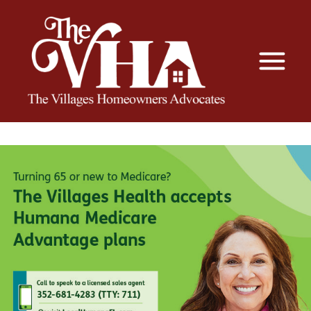
The VHA
The Villages Homeowners Advocates