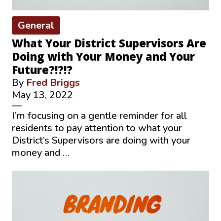
General
What Your District Supervisors Are
Doing with Your Money and Your
Future?!?!?
By
Fred Briggs
May 13, 2022
—
I’m focusing on a gentle reminder for all
residents to pay attention to what your
District’s Supervisors are doing with your
money and …