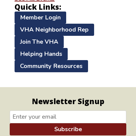
Quick Links:
Member Login
VHA Neighborhood Rep
Join The VHA
Helping Hands
Community Resources
Newsletter Signup
Subscribe