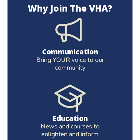
Why Join The VHA?
Communication
Bring YOUR voice to our
community
Education
News and courses to
enlighten and inform