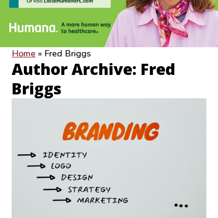
Home
»
Fred Briggs
Author Archive: Fred
Briggs