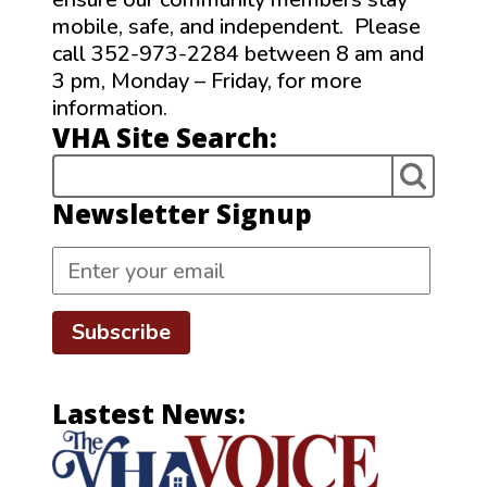
mobile, safe, and independent. Please
call 352-973-2284 between 8 am and
3 pm, Monday – Friday, for more
information.
VHA Site Search:
Newsletter Signup
Subscribe
Lastest News: