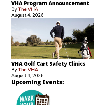
VHA Program Announcement
By
The VHA
August 4, 2026
VHA Golf Cart Safety Clinics
By
The VHA
August 4, 2026
Upcoming Events: