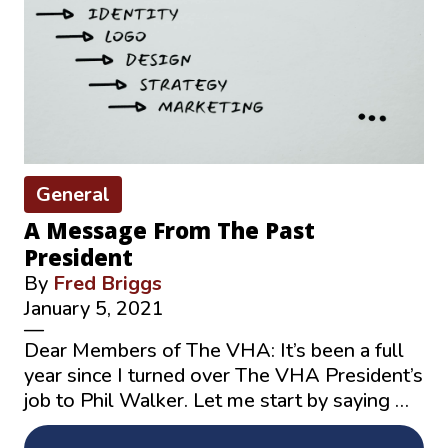
General
A Message From The Past
President
By
Fred Briggs
January 5, 2021
—
Dear Members of The VHA: It’s been a full
year since I turned over The VHA President’s
job to Phil Walker. Let me start by saying …