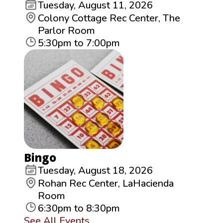
Tuesday, August 11, 2026
Colony Cottage Rec Center, The
Parlor Room
5:30pm to 7:00pm
Bingo
Tuesday, August 18, 2026
Rohan Rec Center, LaHacienda
Room
6:30pm to 8:30pm
See All Events