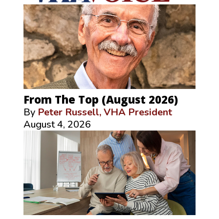
From The Top (August 2026)
By
Peter Russell, VHA President
August 4, 2026