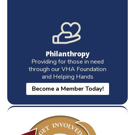
Philanthropy
Providing for those in need
through our VHA Foundation
and Helping Hands
Become a Member Today!