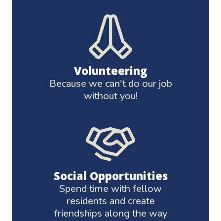
Volunteering
Because we can't do our job
without you!
Social Opportunities
Spend time with fellow
residents and create
friendships along the way