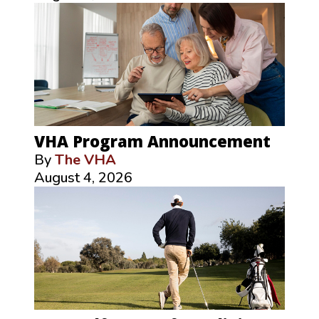
VHA Program Announcement
By
The VHA
August 4, 2026