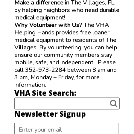
Make a difference
in The Villages, FL,
by helping neighbors who need durable
medical equipment!
Why Volunteer with Us?
The VHA
Helping Hands provides free loaner
medical equipment to residents of The
Villages. By volunteering, you can help
ensure our community members stay
mobile, safe, and independent. Please
call 352-973-2284 between 8 am and
3 pm, Monday – Friday, for more
information.
VHA Site Search:
Newsletter Signup