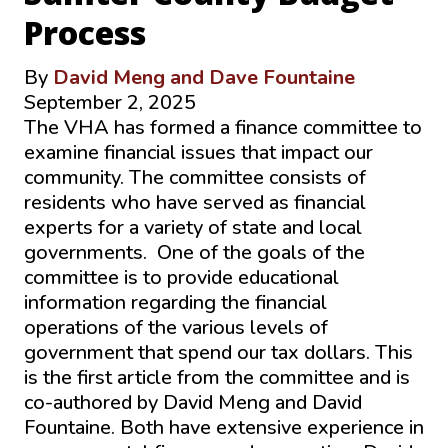
Process
By
David Meng and Dave Fountaine
September 2, 2025
The VHA has formed a finance committee to
examine financial issues that impact our
community. The committee consists of
residents who have served as financial
experts for a variety of state and local
governments. One of the goals of the
committee is to provide educational
information regarding the financial
operations of the various levels of
government that spend our tax dollars. This
is the first article from the committee and is
co-authored by David Meng and David
Fountaine. Both have extensive experience in