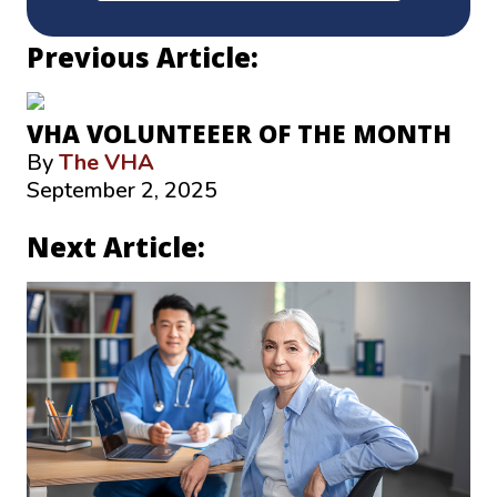
Previous Article:
VHA VOLUNTEEER OF THE MONTH
By
The VHA
September 2, 2025
Next Article: