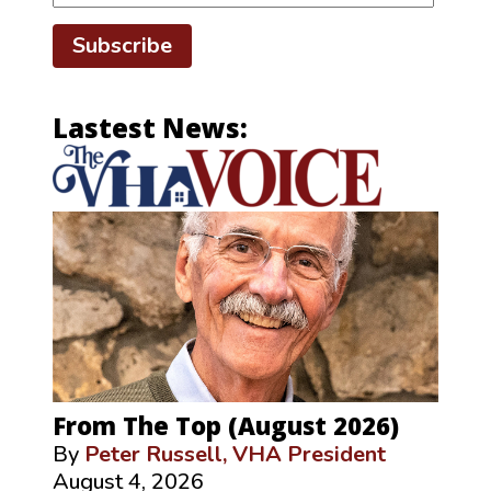
Subscribe
Lastest News:
From The Top (August 2026)
By
Peter Russell, VHA President
August 4, 2026