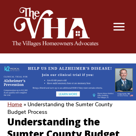
The VHA
The Villages Homeowners Advocates
Home
»
Understanding the Sumter County
Budget Process
Understanding the
Sumter County Budget