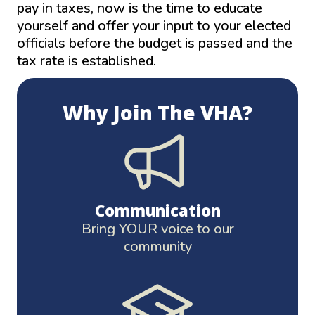
pay in taxes, now is the time to educate
yourself and offer your input to your elected
officials before the budget is passed and the
tax rate is established.
Why Join The VHA?
Communication
Bring YOUR voice to our
community