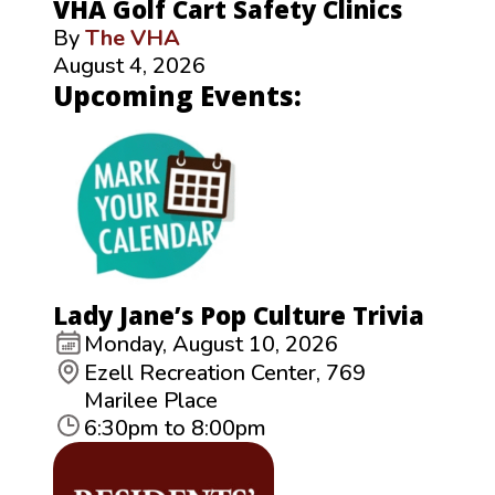
VHA Golf Cart Safety Clinics
By
The VHA
August 4, 2026
Upcoming Events:
Lady Jane’s Pop Culture Trivia
Monday, August 10, 2026
Ezell Recreation Center, 769
Marilee Place
6:30pm to 8:00pm