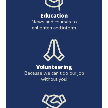
Education
News and courses to
enlighten and inform
Volunteering
Because we can't do our job
without you!