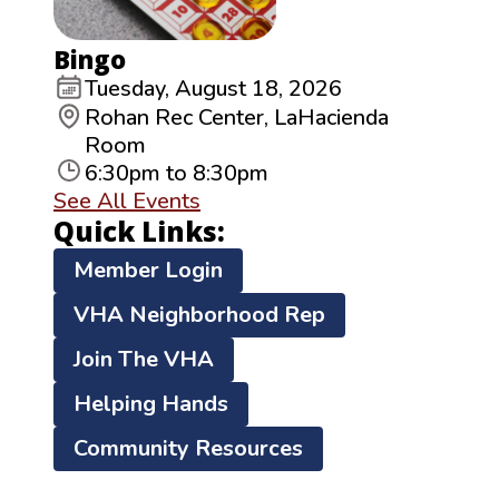
Bingo
Tuesday, August 18, 2026
Rohan Rec Center, LaHacienda
Room
6:30pm to 8:30pm
See All Events
Quick Links:
Member Login
VHA Neighborhood Rep
Join The VHA
Helping Hands
Community Resources