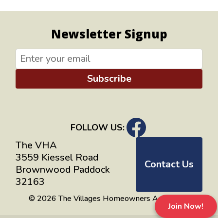
Newsletter Signup
Subscribe
FOLLOW US:
The VHA
3559 Kiessel Road
Contact Us
Brownwood Paddock
32163
© 2026 The Villages Homeowners Advocates
Join Now!