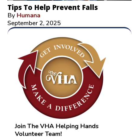
Tips To Help Prevent Falls
By
Humana
September 2, 2025
Join The VHA Helping Hands
Volunteer Team!