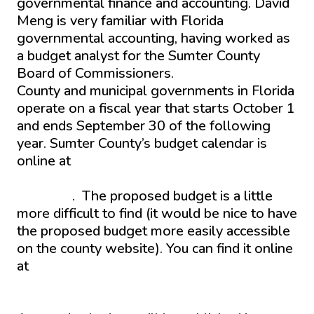
governmental finance and accounting. David
Meng is very familiar with Florida
governmental accounting, having worked as
a budget analyst for the Sumter County
Board of Commissioners.
County and municipal governments in Florida
operate on a fiscal year that starts October 1
and ends September 30 of the following
year. Sumter County’s budget calendar is
online at
https://www.sumtercountyfl.gov/1345/Budget-
Calendar
. The proposed budget is a little
more difficult to find (it would be nice to have
the proposed budget more easily accessible
on the county website). You can find it online
at
https://www.sumtercountyfl.gov/AgendaCente
962