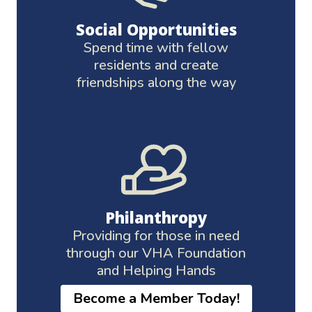
Social Opportunities
Spend time with fellow
residents and create
friendships along the way
Philanthropy
Providing for those in need
through our VHA Foundation
and Helping Hands
Become a Member Today!