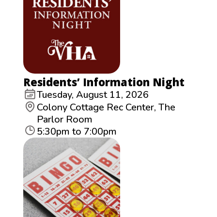
Residents’ Information Night
Tuesday, August 11, 2026
Colony Cottage Rec Center, The
Parlor Room
5:30pm to 7:00pm