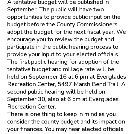
A tentative budget will be published in
September. The public will have two
opportunities to provide public input on the
budget before the County Commissioners
adopt the budget for the next fiscal year. We
encourage you to review the budget and
participate in the public hearing process to
provide your input to your elected officials.
The first public hearing for adoption of the
tentative budget and millage rate will be
held on September 16 at 6 pm at Everglades
Recreation Center, 5497 Marsh Bend Trail. A
second public hearing will be held on
September 30, also at 6 pm at Everglades
Recreation Center.
There is one thing to keep in mind as you
consider the county budget and its impact on
your finances. You may hear elected officials