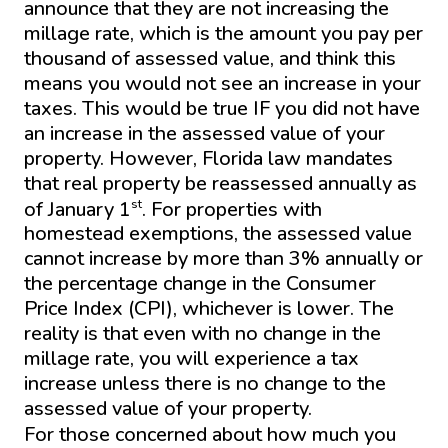
announce that they are not increasing the
millage rate, which is the amount you pay per
thousand of assessed value, and think this
means you would not see an increase in your
taxes. This would be true IF you did not have
an increase in the assessed value of your
property. However, Florida law mandates
that real property be reassessed annually as
st
of January 1
. For properties with
homestead exemptions, the assessed value
cannot increase by more than 3% annually or
the percentage change in the Consumer
Price Index (CPI), whichever is lower. The
reality is that even with no change in the
millage rate, you will experience a tax
increase unless there is no change to the
assessed value of your property.
For those concerned about how much you