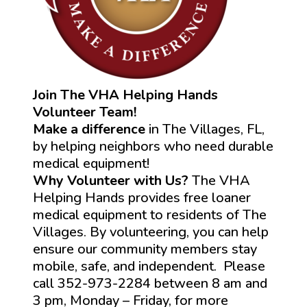
Join The VHA Helping Hands
Volunteer Team!
Make a difference
in The Villages, FL,
by helping neighbors who need durable
medical equipment!
Why Volunteer with Us?
The VHA
Helping Hands provides free loaner
medical equipment to residents of The
Villages. By volunteering, you can help
ensure our community members stay
mobile, safe, and independent. Please
call 352-973-2284 between 8 am and
3 pm, Monday – Friday, for more