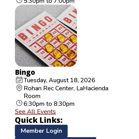
5:30pm to 7:00pm
Bingo
Tuesday, August 18, 2026
Rohan Rec Center, LaHacienda
Room
6:30pm to 8:30pm
See All Events
Quick Links:
Member Login