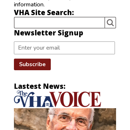
information.
VHA Site Search:
Newsletter Signup
Subscribe
Lastest News: