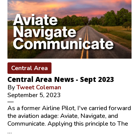
Central Area
Central Area News - Sept 2023
By
Tweet Coleman
September 5, 2023
—
As a former Airline Pilot, I've carried forward
the aviation adage: Aviate, Navigate, and
Communicate. Applying this principle to The
…