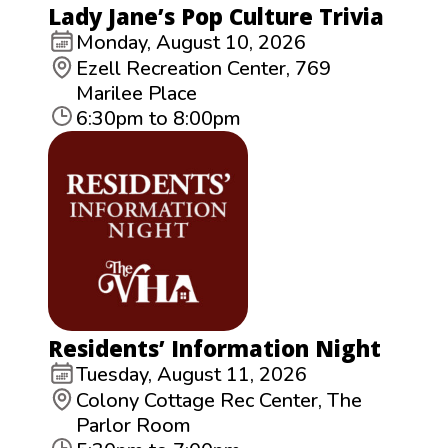
Lady Jane’s Pop Culture Trivia
Monday, August 10, 2026
Ezell Recreation Center, 769
Marilee Place
6:30pm to 8:00pm
Residents’ Information Night
Tuesday, August 11, 2026
Colony Cottage Rec Center, The
Parlor Room