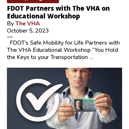
FDOT Partners with The VHA on
Educational Workshop
By
The VHA
October 5, 2023
—
FDOT’s Safe Mobility for Life Partners with
The VHA Educational Workshop “You Hold
the Keys to your Transportation …