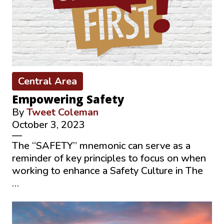
Central Area
Empowering Safety
By
Tweet Coleman
October 3, 2023
—
The “SAFETY” mnemonic can serve as a
reminder of key principles to focus on when
working to enhance a Safety Culture in The
…