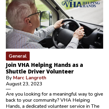
General
Join VHA Helping Hands as a
Shuttle Driver Volunteer
By
Marc Langroth
August 23, 2023
—
Are you looking for a meaningful way to give
back to your community? VHA Helping
Hands, a dedicated volunteer service in The