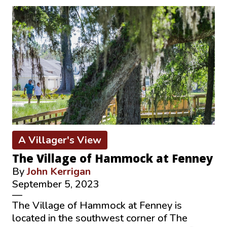
A Villager's View
The Village of Hammock at Fenney
By
John Kerrigan
September 5, 2023
—
The Village of Hammock at Fenney is
located in the southwest corner of The