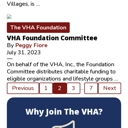
Villages, is …
The VHA Foundation
VHA Foundation Committee
By
Peggy Fiore
July 31, 2023
—
On behalf of the VHA, Inc., the Foundation
Committee distributes charitable funding to
eligible organizations and lifestyle groups …
Posts
Previous
1
2
3
…
7
Next
pagination
Why Join The VHA?