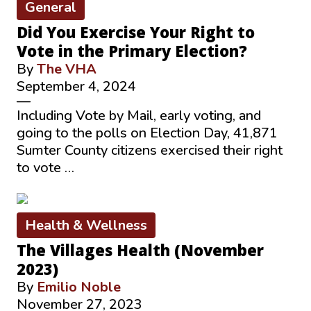
General
Did You Exercise Your Right to
Vote in the Primary Election?
By
The VHA
September 4, 2024
—
Including Vote by Mail, early voting, and
going to the polls on Election Day, 41,871
Sumter County citizens exercised their right
to vote …
Health & Wellness
The Villages Health (November
2023)
By
Emilio Noble
November 27, 2023