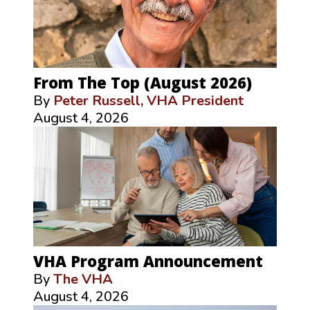
From The Top (August 2026)
By
Peter Russell, VHA President
August 4, 2026
VHA Program Announcement
By
The VHA
August 4, 2026