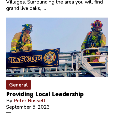
Villages. Surrounding the area you will find
grand live oaks, …
General
Providing Local Leadership
By
Peter Russell
September 5, 2023
—