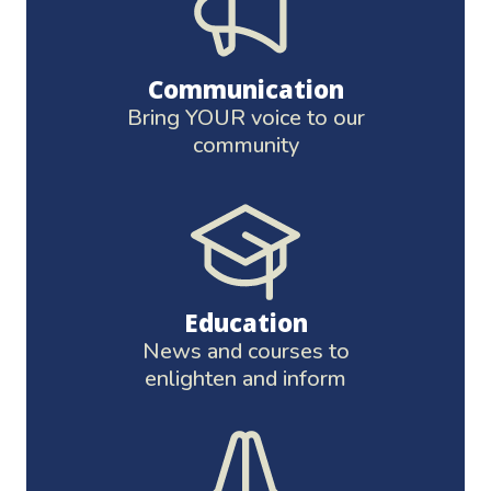
Communication
Bring YOUR voice to our
community
Education
News and courses to
enlighten and inform