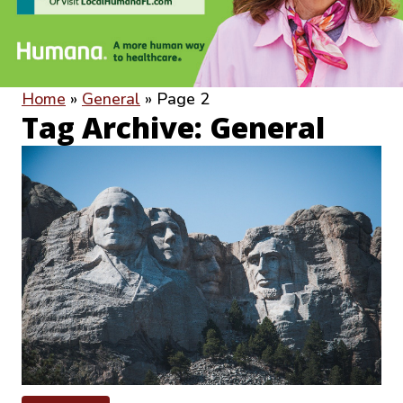
Home
»
General
»
Page 2
Tag Archive: General