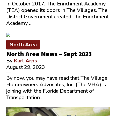
In October 2017, The Enrichment Academy
(TEA) opened its doors in The Villages. The
District Government created The Enrichment
Academy …
North Area
North Area News – Sept 2023
By
Karl Arps
August 29, 2023
—
By now, you may have read that The Village
Homeowners Advocates, Inc. (The VHA) is
joining with the Florida Department of
Transportation …