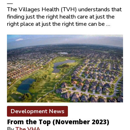
—
The Villages Health (TVH) understands that
finding just the right health care at just the
right place at just the right time can be …
Development News
From the Top (November 2023)
By
The VHA