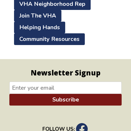
VHA Neighborhood Rep
Join The VHA
Helping Hands
Community Resources
Newsletter Signup
Subscribe
FOLLOW US: