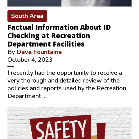
South Area
Factual Information About ID
Checking at Recreation
Department Facilities
By
Dave Fountaine
October 4, 2023
—
I recently had the opportunity to receive a
very thorough and detailed review of the
policies and reports used by the Recreation
Department …