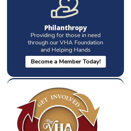
Philanthropy
Providing for those in need
through our VHA Foundation
and Helping Hands
Become a Member Today!