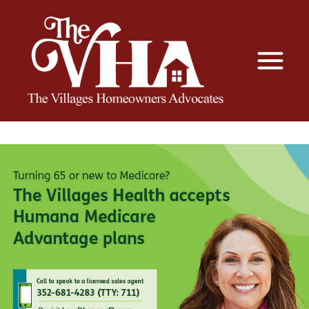
The VHA
The Villages Homeowners Advocates