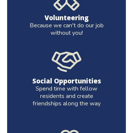
Volunteering
Because we can't do our job
without you!
Social Opportunities
Spend time with fellow
residents and create
friendships along the way