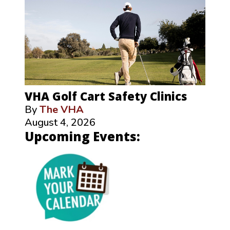
VHA Golf Cart Safety Clinics
By
The VHA
August 4, 2026
Upcoming Events: