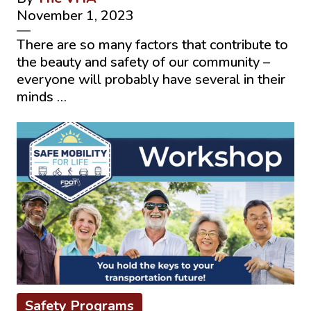
November 1, 2023
—
There are so many factors that contribute to
the beauty and safety of our community –
everyone will probably have several in their
minds …
Safety Programs