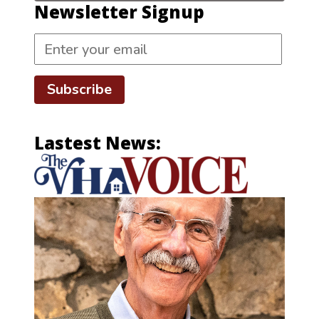
Newsletter Signup
Subscribe
Lastest News: