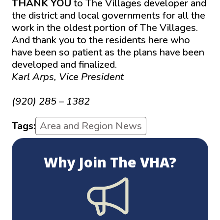
THANK YOU
to The Villages developer and
the district and local governments for all the
work in the oldest portion of The Villages.
And thank you to the residents here who
have been so patient as the plans have been
developed and finalized.
Karl Arps, Vice President
karl.arps@ gmail.com
(920) 285 – 1382
Tags:
Area and Region News
Why Join The VHA?