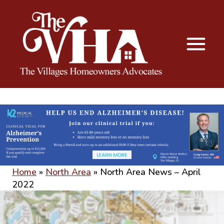
The VHA
The Villages Homeowners Advocates
Home
»
North Area
»
North Area News – April
2022