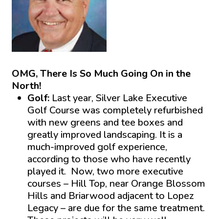
OMG, There Is So Much Going On in the
North!
Golf:
Last year, Silver Lake Executive
Golf Course was completely refurbished
with new greens and tee boxes and
greatly improved landscaping. It is a
much-improved golf experience,
according to those who have recently
played it. Now, two more executive
courses – Hill Top, near Orange Blossom
Hills and Briarwood adjacent to Lopez
Legacy – are due for the same treatment.