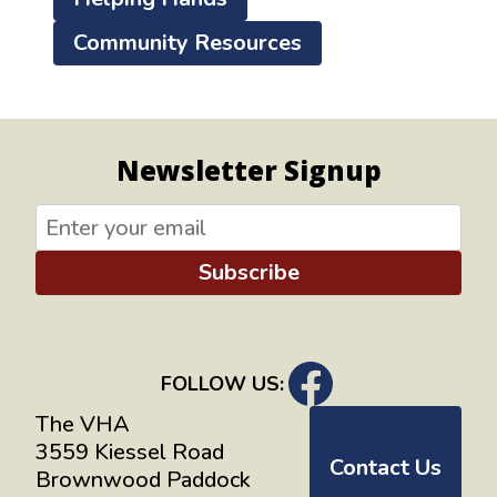
Community Resources
Newsletter Signup
Subscribe
FOLLOW US:
The VHA
3559 Kiessel Road
Contact Us
Brownwood Paddock