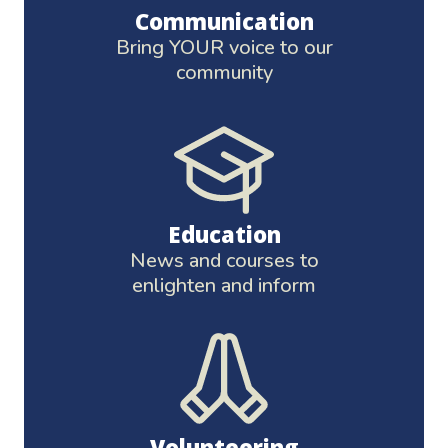
Communication
Bring YOUR voice to our
community
Education
News and courses to
enlighten and inform
Volunteering