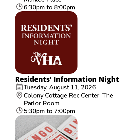
6:30pm to 8:00pm
Residents’ Information Night
Tuesday, August 11, 2026
Colony Cottage Rec Center, The
Parlor Room
5:30pm to 7:00pm