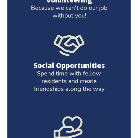
Because we can't do our job
without you!
Social Opportunities
Spend time with fellow
residents and create
friendships along the way