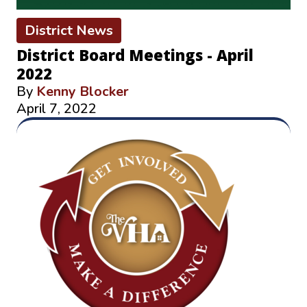
District News
District Board Meetings - April
2022
By
Kenny Blocker
April 7, 2022