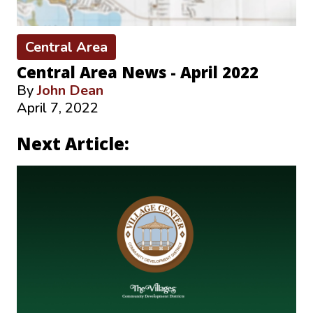
Central Area
Central Area News - April 2022
By
John Dean
April 7, 2022
Next Article: