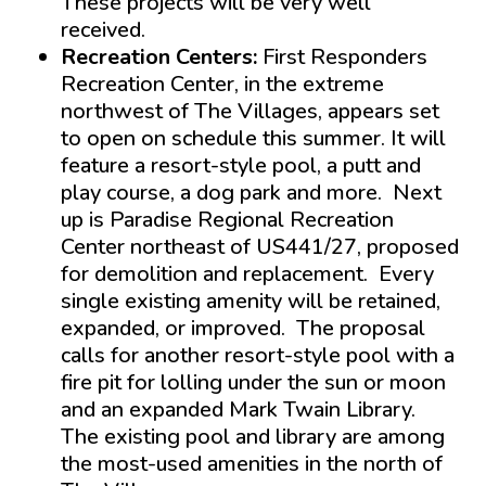
These projects will be very well
received.
Recreation Centers:
First Responders
Recreation Center, in the extreme
northwest of The Villages, appears set
to open on schedule this summer. It will
feature a resort-style pool, a putt and
play course, a dog park and more. Next
up is Paradise Regional Recreation
Center northeast of US441/27, proposed
for demolition and replacement. Every
single existing amenity will be retained,
expanded, or improved. The proposal
calls for another resort-style pool with a
fire pit for lolling under the sun or moon
and an expanded Mark Twain Library.
The existing pool and library are among
the most-used amenities in the north of