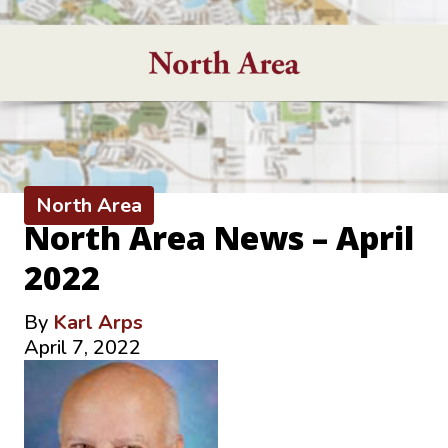
North Area
North Area News – April
2022
By
Karl Arps
April 7, 2022