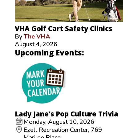
VHA Golf Cart Safety Clinics
By
The VHA
August 4, 2026
Upcoming Events:
Lady Jane’s Pop Culture Trivia
Monday, August 10, 2026
Ezell Recreation Center, 769
Marilee Place