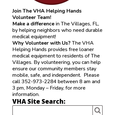
Join The VHA Helping Hands
Volunteer Team!
Make a difference
in The Villages, FL,
by helping neighbors who need durable
medical equipment!
Why Volunteer with Us?
The VHA
Helping Hands provides free loaner
medical equipment to residents of The
Villages. By volunteering, you can help
ensure our community members stay
mobile, safe, and independent. Please
call 352-973-2284 between 8 am and
3 pm, Monday – Friday, for more
information.
VHA Site Search: