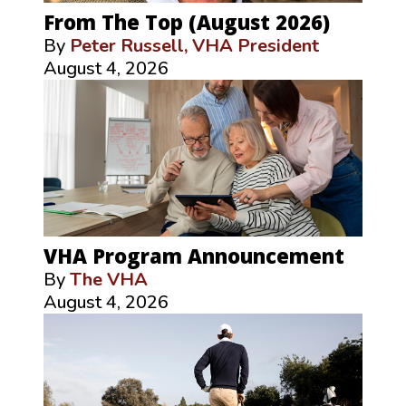
From The Top (August 2026)
By
Peter Russell, VHA President
August 4, 2026
VHA Program Announcement
By
The VHA
August 4, 2026