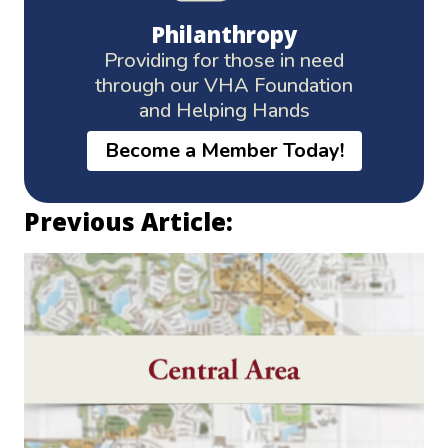
Philanthropy
Providing for those in need
through our VHA Foundation
and Helping Hands
Become a Member Today!
Previous Article: