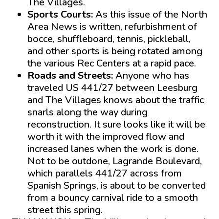
The Villages.
Sports Courts:
As this issue of the North
Area News is written, refurbishment of
bocce, shuffleboard, tennis, pickleball,
and other sports is being rotated among
the various Rec Centers at a rapid pace.
Roads and Streets:
Anyone who has
traveled US 441/27 between Leesburg
and The Villages knows about the traffic
snarls along the way during
reconstruction. It sure looks like it will be
worth it with the improved flow and
increased lanes when the work is done.
Not to be outdone, Lagrande Boulevard,
which parallels 441/27 across from
Spanish Springs, is about to be converted
from a bouncy carnival ride to a smooth
street this spring.