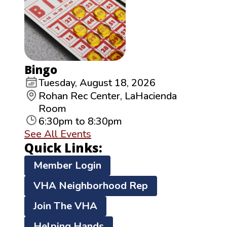
Bingo
Tuesday, August 18, 2026
Rohan Rec Center, LaHacienda
Room
6:30pm to 8:30pm
See All Events
Quick Links:
Member Login
VHA Neighborhood Rep
Join The VHA
Helping Hands