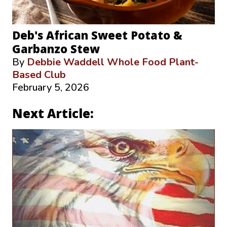
Deb's African Sweet Potato &
Garbanzo Stew
By
Debbie Waddell Whole Food Plant-
Based Club
February 5, 2026
Next Article: