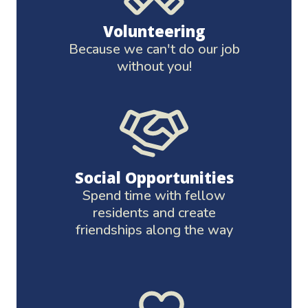
Volunteering
Because we can't do our job
without you!
Social Opportunities
Spend time with fellow
residents and create
friendships along the way