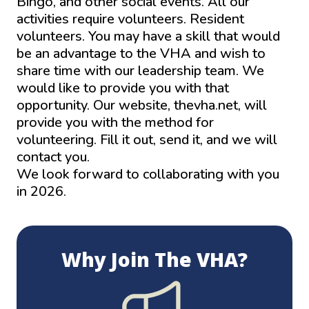
Bingo, and other social events. All our
activities require volunteers. Resident
volunteers. You may have a skill that would
be an advantage to the VHA and wish to
share time with our leadership team. We
would like to provide you with that
opportunity. Our website, thevha.net, will
provide you with the method for
volunteering. Fill it out, send it, and we will
contact you.
We look forward to collaborating with you
in 2026.
Home – The VHA
Why Join The VHA?