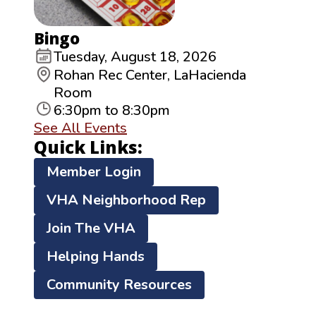
Bingo
Tuesday, August 18, 2026
Rohan Rec Center, LaHacienda
Room
6:30pm to 8:30pm
See All Events
Quick Links:
Member Login
VHA Neighborhood Rep
Join The VHA
Helping Hands
Community Resources