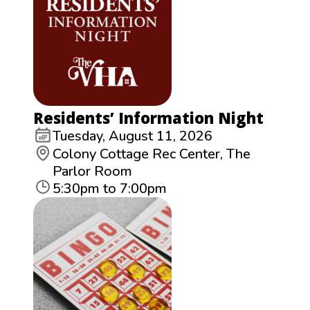
Residents’ Information Night
Tuesday, August 11, 2026
Colony Cottage Rec Center, The
Parlor Room
5:30pm to 7:00pm