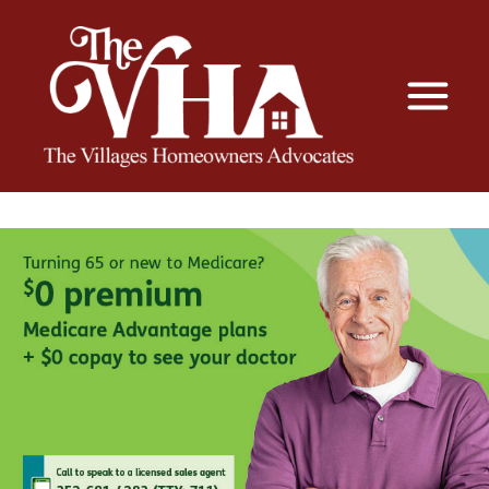
The VHA
The Villages Homeowners Advocates