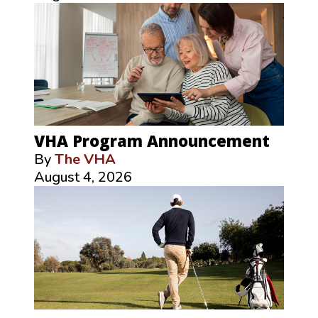
VHA Program Announcement
By
The VHA
August 4, 2026