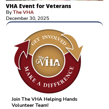
VHA Event for Veterans
By
The VHA
December 30, 2025
Join The VHA Helping Hands
Volunteer Team!