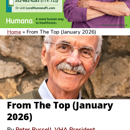
Home
»
From The Top (January 2026)
From The Top (January
2026)
By
Peter Russell, VHA President