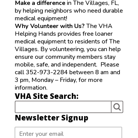
Make a difference
in The Villages, FL,
by helping neighbors who need durable
medical equipment!
Why Volunteer with Us?
The VHA
Helping Hands provides free loaner
medical equipment to residents of The
Villages. By volunteering, you can help
ensure our community members stay
mobile, safe, and independent. Please
call 352-973-2284 between 8 am and
3 pm, Monday – Friday, for more
information.
VHA Site Search:
Newsletter Signup