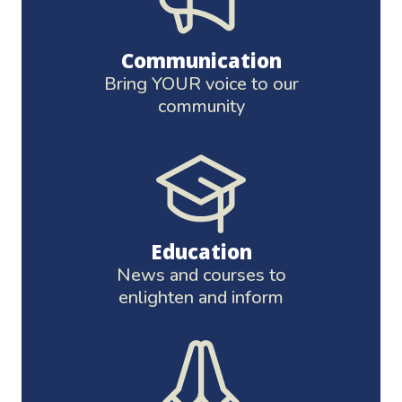
Communication
Bring YOUR voice to our
community
Education
News and courses to
enlighten and inform