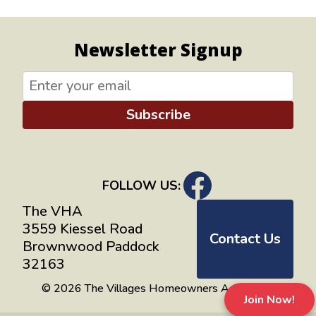
Newsletter Signup
Subscribe
FOLLOW US:
The VHA
3559 Kiessel Road
Contact Us
Brownwood Paddock
32163
© 2026 The Villages Homeowners Advocates
Join Now!