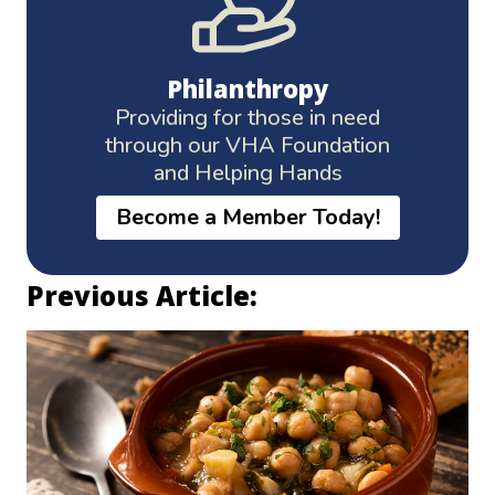
Philanthropy
Providing for those in need
through our VHA Foundation
and Helping Hands
Become a Member Today!
Previous Article: