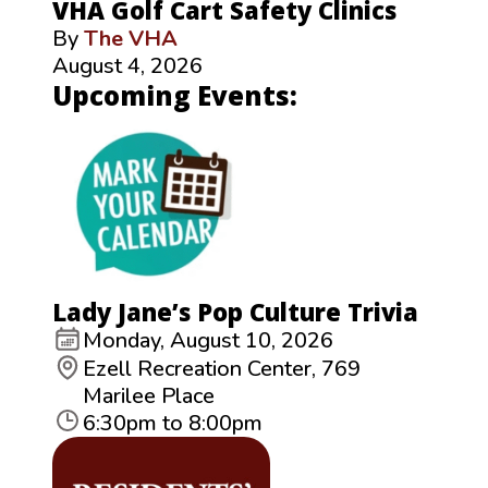
VHA Golf Cart Safety Clinics
By
The VHA
August 4, 2026
Upcoming Events:
Lady Jane’s Pop Culture Trivia
Monday, August 10, 2026
Ezell Recreation Center, 769
Marilee Place
6:30pm to 8:00pm