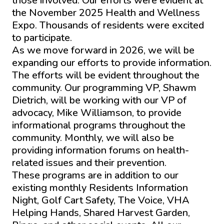
those involved. Our efforts were evident at
the November 2025 Health and Wellness
Expo. Thousands of residents were excited
to participate.
As we move forward in 2026, we will be
expanding our efforts to provide information.
The efforts will be evident throughout the
community. Our programming VP, Shawm
Dietrich, will be working with our VP of
advocacy, Mike Williamson, to provide
informational programs throughout the
community. Monthly, we will also be
providing information forums on health-
related issues and their prevention.
These programs are in addition to our
existing monthly Residents Information
Night, Golf Cart Safety, The Voice, VHA
Helping Hands, Shared Harvest Garden,