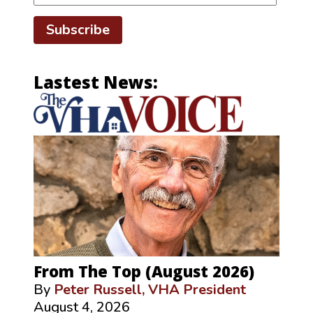
Subscribe
Lastest News:
From The Top (August 2026)
By
Peter Russell, VHA President
August 4, 2026