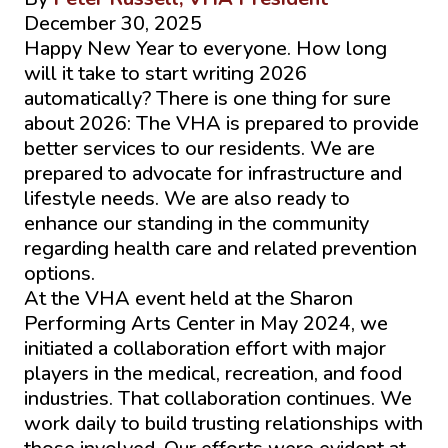
December 30, 2025
Happy New Year to everyone. How long
will it take to start writing 2026
automatically? There is one thing for sure
about 2026: The VHA is prepared to provide
better services to our residents. We are
prepared to advocate for infrastructure and
lifestyle needs. We are also ready to
enhance our standing in the community
regarding health care and related prevention
options.
At the VHA event held at the Sharon
Performing Arts Center in May 2024, we
initiated a collaboration effort with major
players in the medical, recreation, and food
industries. That collaboration continues. We
work daily to build trusting relationships with