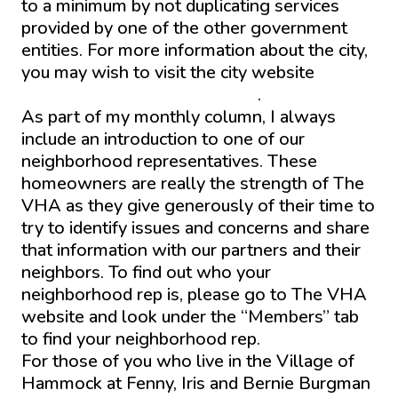
to a minimum by not duplicating services
provided by one of the other government
entities. For more information about the city,
you may wish to visit the city website
https://www.wildwood-fl.gov/
.
As part of my monthly column, I always
include an introduction to one of our
neighborhood representatives. These
homeowners are really the strength of The
VHA as they give generously of their time to
try to identify issues and concerns and share
that information with our partners and their
neighbors. To find out who your
neighborhood rep is, please go to The VHA
website and look under the “Members” tab
to find your neighborhood rep.
For those of you who live in the Village of
Hammock at Fenny, Iris and Bernie Burgman