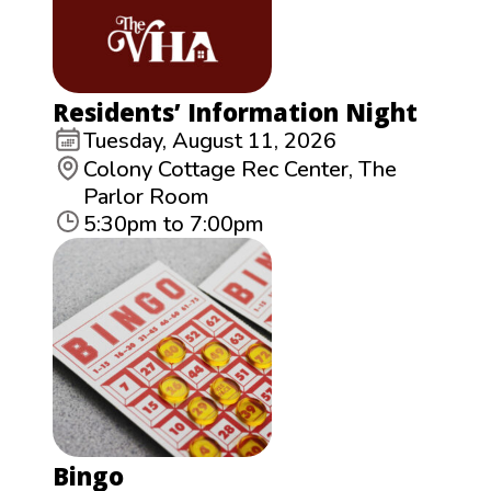
Residents’ Information Night
Tuesday, August 11, 2026
Colony Cottage Rec Center, The
Parlor Room
5:30pm to 7:00pm
Bingo