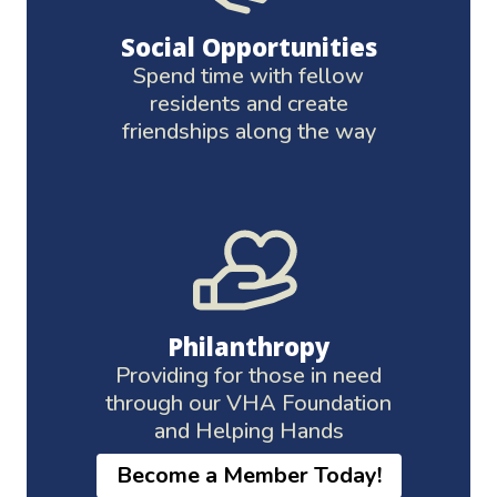
Social Opportunities
Spend time with fellow
residents and create
friendships along the way
Philanthropy
Providing for those in need
through our VHA Foundation
and Helping Hands
Become a Member Today!