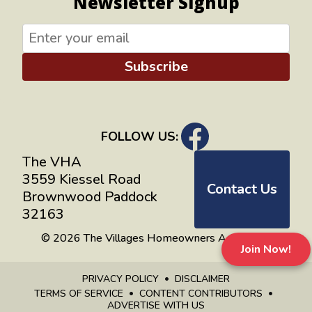
Newsletter Signup
Subscribe
FOLLOW US:
The VHA
3559 Kiessel Road
Contact Us
Brownwood Paddock
32163
© 2026 The Villages Homeowners Advocates
Join Now!
PRIVACY POLICY
DISCLAIMER
TERMS OF SERVICE
CONTENT CONTRIBUTORS
ADVERTISE WITH US