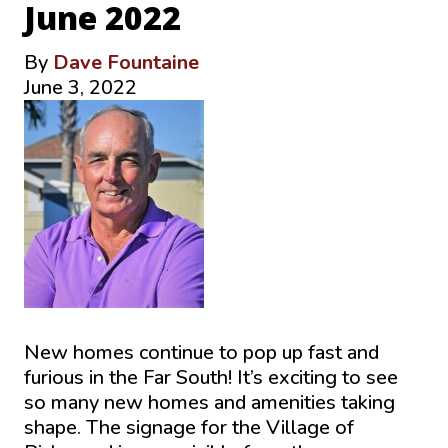
June 2022
By
Dave Fountaine
June 3, 2022
New homes continue to pop up fast and
furious in the Far South! It’s exciting to see
so many new homes and amenities taking
shape. The signage for the Village of