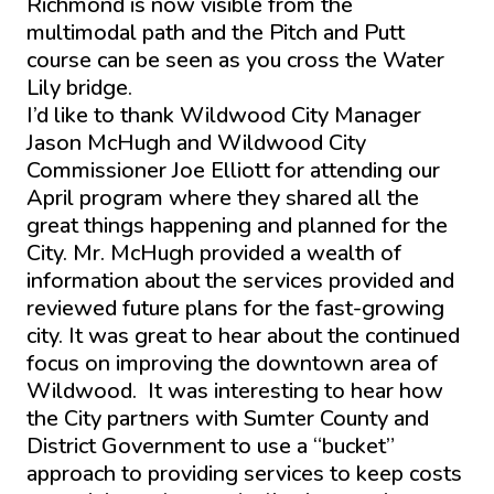
Richmond is now visible from the
multimodal path and the Pitch and Putt
course can be seen as you cross the Water
Lily bridge.
I’d like to thank Wildwood City Manager
Jason McHugh and Wildwood City
Commissioner Joe Elliott for attending our
April program where they shared all the
great things happening and planned for the
City. Mr. McHugh provided a wealth of
information about the services provided and
reviewed future plans for the fast-growing
city. It was great to hear about the continued
focus on improving the downtown area of
Wildwood. It was interesting to hear how
the City partners with Sumter County and
District Government to use a “bucket”
approach to providing services to keep costs