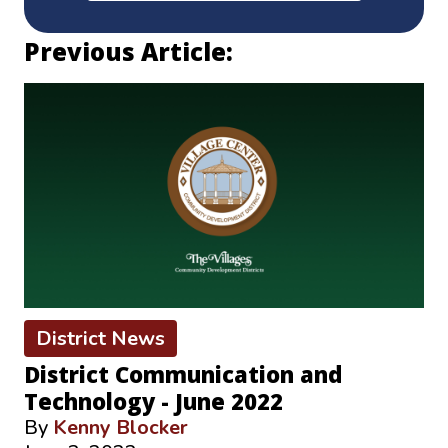
Previous Article:
District News
District Communication and
Technology - June 2022
By
Kenny Blocker