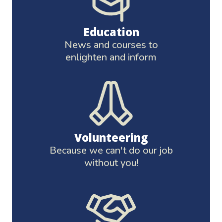
Education
News and courses to
enlighten and inform
Volunteering
Because we can't do our job
without you!