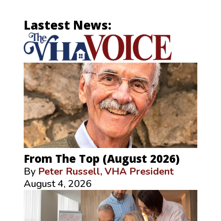
Lastest News:
From The Top (August 2026)
By
Peter Russell, VHA President
August 4, 2026