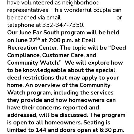
have volunteered as neighborhood
representatives. This wonderful couple can
be reached via email
isbern6@gmail.com
or
telephone at 352-347-7350.
Our June Far South program will be held
th
on June 27
at 7:00 p.m. at Ezell
Recreation Center. The topic will be “Deed
Compliance, Customer Care, and
Community Watch.” We will explore how
to be knowledgeable about the special
deed restrictions that may apply to your
home. An overview of the Community
Watch program, including the services
they provide and how homeowners can
have their concerns reported and
addressed, will be discussed. The program
is open to all homeowners. Seating is
limited to 144 and doors open at 6:30 p.m.