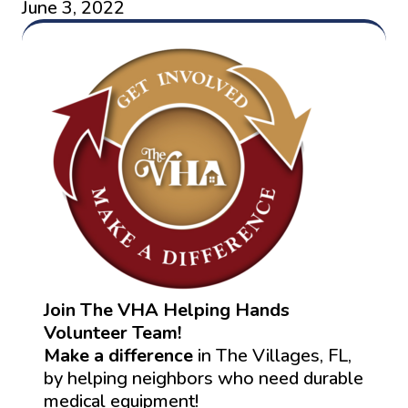
June 3, 2022
Join The VHA Helping Hands
Volunteer Team!
Make a difference
in The Villages, FL,
by helping neighbors who need durable
medical equipment!