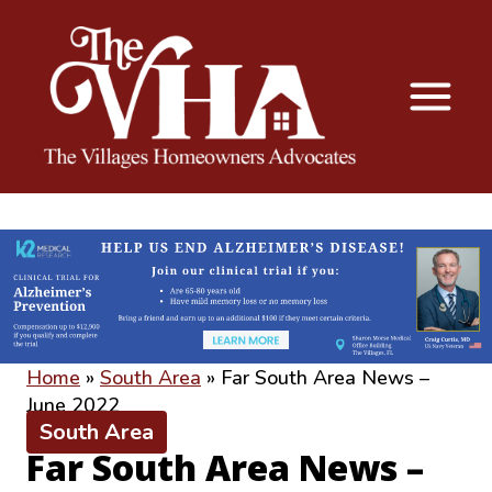
The VHA
The Villages Homeowners Advocates
Home
»
South Area
»
Far South Area News –
June 2022
South Area
Far South Area News –