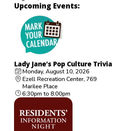
Upcoming Events:
Lady Jane’s Pop Culture Trivia
Monday, August 10, 2026
Ezell Recreation Center, 769
Marilee Place
6:30pm to 8:00pm