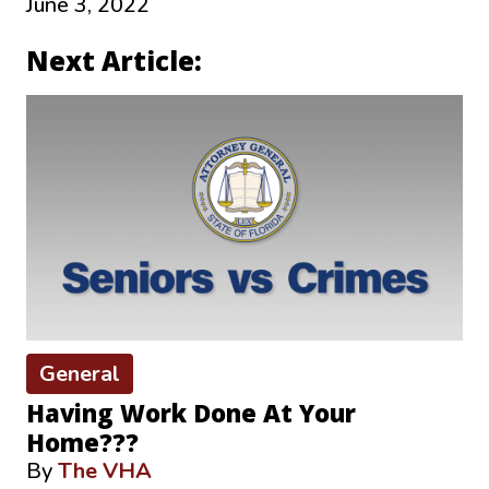
June 3, 2022
Next Article:
General
Having Work Done At Your
Home???
By
The VHA