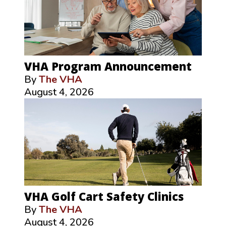
VHA Program Announcement
By
The VHA
August 4, 2026
VHA Golf Cart Safety Clinics
By
The VHA
August 4, 2026