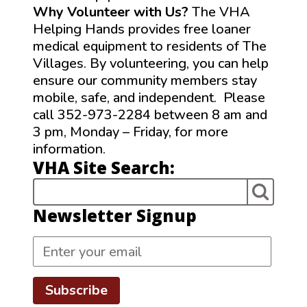
Why Volunteer with Us?
The VHA
Helping Hands provides free loaner
medical equipment to residents of The
Villages. By volunteering, you can help
ensure our community members stay
mobile, safe, and independent. Please
call 352-973-2284 between 8 am and
3 pm, Monday – Friday, for more
information.
VHA Site Search:
Newsletter Signup
Subscribe