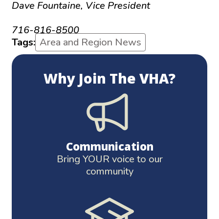
Dave Fountaine, Vice President
d.fountaine@thevha.net
716-816-8500
Tags:
Area and Region News
Why Join The VHA?
Communication
Bring YOUR voice to our
community