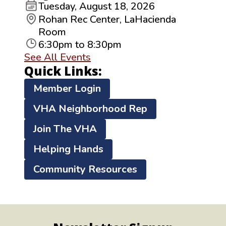
Tuesday, August 18, 2026
Rohan Rec Center, LaHacienda
Room
6:30pm to 8:30pm
See All Events
Quick Links:
Member Login
VHA Neighborhood Rep
Join The VHA
Helping Hands
Community Resources