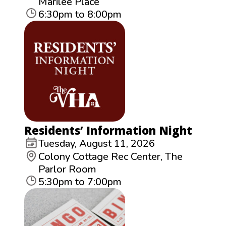
Marilee Place
6:30pm to 8:00pm
Residents’ Information Night
Tuesday, August 11, 2026
Colony Cottage Rec Center, The
Parlor Room
5:30pm to 7:00pm