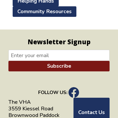
Helping Hands
Community Resources
Newsletter Signup
Subscribe
FOLLOW US:
The VHA
3559 Kiessel Road
Contact Us
Brownwood Paddock