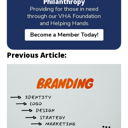
Philanthropy
Providing for those in need
through our VHA Foundation
and Helping Hands
Become a Member Today!
Previous Article: