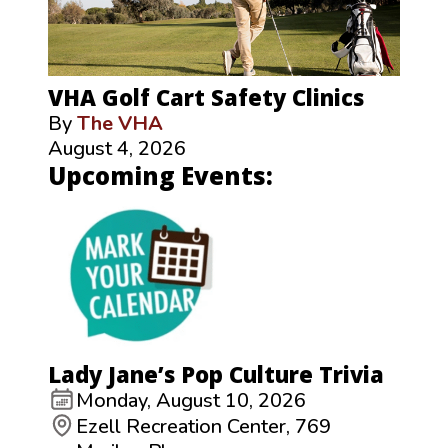
VHA Golf Cart Safety Clinics
By
The VHA
August 4, 2026
Upcoming Events:
Lady Jane’s Pop Culture Trivia
Monday, August 10, 2026
Ezell Recreation Center, 769