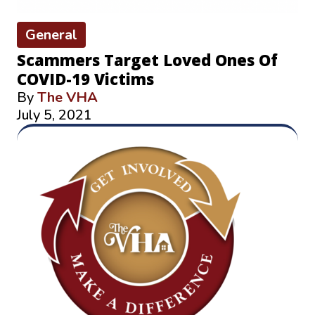
General
Scammers Target Loved Ones Of
COVID-19 Victims
By
The VHA
July 5, 2021