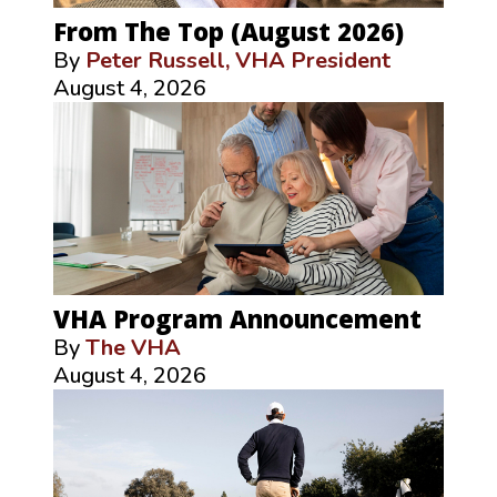
From The Top (August 2026)
By
Peter Russell, VHA President
August 4, 2026
VHA Program Announcement
By
The VHA
August 4, 2026