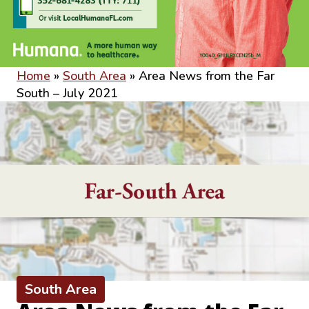
Home
»
South Area
»
Area News from the Far
South – July 2021
South Area