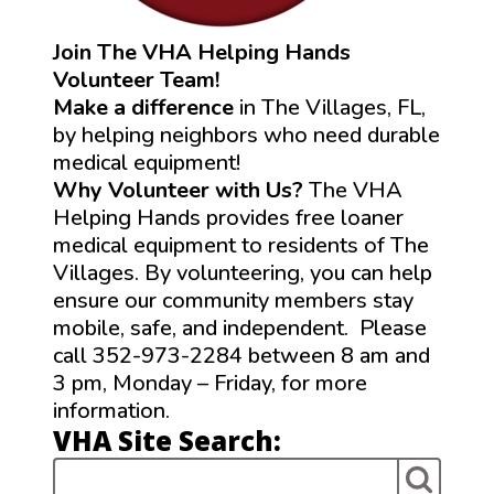
Join The VHA Helping Hands
Volunteer Team!
Make a difference
in The Villages, FL,
by helping neighbors who need durable
medical equipment!
Why Volunteer with Us?
The VHA
Helping Hands provides free loaner
medical equipment to residents of The
Villages. By volunteering, you can help
ensure our community members stay
mobile, safe, and independent. Please
call 352-973-2284 between 8 am and
3 pm, Monday – Friday, for more
information.
VHA Site Search: