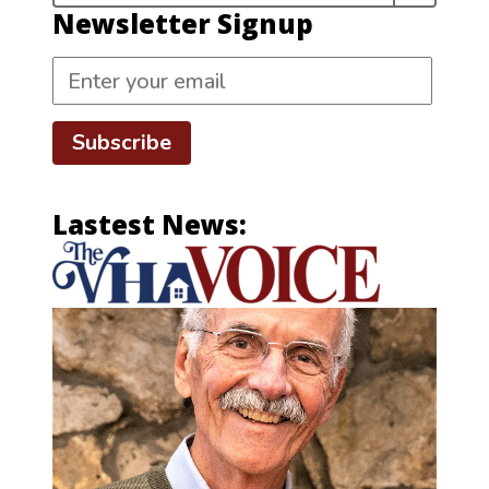
Newsletter Signup
Subscribe
Lastest News: