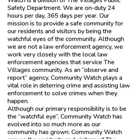
Watch is a division of The Villages Public
Safety Department. We are on-duty 24
hours per day, 365 days per year. Our
mission is to provide a safe community for
our residents and visitors by being the
watchful eyes of the community. Although
we are not a law enforcement agency, we
work very closely with the local law
enforcement agencies that service The
Villages community. As an “observe and
report” agency, Community Watch plays a
vital role in deterring crime and assisting law
enforcement to solve crimes when they
happen.
Although our primary responsibility is to be
the “watchful eye”, Community Watch has
evolved into so much more as our
community has grown. Community Watch