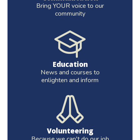
Bring YOUR voice to our
community
Education
News and courses to
enlighten and inform
Volunteering
Because we can't do our job