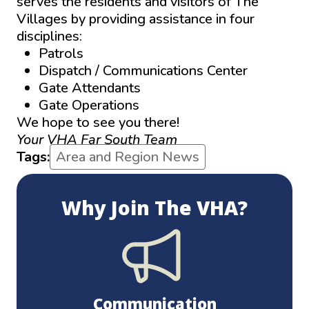
serves the residents and visitors of The
Villages by providing assistance in four
disciplines:
Patrols
Dispatch / Communications Center
Gate Attendants
Gate Operations
We hope to see you there!
Your VHA Far South Team
Tags:
Area and Region News
Why Join The VHA?
Communication