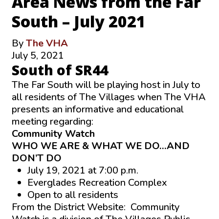
Area News from the Far
South – July 2021
By
The VHA
July 5, 2021
South of SR44
The Far South will be playing host in July to
all residents of The Villages when The VHA
presents an informative and educational
meeting regarding:
Community Watch
WHO WE ARE & WHAT WE DO…AND
DON’T DO
July 19, 2021 at 7:00 p.m.
Everglades Recreation Complex
Open to all residents
From the District Website: Community