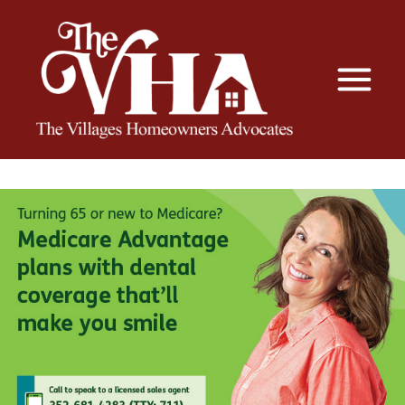
The VHA
The Villages Homeowners Advocates