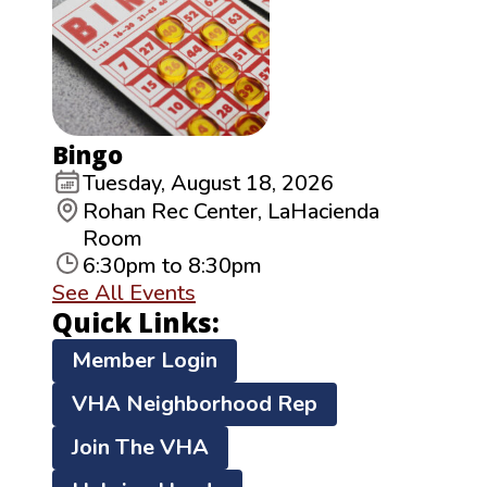
Bingo
Tuesday, August 18, 2026
Rohan Rec Center, LaHacienda
Room
6:30pm to 8:30pm
See All Events
Quick Links:
Member Login
VHA Neighborhood Rep
Join The VHA