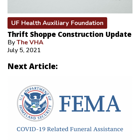
UF Health Auxiliary Foundation
Thrift Shoppe Construction Update
By
The VHA
July 5, 2021
Next Article: