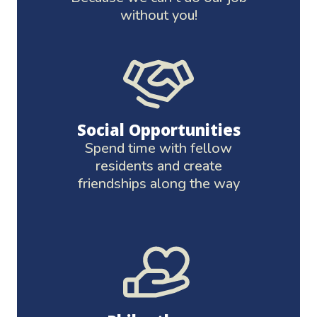
without you!
Social Opportunities
Spend time with fellow
residents and create
friendships along the way