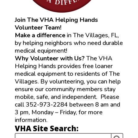
Join The VHA Helping Hands
Volunteer Team!
Make a difference
in The Villages, FL,
by helping neighbors who need durable
medical equipment!
Why Volunteer with Us?
The VHA
Helping Hands provides free loaner
medical equipment to residents of The
Villages. By volunteering, you can help
ensure our community members stay
mobile, safe, and independent. Please
call 352-973-2284 between 8 am and
3 pm, Monday – Friday, for more
information.
VHA Site Search: