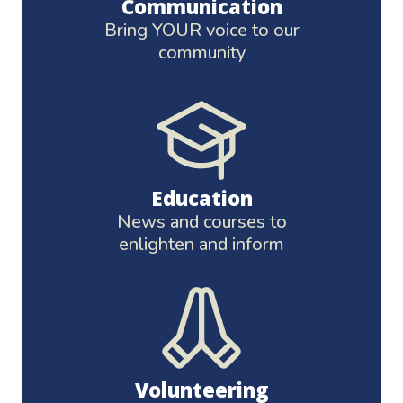
Communication
Bring YOUR voice to our
community
Education
News and courses to
enlighten and inform
Volunteering