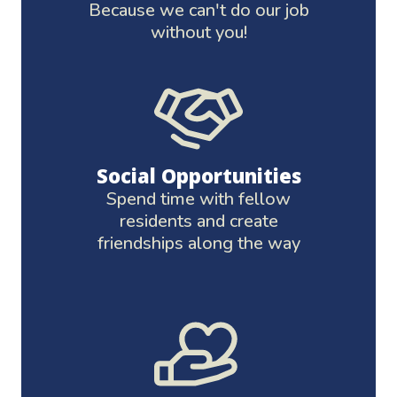
Because we can't do our job
without you!
Social Opportunities
Spend time with fellow
residents and create
friendships along the way