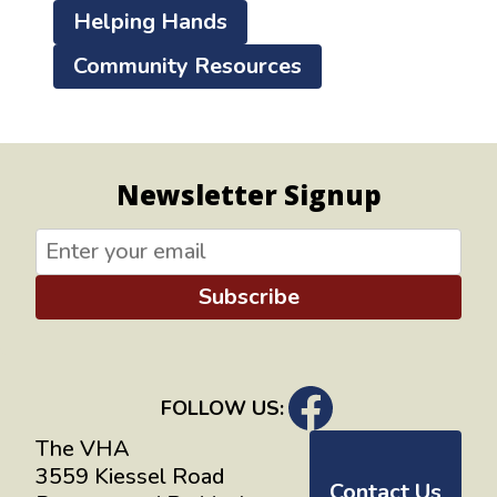
Helping Hands
Community Resources
Newsletter Signup
Subscribe
FOLLOW US:
The VHA
3559 Kiessel Road
Contact Us