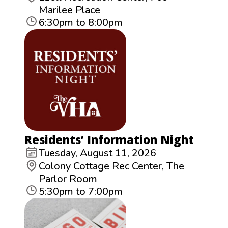
Marilee Place
6:30pm to 8:00pm
Residents’ Information Night
Tuesday, August 11, 2026
Colony Cottage Rec Center, The
Parlor Room
5:30pm to 7:00pm