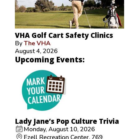
VHA Golf Cart Safety Clinics
By
The VHA
August 4, 2026
Upcoming Events:
Lady Jane’s Pop Culture Trivia
Monday, August 10, 2026
Ezell Recreation Center, 769