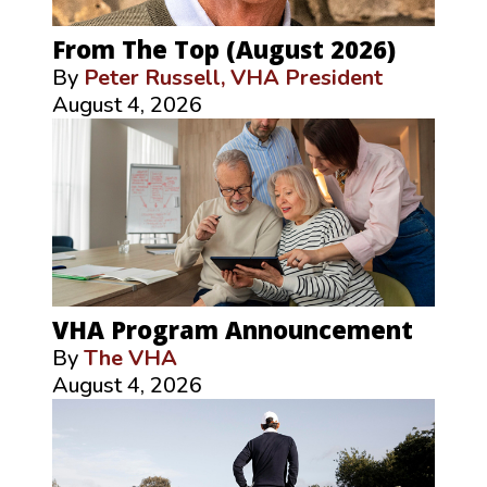
From The Top (August 2026)
By
Peter Russell, VHA President
August 4, 2026
VHA Program Announcement
By
The VHA
August 4, 2026