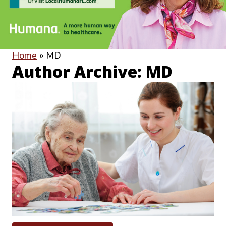
Home
»
MD
Author Archive: MD