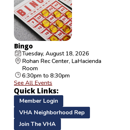
Bingo
Tuesday, August 18, 2026
Rohan Rec Center, LaHacienda
Room
6:30pm to 8:30pm
See All Events
Quick Links:
Member Login
VHA Neighborhood Rep
Join The VHA