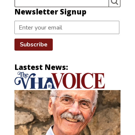
Newsletter Signup
Subscribe
Lastest News: