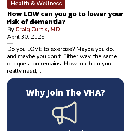
Health & Wellness
How LOW can you go to lower your
risk of dementia?
By
Craig Curtis, MD
April 30, 2025
—
Do you LOVE to exercise? Maybe you do,
and maybe you don’t. Either way, the same
old question remains: How much do you
really need, …
Why Join The VHA?