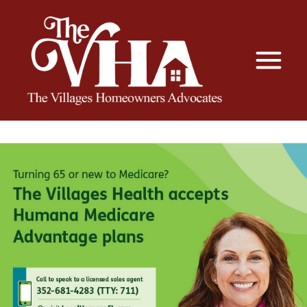
The VHA
The Villages Homeowners Advocates