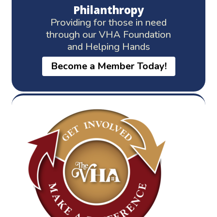
Philanthropy
Providing for those in need
through our VHA Foundation
and Helping Hands
Become a Member Today!