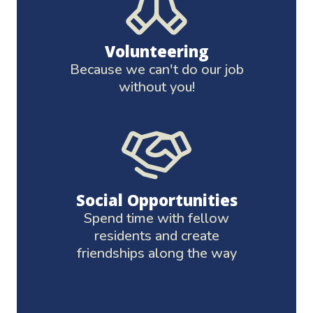
Volunteering
Because we can't do our job
without you!
Social Opportunities
Spend time with fellow
residents and create
friendships along the way