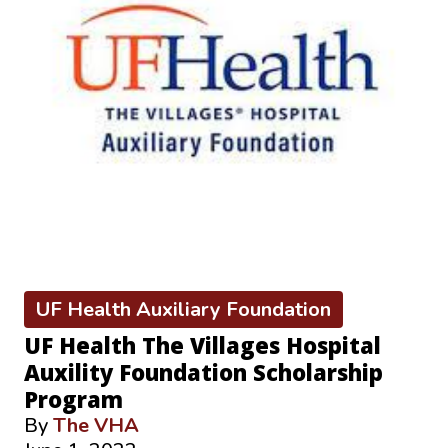
UF Health Auxiliary Foundation
UF Health The Villages Hospital
Auxility Foundation Scholarship
Program
By
The VHA