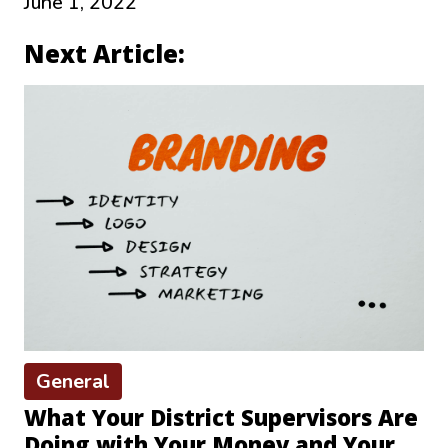
June 1, 2022
Next Article:
General
What Your District Supervisors Are
Doing with Your Money and Your