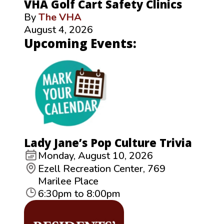
VHA Golf Cart Safety Clinics
By
The VHA
August 4, 2026
Upcoming Events:
Lady Jane’s Pop Culture Trivia
Monday, August 10, 2026
Ezell Recreation Center, 769
Marilee Place
6:30pm to 8:00pm