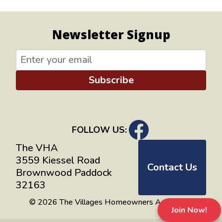
Newsletter Signup
Subscribe
FOLLOW US:
The VHA
3559 Kiessel Road
Contact Us
Brownwood Paddock
32163
© 2026 The Villages Homeowners Advocates
Join Now!