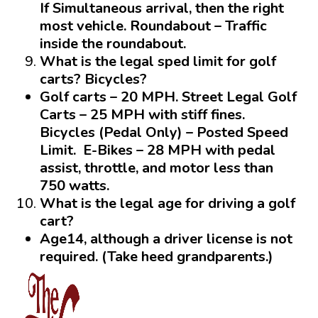
If Simultaneous arrival, then the right
most vehicle.
Roundabout
– Traffic
inside the roundabout.
What is the legal sped limit for golf
carts? Bicycles?
Golf carts – 20 MPH. Street Legal Golf
Carts – 25 MPH with stiff fines.
Bicycles (Pedal Only) – Posted Speed
Limit. E-Bikes – 28 MPH with pedal
assist, throttle, and motor less than
750 watts.
What is the legal age for driving a golf
cart?
Age14
, although a driver license is not
required. (Take heed grandparents.)