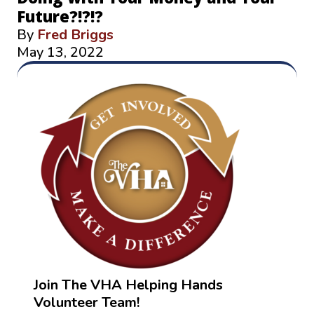
Future?!?!?
By
Fred Briggs
May 13, 2022
Join The VHA Helping Hands
Volunteer Team!