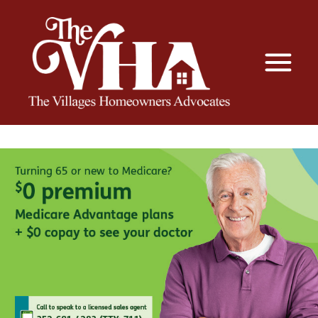
The VHA
The Villages Homeowners Advocates