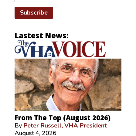
Subscribe
Lastest News:
From The Top (August 2026)
By
Peter Russell, VHA President
August 4, 2026