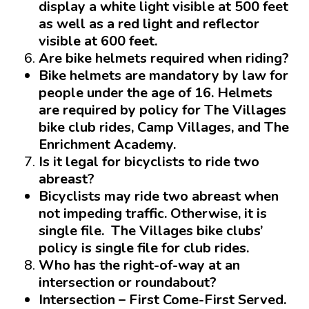
display a white light visible at 500 feet
as well as a red light and reflector
visible at 600 feet.
Are bike helmets required when riding?
Bike helmets are mandatory
by law for
people under the
age of 16
. Helmets
are required by policy for The Villages
bike club rides, Camp Villages, and The
Enrichment Academy.
Is it legal for bicyclists to ride two
abreast?
Bicyclists may ride two abreast when
not impeding traffic
. Otherwise, it is
single file. The Villages bike clubs’
policy is single file for club rides.
Who has the right-of-way at an
intersection or roundabout?
Intersection
– First Come-First Served.