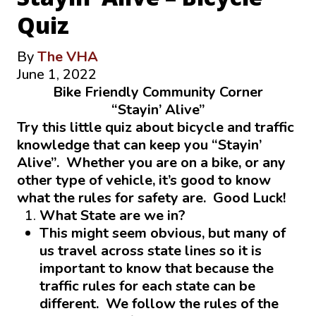
Quiz
By
The VHA
June 1, 2022
Bike Friendly Community Corner
“Stayin’ Alive”
Try this little quiz about bicycle and traffic
knowledge that can keep you “Stayin’
Alive”. Whether you are on a bike, or any
other type of vehicle, it’s good to know
what the rules for safety are. Good Luck!
What State are we in?
This might seem obvious, but many of
us travel across state lines so it is
important to know that because the
traffic rules for each state can be
different. We follow the rules of the