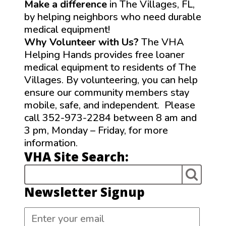
Make a difference
in The Villages, FL,
by helping neighbors who need durable
medical equipment!
Why Volunteer with Us?
The VHA
Helping Hands provides free loaner
medical equipment to residents of The
Villages. By volunteering, you can help
ensure our community members stay
mobile, safe, and independent. Please
call 352-973-2284 between 8 am and
3 pm, Monday – Friday, for more
information.
VHA Site Search:
Newsletter Signup