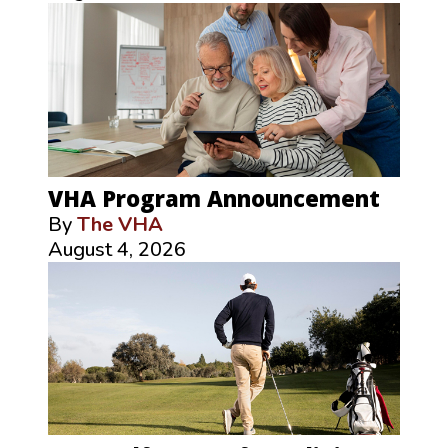
VHA Program Announcement
By
The VHA
August 4, 2026