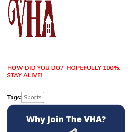
HOW DID YOU DO? HOPEFULLY 100%.
STAY ALIVE!
Tags:
Sports
Why Join The VHA?