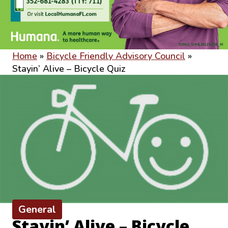
Home
»
Bicycle Friendly Advisory Council
»
Stayin’ Alive – Bicycle Quiz
General
Stayin’ Alive – Bicycle