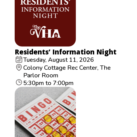
Residents’ Information Night
Tuesday, August 11, 2026
Colony Cottage Rec Center, The
Parlor Room
5:30pm to 7:00pm