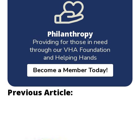
Philanthropy
Providing for those in need
through our VHA Foundation
and Helping Hands
Become a Member Today!
Previous Article: