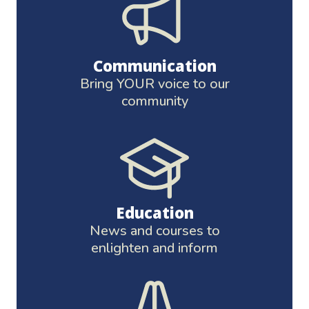
Communication
Bring YOUR voice to our
community
Education
News and courses to
enlighten and inform