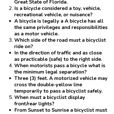
Great State of Florida.
Is a bicycle considered a toy, vehicle,
recreational vehicle, or nuisance?
A bicycle is legally a
A bicycle has all
the same privileges and responsibilities
as a motor vehicle.
Which side of the road must a bicyclist
ride on?
In the direction of traffic and as close
as practicable (safe) to the right side.
When motorists pass a bicycle what is
the minimum legal separation?
Three
(3) feet. A motorized vehicle may
cross the double-yellow line
temporarily to pass a bicyclist safely.
When must a bicyclist display
front/rear lights?
From Sunset to Sunrise
a bicyclist must