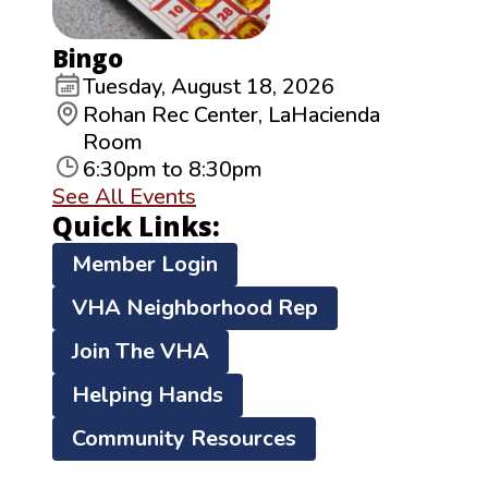
Bingo
Tuesday, August 18, 2026
Rohan Rec Center, LaHacienda
Room
6:30pm to 8:30pm
See All Events
Quick Links:
Member Login
VHA Neighborhood Rep
Join The VHA
Helping Hands
Community Resources