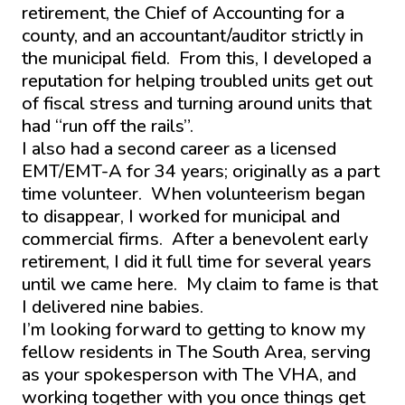
retirement, the Chief of Accounting for a
county, and an accountant/auditor strictly in
the municipal field. From this, I developed a
reputation for helping troubled units get out
of fiscal stress and turning around units that
had “run off the rails”.
I also had a second career as a licensed
EMT/EMT-A for 34 years; originally as a part
time volunteer. When volunteerism began
to disappear, I worked for municipal and
commercial firms. After a benevolent early
retirement, I did it full time for several years
until we came here. My claim to fame is that
I delivered nine babies.
I’m looking forward to getting to know my
fellow residents in The South Area, serving
as your spokesperson with The VHA, and
working together with you once things get