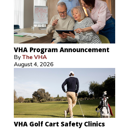
VHA Program Announcement
By
The VHA
August 4, 2026
VHA Golf Cart Safety Clinics