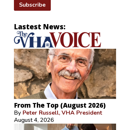
Subscribe
Lastest News:
From The Top (August 2026)
By
Peter Russell, VHA President
August 4, 2026