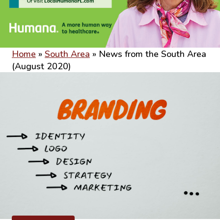
Home
»
South Area
»
News from the South Area
(August 2020)