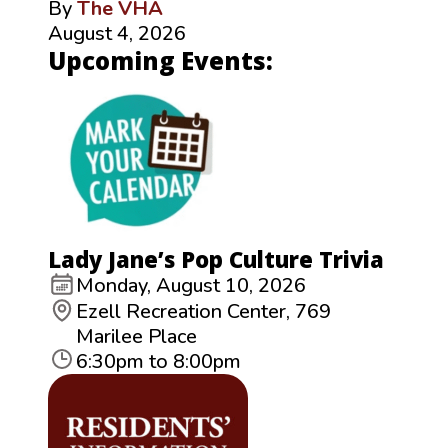
By
The VHA
August 4, 2026
Upcoming Events:
Lady Jane’s Pop Culture Trivia
Monday, August 10, 2026
Ezell Recreation Center, 769
Marilee Place
6:30pm to 8:00pm