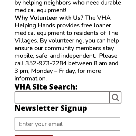
by helping neighbors who need durable
medical equipment!
Why Volunteer with Us?
The VHA
Helping Hands provides free loaner
medical equipment to residents of The
Villages. By volunteering, you can help
ensure our community members stay
mobile, safe, and independent. Please
call 352-973-2284 between 8 am and
3 pm, Monday – Friday, for more
information.
VHA Site Search:
Newsletter Signup