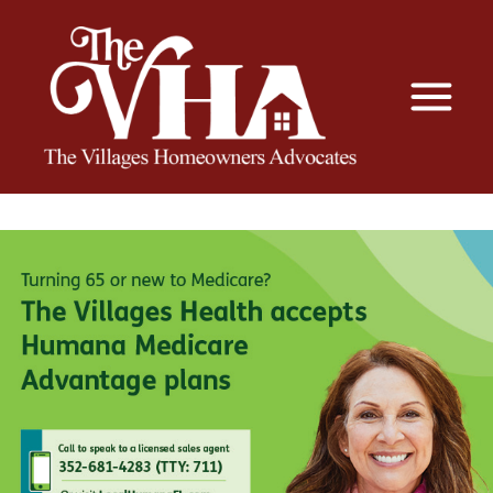
The VHA
The Villages Homeowners Advocates