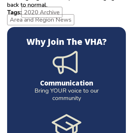
back to normal.
Tags:
2020 Archive
Area and Region News
Why Join The VHA?
Communication
Bring YOUR voice to our
community