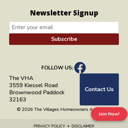
Newsletter Signup
Subscribe
FOLLOW US:
The VHA
3559 Kiessel Road
Contact Us
Brownwood Paddock
32163
© 2026 The Villages Homeowners Advocates
Join Now!
PRIVACY POLICY
DISCLAIMER