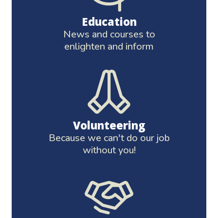
Education
News and courses to
enlighten and inform
Volunteering
Because we can't do our job
without you!