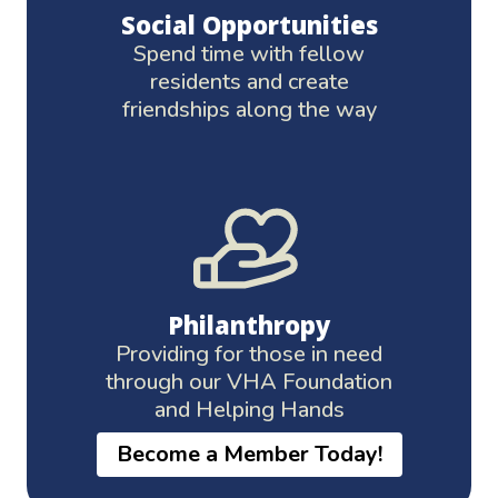
Social Opportunities
Spend time with fellow
residents and create
friendships along the way
Philanthropy
Providing for those in need
through our VHA Foundation
and Helping Hands
Become a Member Today!