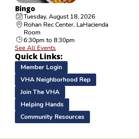
Bingo
Tuesday, August 18, 2026
Rohan Rec Center, LaHacienda
Room
6:30pm to 8:30pm
See All Events
Quick Links:
Member Login
VHA Neighborhood Rep
Join The VHA
Helping Hands
Community Resources