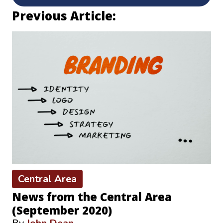
Previous Article:
Central Area
News from the Central Area
(September 2020)