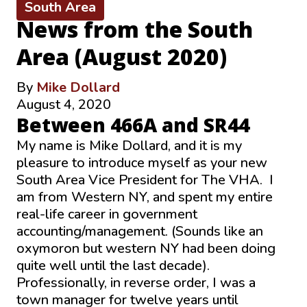
South Area
News from the South
Area (August 2020)
By
Mike Dollard
August 4, 2020
Between 466A and SR44
My name is Mike Dollard, and it is my
pleasure to introduce myself as your new
South Area Vice President for The VHA. I
am from Western NY, and spent my entire
real-life career in government
accounting/management. (Sounds like an
oxymoron but western NY had been doing
quite well until the last decade).
Professionally, in reverse order, I was a
town manager for twelve years until