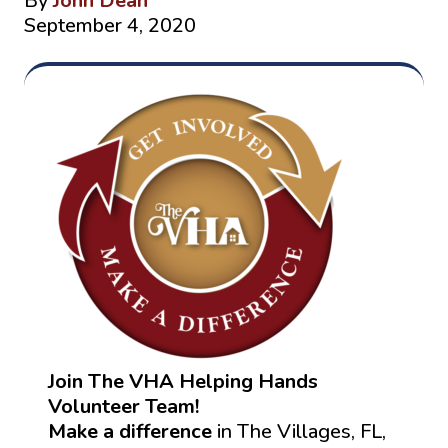
By
John Dean
September 4, 2020
Join The VHA Helping Hands
Volunteer Team!
Make a difference
in The Villages, FL,