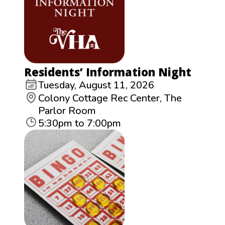
Residents’ Information Night
Tuesday, August 11, 2026
Colony Cottage Rec Center, The
Parlor Room
5:30pm to 7:00pm