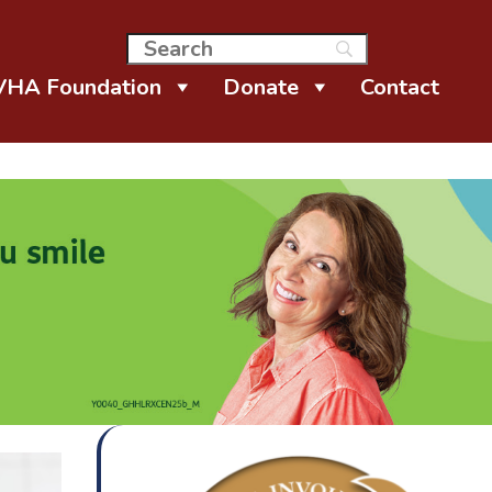
VHA Foundation
Donate
Contact