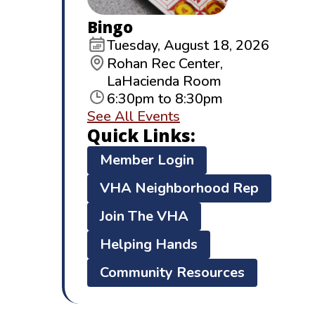
Bingo
Tuesday, August 18, 2026
Rohan Rec Center,
LaHacienda Room
6:30pm to 8:30pm
See All Events
Quick Links:
Member Login
VHA Neighborhood Rep
Join The VHA
Helping Hands
Community Resources