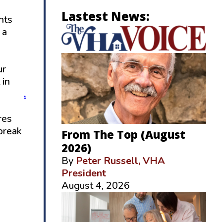
Lastest News:
hts
 a
ur
 in
d.com
.
res
break
From The Top (August
2026)
By
Peter Russell, VHA
President
August 4, 2026