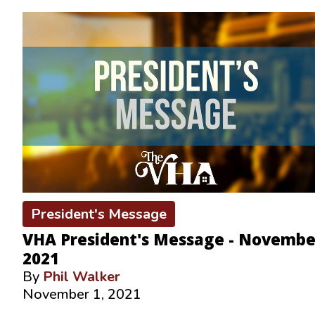
President's Message
VHA President's Message - Novembe
2021
By
Phil Walker
November 1, 2021