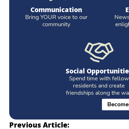
Communication
Bring YOUR voice to our
News 
community
enlig
Social Opportunitie
Spend time with fellow
residents and create
friendships along the w
Become
Previous Article: