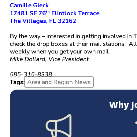
Camille Gieck
th
17481 SE 76
Flintlock Terrace
The Villages, FL 32162
By the way – interested in getting involved in
check the drop boxes at their mail stations. Al
weekly when you get your own mail.
Mike Dollard, Vice President
mjdollard@hotmail.com
585-315-8338
Tags:
Area and Region News
Why J