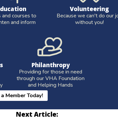
Education
Volunteering
and courses to
Because we can't do our j
hten and inform
without you!
s
Philanthropy
Providing for those in need
through our VHA Foundation
ay
and Helping Hands
 a Member Today!
Next Article: