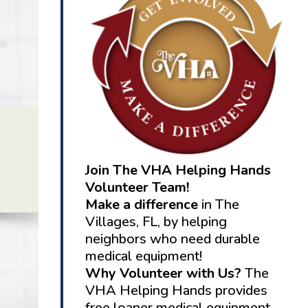
Join The VHA Helping Hands
Volunteer Team!
Make a difference
in The
Villages, FL, by helping
neighbors who need durable
medical equipment!
Why Volunteer with Us?
The
VHA Helping Hands provides
free loaner medical equipment