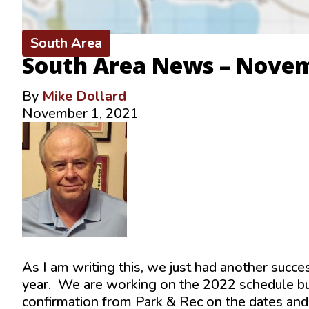
South Area
South Area News – Nove
By
Mike Dollard
November 1, 2021
As I am writing this, we just had another succe
year. We are working on the 2022 schedule but
confirmation from Park & Rec on the dates and 