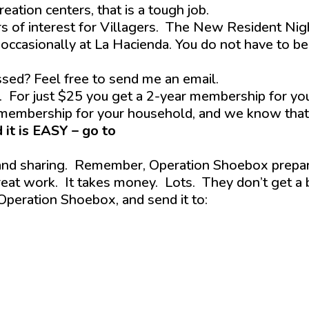
ation centers, that is a tough job.
s of interest for Villagers. The New Resident Nig
 occasionally at La Hacienda. You do not have to be
ssed? Feel free to send me an email.
. For just $25 you get a 2-year membership for yo
 membership for your household, and we know that
 it is EASY – go to
thevhastag.wpenginepowere
 and sharing. Remember, Operation Shoebox prepa
eat work. It takes money. Lots. They don’t get a 
 Operation Shoebox, and send it to: