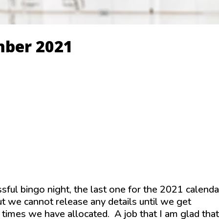
mber 2021
ssful bingo night, the last one for the 2021 calenda
 we cannot release any details until we get
times we have allocated. A job that I am glad that