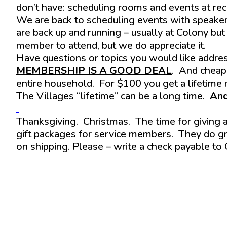
don’t have: scheduling rooms and events at recre
We are back to scheduling events with speaker
are back up and running – usually at Colony but
member to attend, but we do appreciate it.
Have questions or topics you would like addre
MEMBERSHIP IS A GOOD DEAL
. And cheap
entire household. For $100 you get a lifetime
The Villages “lifetime” can be a long time.
And
Thanksgiving. Christmas. The time for giving
gift packages for service members. They do gr
on shipping. Please – write a check payable to