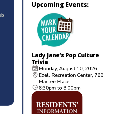
Upcoming Events:
ob
Lady Jane’s Pop Culture
Trivia
Monday, August 10, 2026
Ezell Recreation Center, 769
Marilee Place
6:30pm to 8:00pm