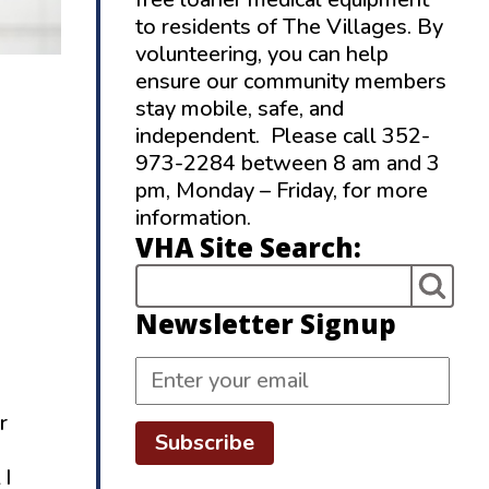
to residents of The Villages. By
volunteering, you can help
ensure our community members
stay mobile, safe, and
independent. Please call 352-
973-2284 between 8 am and 3
pm, Monday – Friday, for more
information.
VHA Site Search:
Newsletter Signup
r
Subscribe
 I