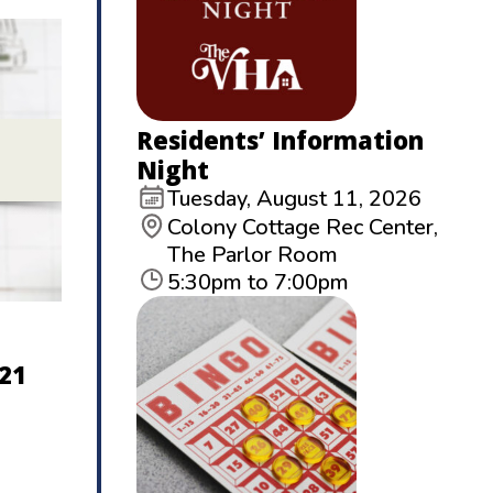
Residents’ Information
Night
Tuesday, August 11, 2026
Colony Cottage Rec Center,
The Parlor Room
5:30pm to 7:00pm
21