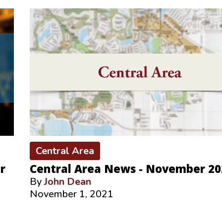
Central Area
r
Central Area News - November 20
By
John Dean
November 1, 2021