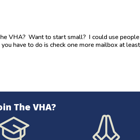
 The VHA? Want to start small? I could use people
l you have to do is check one more mailbox at least
oin The VHA?