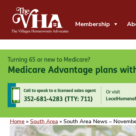
Membership
Ab
The VHA
The Villages Homeowners Advocates
Home
»
South Area
»
South Area News – Novemb