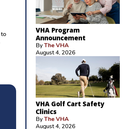
VHA Program
 to
Announcement
By
The VHA
August 4, 2026
VHA Golf Cart Safety
Clinics
By
The VHA
August 4, 2026