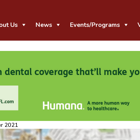
out Us
News
Events/Programs
er 2021