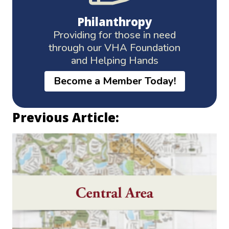
Philanthropy
Providing for those in need
through our VHA Foundation
and Helping Hands
Become a Member Today!
Previous Article: