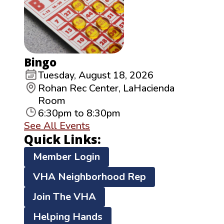
Bingo
Tuesday, August 18, 2026
Rohan Rec Center, LaHacienda
Room
6:30pm to 8:30pm
See All Events
Quick Links:
Member Login
VHA Neighborhood Rep
Join The VHA
Helping Hands