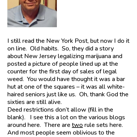
I still read the New York Post, but now I do it
on line. Old habits. So, they did a story
about New Jersey legalizing marijuana and
posted a picture of people lined up at the
counter for the first day of sales of legal
weed. You would have thought it was a bar
hut at one of the squares – it was all white-
haired seniors just like us. Oh, thank God the
sixties are still alive.
Deed restrictions don’t allow (fill in the
blank). I see this a lot on the various blogs
around here. There are
two
rule sets here.
And most people seem oblivious to the