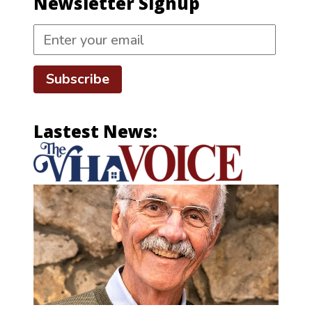
Newsletter Signup
Subscribe
Lastest News: