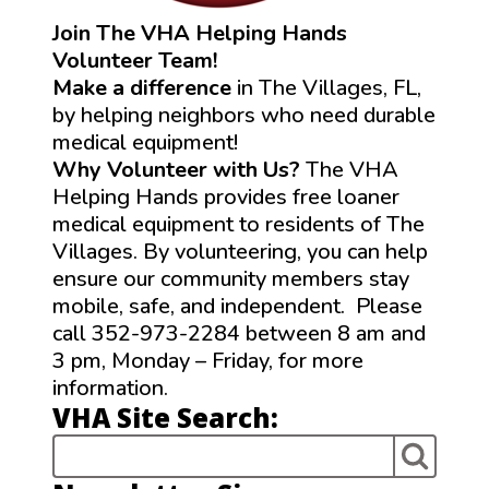
Join The VHA Helping Hands
Volunteer Team!
Make a difference
in The Villages, FL,
by helping neighbors who need durable
medical equipment!
Why Volunteer with Us?
The VHA
Helping Hands provides free loaner
medical equipment to residents of The
Villages. By volunteering, you can help
ensure our community members stay
mobile, safe, and independent. Please
call 352-973-2284 between 8 am and
3 pm, Monday – Friday, for more
information.
VHA Site Search: