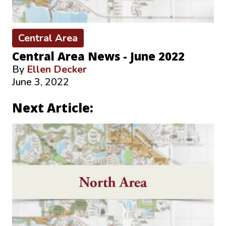
Central Area
Central Area News - June 2022
By
Ellen Decker
June 3, 2022
Next Article: