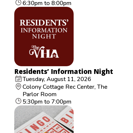
6:30pm to 8:00pm
Residents’ Information Night
Tuesday, August 11, 2026
Colony Cottage Rec Center, The
Parlor Room
5:30pm to 7:00pm