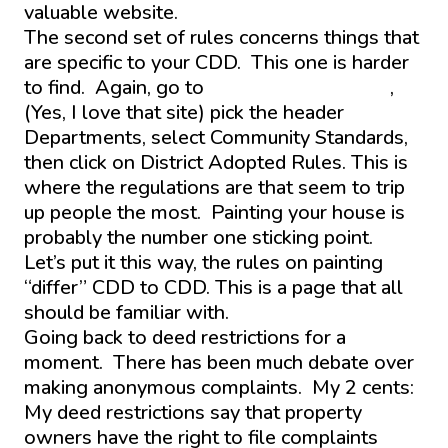
valuable website.
The second set of rules concerns things that
are specific to your CDD. This one is harder
to find. Again, go to
www.districtgov.org
,
(Yes, I love that site) pick the header
Departments, select Community Standards,
then click on District Adopted Rules. This is
where the regulations are that seem to trip
up people the most. Painting your house is
probably the number one sticking point.
Let’s put it this way, the rules on painting
“differ” CDD to CDD. This is a page that all
should be familiar with.
Going back to deed restrictions for a
moment. There has been much debate over
making anonymous complaints. My 2 cents:
My deed restrictions say that property
owners have the right to file complaints