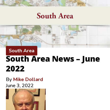
South Area
South Area News – June
2022
By
Mike Dollard
June 3, 2022