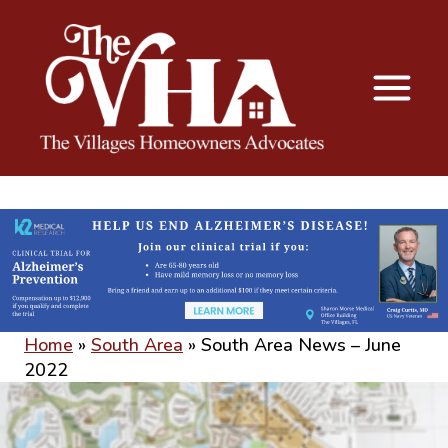
The VHA
The Villages Homeowners Advocates
Home
»
South Area
»
South Area News – June
2022