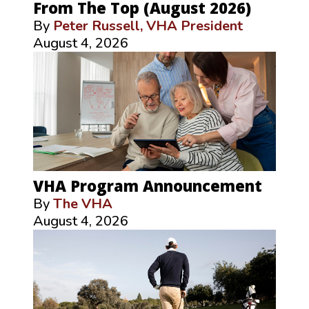
From The Top (August 2026)
By
Peter Russell, VHA President
August 4, 2026
VHA Program Announcement
By
The VHA
August 4, 2026