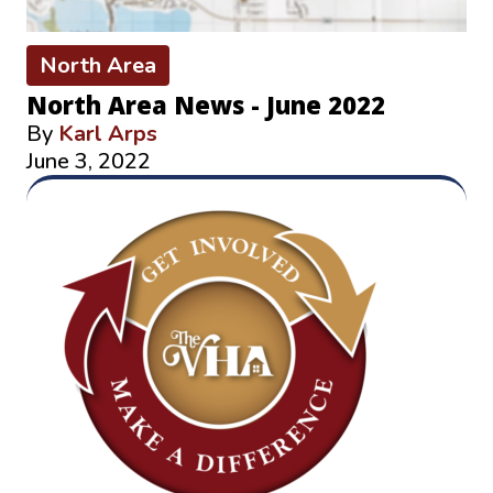
North Area
North Area News - June 2022
By
Karl Arps
June 3, 2022