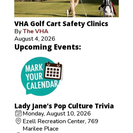
VHA Golf Cart Safety Clinics
By
The VHA
August 4, 2026
Upcoming Events:
Lady Jane’s Pop Culture Trivia
Monday, August 10, 2026
Ezell Recreation Center, 769
Marilee Place