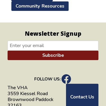
Community Resources
Newsletter Signup
Subscribe
FOLLOW US:
The VHA
3559 Kiessel Road
Contact Us
Brownwood Paddock
32163