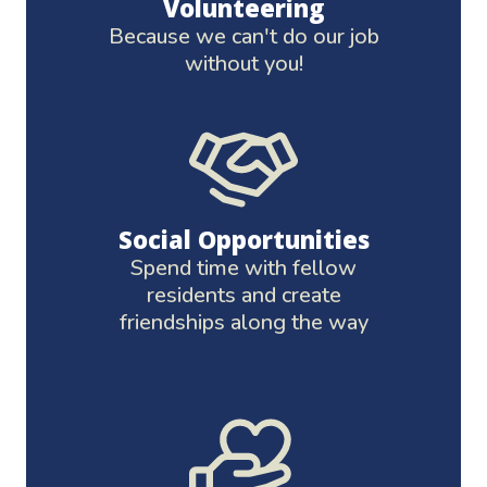
Volunteering
Because we can't do our job
without you!
Social Opportunities
Spend time with fellow
residents and create
friendships along the way