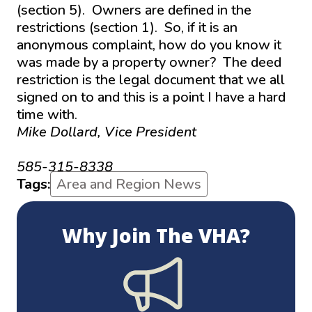
(section 5). Owners are defined in the
restrictions (section 1). So, if it is an
anonymous complaint, how do you know it
was made by a property owner? The deed
restriction is the legal document that we all
signed on to and this is a point I have a hard
time with.
Mike Dollard, Vice President
mjdollard@hotmail.com
585-315-8338
Tags:
Area and Region News
Why Join The VHA?