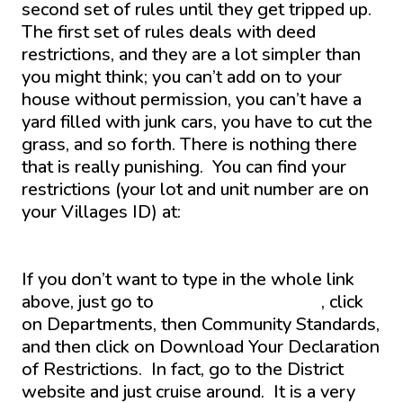
second set of rules until they get tripped up.
The first set of rules deals with deed
restrictions, and they are a lot simpler than
you might think; you can’t add on to your
house without permission, you can’t have a
yard filled with junk cars, you have to cut the
grass, and so forth. There is nothing there
that is really punishing. You can find your
restrictions (your lot and unit number are on
your Villages ID) at:
https://www.districtgov.org/departments/commu
standards/download.aspx
If you don’t want to type in the whole link
above, just go to
www.districtgov.org
, click
on Departments, then Community Standards,
and then click on Download Your Declaration
of Restrictions. In fact, go to the District
website and just cruise around. It is a very