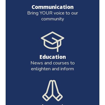
Communication
Bring YOUR voice to our
community
Education
News and courses to
enlighten and inform