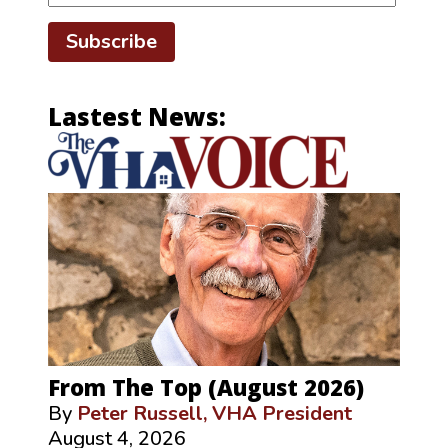
Subscribe
Lastest News:
From The Top (August 2026)
By
Peter Russell, VHA President
August 4, 2026