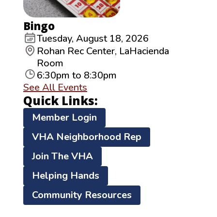
Bingo
Tuesday, August 18, 2026
Rohan Rec Center, LaHacienda
Room
6:30pm to 8:30pm
See All Events
Quick Links:
Member Login
VHA Neighborhood Rep
Join The VHA
Helping Hands
Community Resources