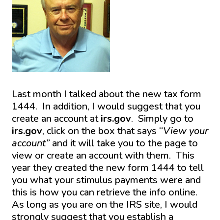
Last month I talked about the new tax form
1444. In addition, I would suggest that you
create an account at
irs.gov
. Simply go to
irs.gov
, click on the box that says “
View your
account”
and it will take you to the page to
view or create an account with them. This
year they created the new form 1444 to tell
you what your stimulus payments were and
this is how you can retrieve the info online.
As long as you are on the IRS site, I would
strongly suggest that you establish a