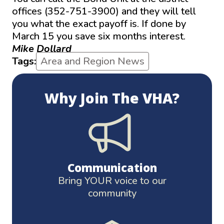
offices (352-751-3900) and they will tell
you what the exact payoff is. If done by
March 15 you save six months interest.
Mike Dollard
Tags:
Area and Region News
Why Join The VHA?
Communication
Bring YOUR voice to our
community