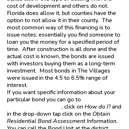
cost of development and others do not.
Florida does allow it, but counties have the
option to not allow it in their county. The
most common way of this financing is to
issue notes; essentially you find someone to
loan you the money for a specified period of
time. After construction is all done and the
actual cost is known, the bonds are issued
with investors buying them as a long-term
investment. Most bonds in The Villages
were issued in the 4.5 to 6.5% range of
interest.
If you want specific information about your
particular bond you can go to
www.Districtgov.org
, click on
How do I?
and
in the drop-down tap click on the
Obtain
Residential Bond Assessment Information.
You can call the Bond Unit at the district