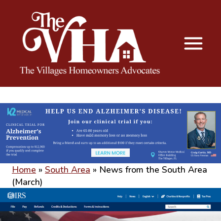
The VHA
The Villages Homeowners Advocates
Home
»
South Area
»
News from the South Area
(March)