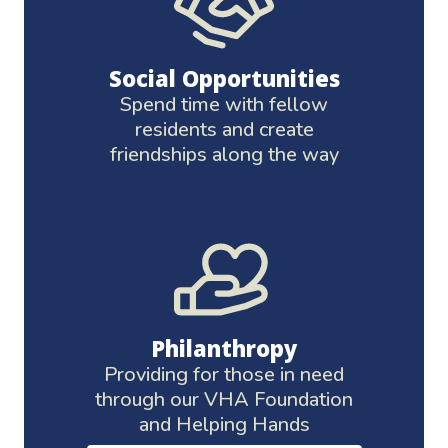
Social Opportunities
Spend time with fellow
residents and create
friendships along the way
Philanthropy
Providing for those in need
through our VHA Foundation
and Helping Hands