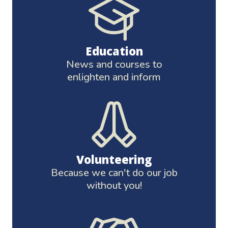
Education
News and courses to
enlighten and inform
Volunteering
Because we can't do our job
without you!