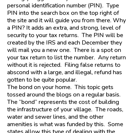
personal identification number (PIN). Type
PIN into the search box on the top right of
the site and it will guide you from there. Why
a PIN? It adds an extra, and strong, level of
security to your tax returns. The PIN will be
created by the IRS and each December they
will mail you a new one. There is a spot on
your tax return to list the number. Any return
without it is rejected. Filing false returns to
abscond with a large, and illegal, refund has
gotten to be quite popular.
The bond on your home. This topic gets
tossed around the blogs on a regular basis.
The “bond” represents the cost of building
the infrastructure of your village. The roads,
water and sewer lines, and the other
amenities is what was funded by this. Some
states allow this type of dealing with the