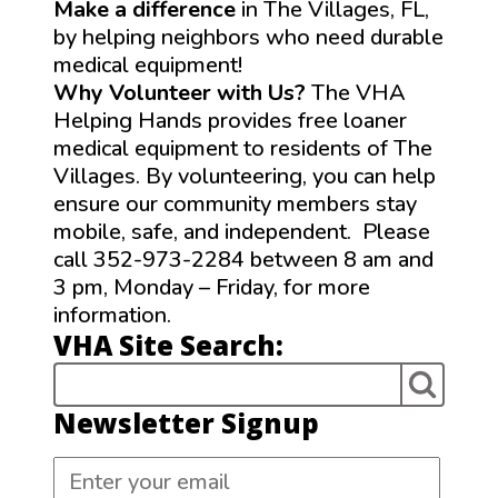
Make a difference
in The Villages, FL,
by helping neighbors who need durable
medical equipment!
Why Volunteer with Us?
The VHA
Helping Hands provides free loaner
medical equipment to residents of The
Villages. By volunteering, you can help
ensure our community members stay
mobile, safe, and independent. Please
call 352-973-2284 between 8 am and
3 pm, Monday – Friday, for more
information.
VHA Site Search:
Newsletter Signup