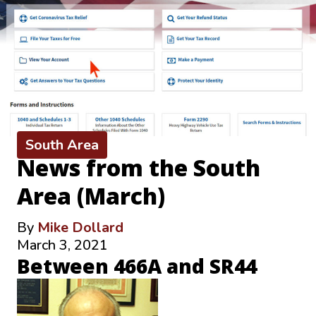
South Area
News from the South
Area (March)
By
Mike Dollard
March 3, 2021
Between 466A and SR44