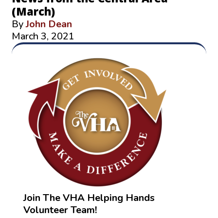
(March)
By
John Dean
March 3, 2021
Join The VHA Helping Hands
Volunteer Team!