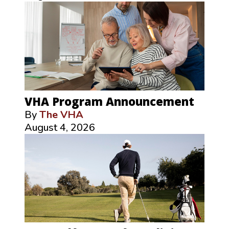
VHA Program Announcement
By
The VHA
August 4, 2026