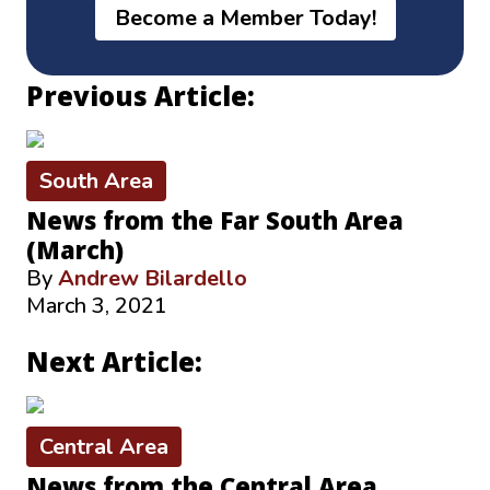
Become a Member Today!
Previous Article:
South Area
News from the Far South Area
(March)
By
Andrew Bilardello
March 3, 2021
Next Article:
Central Area
News from the Central Area