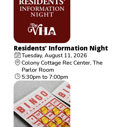
Residents’ Information Night
Tuesday, August 11, 2026
Colony Cottage Rec Center, The
Parlor Room
5:30pm to 7:00pm