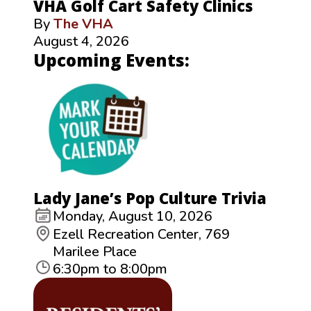
VHA Golf Cart Safety Clinics
By
The VHA
August 4, 2026
Upcoming Events:
Lady Jane’s Pop Culture Trivia
Monday, August 10, 2026
Ezell Recreation Center, 769
Marilee Place
6:30pm to 8:00pm