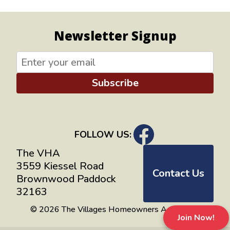
Newsletter Signup
Subscribe
FOLLOW US:
The VHA
3559 Kiessel Road
Contact Us
Brownwood Paddock
32163
© 2026 The Villages Homeowners Advocates
Join Now!