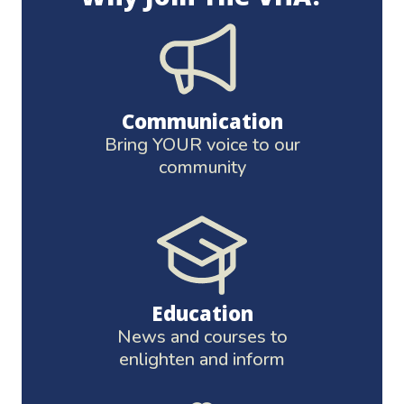
Communication
Bring YOUR voice to our
community
Education
News and courses to
enlighten and inform