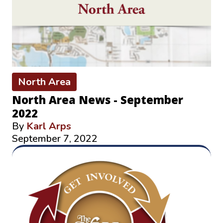
North Area
North Area News - September
2022
By
Karl Arps
September 7, 2022