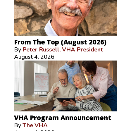
From The Top (August 2026)
By
Peter Russell, VHA President
August 4, 2026
VHA Program Announcement
By
The VHA