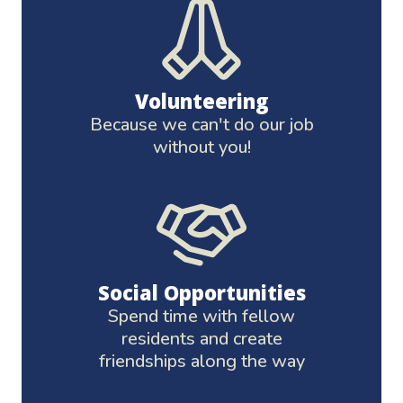
Volunteering
Because we can't do our job
without you!
Social Opportunities
Spend time with fellow
residents and create
friendships along the way