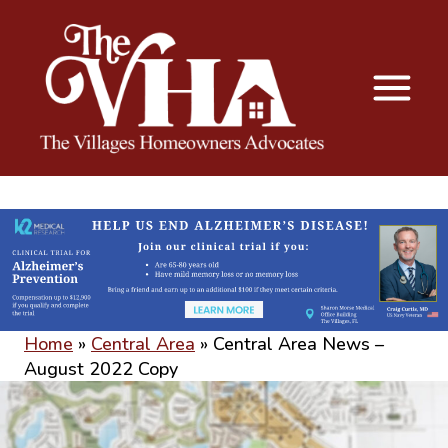
The VHA
The Villages Homeowners Advocates
Home
»
Central Area
»
Central Area News –
August 2022 Copy