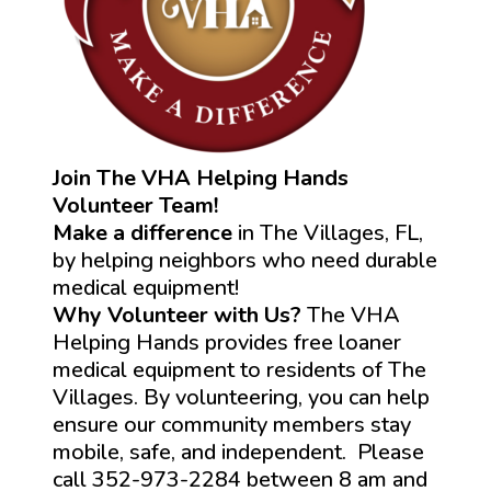
Join The VHA Helping Hands
Volunteer Team!
Make a difference
in The Villages, FL,
by helping neighbors who need durable
medical equipment!
Why Volunteer with Us?
The VHA
Helping Hands provides free loaner
medical equipment to residents of The
Villages. By volunteering, you can help
ensure our community members stay
mobile, safe, and independent. Please
call 352-973-2284 between 8 am and