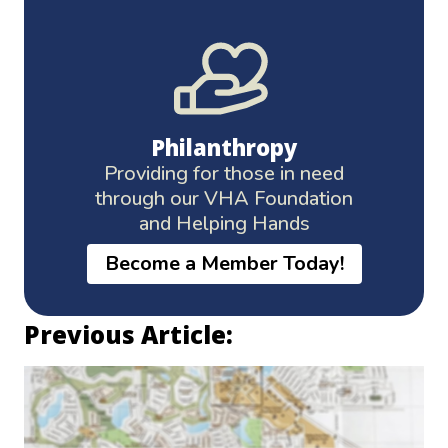
Philanthropy
Providing for those in need
through our VHA Foundation
and Helping Hands
Become a Member Today!
Previous Article: