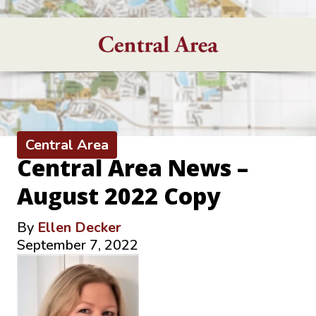
Central Area
Central Area News –
August 2022 Copy
By
Ellen Decker
September 7, 2022