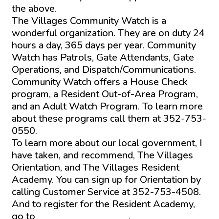
the above.
The Villages Community Watch is a
wonderful organization. They are on duty 24
hours a day, 365 days per year. Community
Watch has Patrols, Gate Attendants, Gate
Operations, and Dispatch/Communications.
Community Watch offers a House Check
program, a Resident Out-of-Area Program,
and an Adult Watch Program. To learn more
about these programs call them at 352-753-
0550.
To learn more about our local government, I
have taken, and recommend, The Villages
Orientation, and The Villages Resident
Academy. You can sign up for Orientation by
calling Customer Service at 352-753-4508.
And to register for the Resident Academy,
go to
www.districtgov.org
.