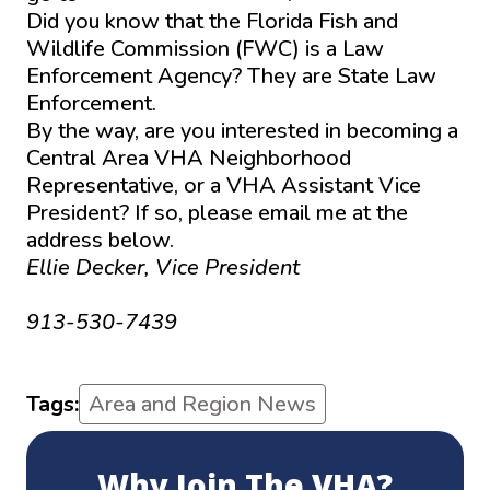
Did you know that the Florida Fish and
Wildlife Commission (FWC) is a Law
Enforcement Agency? They are State Law
Enforcement.
By the way, are you interested in becoming a
Central Area VHA Neighborhood
Representative, or a VHA Assistant Vice
President? If so, please email me at the
address below.
Ellie Decker, Vice President
ellenmdecker@gmail.com
913-530-7439
Tags:
Area and Region News
Why Join The VHA?