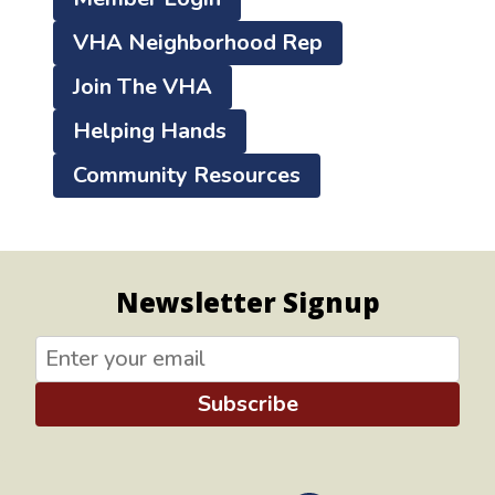
VHA Neighborhood Rep
Join The VHA
Helping Hands
Community Resources
Newsletter Signup
Subscribe