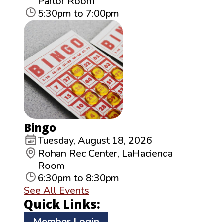
Parlor Room
5:30pm to 7:00pm
Bingo
Tuesday, August 18, 2026
Rohan Rec Center, LaHacienda
Room
6:30pm to 8:30pm
See All Events
Quick Links:
Member Login