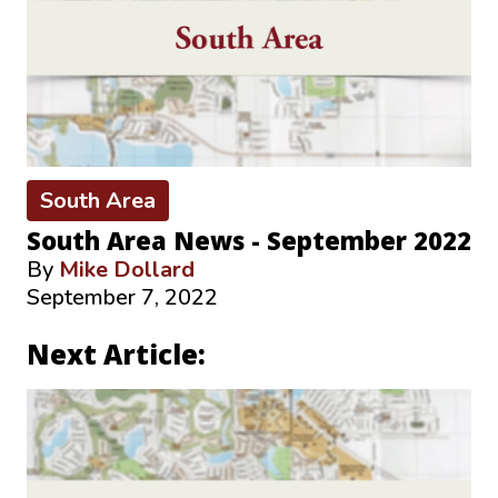
South Area
South Area News - September 2022
By
Mike Dollard
September 7, 2022
Next Article: