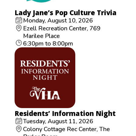
Lady Jane’s Pop Culture Trivia
Monday, August 10, 2026
Ezell Recreation Center, 769
Marilee Place
6:30pm to 8:00pm
Residents’ Information Night
Tuesday, August 11, 2026
Colony Cottage Rec Center, The