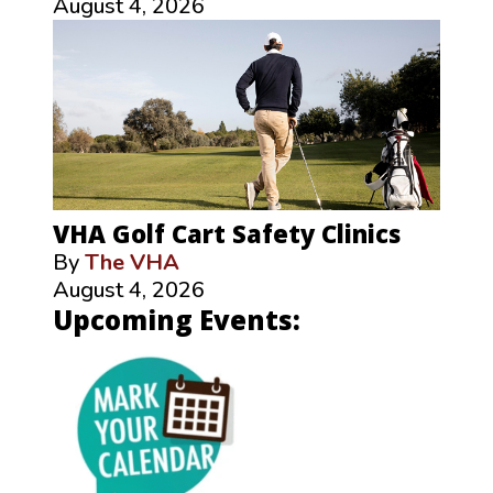
August 4, 2026
VHA Golf Cart Safety Clinics
By
The VHA
August 4, 2026
Upcoming Events: