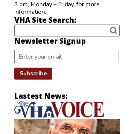
3 pm, Monday – Friday, for more
information.
VHA Site Search:
Newsletter Signup
Subscribe
Lastest News: