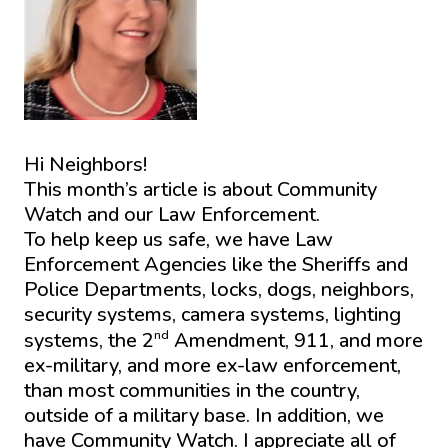
Hi Neighbors!
This month’s article is about Community
Watch and our Law Enforcement.
To help keep us safe, we have Law
Enforcement Agencies like the Sheriffs and
Police Departments, locks, dogs, neighbors,
security systems, camera systems, lighting
nd
systems, the 2
Amendment, 911, and more
ex-military, and more ex-law enforcement,
than most communities in the country,
outside of a military base. In addition, we
have Community Watch. I appreciate all of