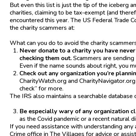
But even this list is just the tip of the iceberg
charities, claiming to be tax-exempt (and there
encountered this year. The US Federal Trade Co
the charity scammers at:
https://www.consumer.ftc.gov/features/how-d
What can you do to avoid the charity scammers
Never donate to a charity you have never
checking them out.
Scammers are sending ou
Even if the name sounds about right, you mu
Check out any organization you’re plannin
CharityWatch.org and CharityNavigator.org 
check” for more.
The IRS also maintains a searchable database o
https://www.irs.gov/charities-non-profits/tax
Be especially wary of any organization cla
as the Covid pandemic or a recent natural d
If you need assistance with understanding any 
Crime office in The Villages for advice or assi