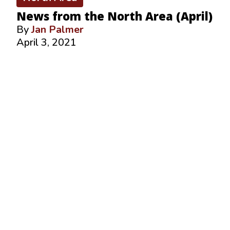
News from the North Area (April)
By
Jan Palmer
April 3, 2021