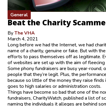
General
Beat the Charity Scamme
By
The VHA
March 4, 2021
Long before we had the Internet, we had chari
name of a charity, genuine or fake. But with th
efforts to pass themselves off as legitimate. E
of websites are set up with the aim of fleecin
Some phony fundraisers are busy year-round, of
people that they’re legit. Plus, the performance
because so little of the money they raise find
goes to high salaries or administration costs.
Things have become so bad that one of the non-
fundraisers, CharityWatch, published a list of s
naming the individuals it alleges are behind so