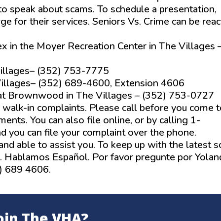
 to speak about scams. To schedule a presentation,
rge for their services. Seniors Vs. Crime can be rea
x in the Moyer Recreation Center in The Villages 
 Villages– (352) 753-7775
 Villages– (352) 689-4600, Extension 4606
t Brownwood in The Villages – (352) 753-0727
r walk-in complaints. Please call before you come t
nts. You can also file online, or by calling 1-
d you can file your complaint over the phone.
g and able to assist you. To keep up with the latest 
. Hablamos Español. Por favor pregunte por Yolan
2) 689 4606.
oin The VHA?