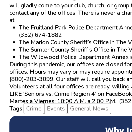
will gladly come to your club, church, or group
contact any of the offices. There is never a cha
at:
The Fruitland Park Police Department Anne
(352) 674-1882
The Marion County Sheriff’s Office in The
The Sumter County Sheriff’s Office in The
The Wildwood Police Department Annex a
During this pandemic, our offices are closed fo
offices. Hours may vary or may require appointme
(800)-203-3099. Our staff will call you back an
Volunteers at all four offices are ready, willin
LIKE ‘Seniors vs. Crime Region 4’ on FaceBook
Martes a Viernes: 10:00 A.M. a 2:00 P.M., (35
Tags:
Crime
Events
General News
Why J