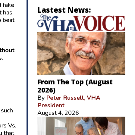
d fake
Lastest News:
t has
o beat
ithout
s.
From The Top (August
2026)
By
Peter Russell, VHA
President
,
such
August 4, 2026
ors Vs.
u that