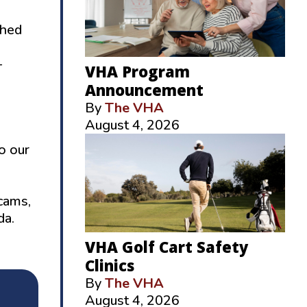
ched
–
VHA Program
Announcement
By
The VHA
August 4, 2026
o our
scams,
da.
VHA Golf Cart Safety
Clinics
By
The VHA
August 4, 2026