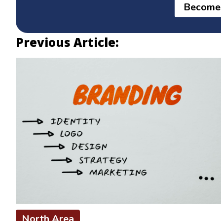
Become
Previous Article:
North Area