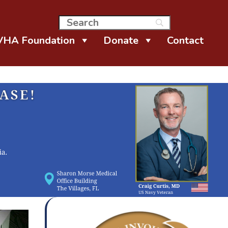
VHA Foundation
Donate
Contact