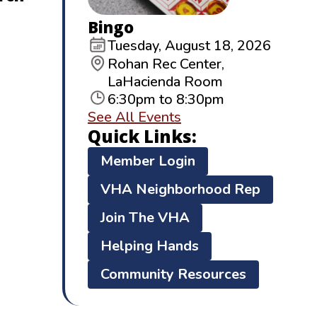
Bingo
Tuesday, August 18, 2026
Rohan Rec Center,
LaHacienda Room
6:30pm to 8:30pm
See All Events
Quick Links:
Member Login
VHA Neighborhood Rep
Join The VHA
Helping Hands
Community Resources