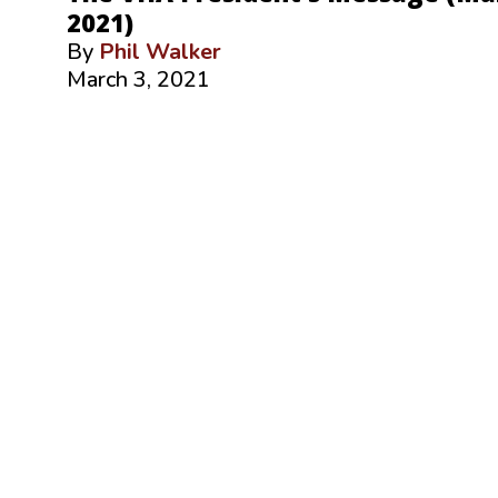
2021)
By
Phil Walker
March 3, 2021