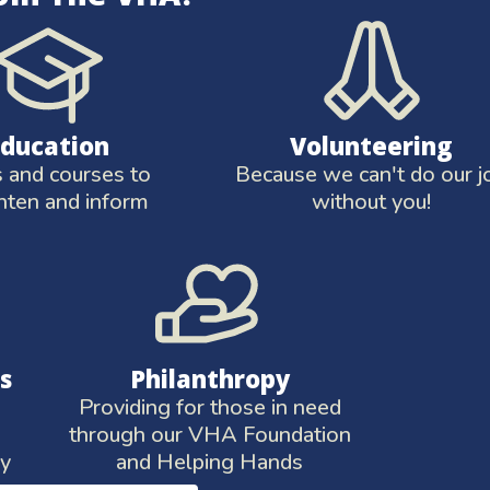
Education
Volunteering
and courses to
Because we can't do our j
hten and inform
without you!
s
Philanthropy
Providing for those in need
through our VHA Foundation
ay
and Helping Hands