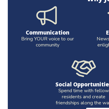
Communication
Bring YOUR voice to our
News 
community
enlig
Social Opportunitie
Spend time with fellow
residents and create
friendships along the w