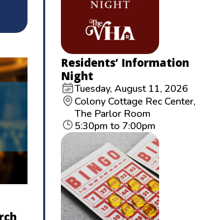
Residents’ Information
Night
Tuesday, August 11, 2026
Colony Cottage Rec Center,
The Parlor Room
5:30pm to 7:00pm
rch