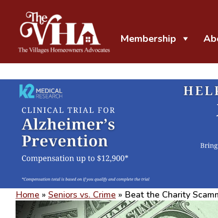
Membership
Ab
The VHA
The Villages Homeowners Advocates
Home
»
Seniors vs. Crime
»
Beat the Charity Scam