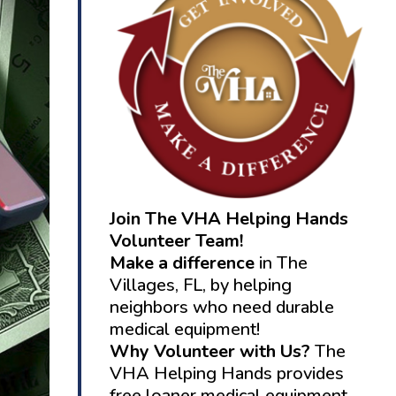
Join The VHA Helping Hands
Volunteer Team!
Make a difference
in The
Villages, FL, by helping
neighbors who need durable
medical equipment!
Why Volunteer with Us?
The
VHA Helping Hands provides
free loaner medical equipment