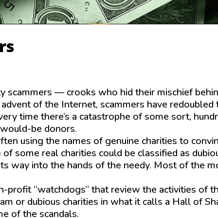
rs
ty scammers — crooks who hid their mischief behi
e advent of the Internet, scammers have redoubled 
very time there’s a catastro­phe of some sort, hund
g would-be donors.
ten using the names of genuine charities to convi
 of some real charities could be classified as dubio
s its way into the hands of the needy. Most of the 
profit “watchdogs” that review the activities of t
cam or dubious charities in what it calls a Hall of S
me of the scandals.