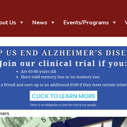
out Us
News
Events/Programs
mers