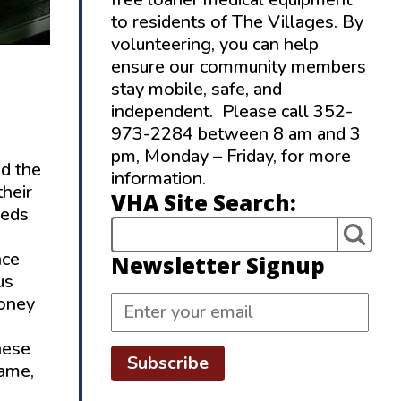
to residents of The Villages. By
volunteering, you can help
ensure our community members
stay mobile, safe, and
independent. Please call 352-
973-2284 between 8 am and 3
pm, Monday – Friday, for more
nd the
information.
their
VHA Site Search:
reds
nce
Newsletter Signup
us
money
hese
Subscribe
hame,