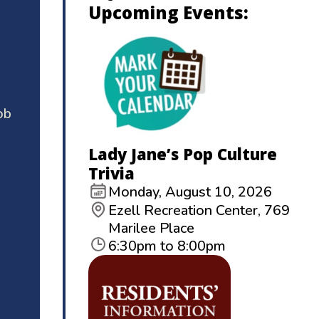
Upcoming Events:
ob
Lady Jane’s Pop Culture
Trivia
Monday, August 10, 2026
Ezell Recreation Center, 769
Marilee Place
6:30pm to 8:00pm