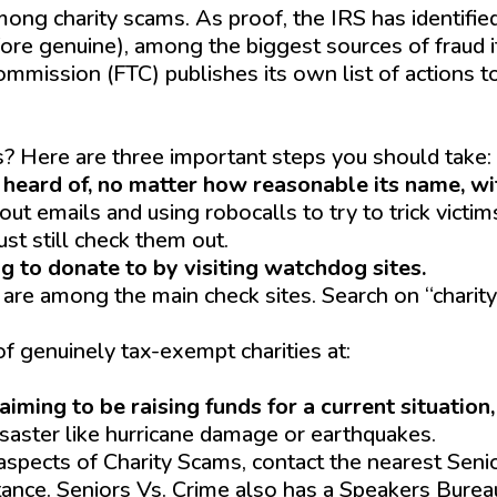
 among charity scams. As proof, the IRS has identifie
fore genuine), among the biggest sources of fraud i
mmission (FTC) publishes its own list of actions t
onate-wisely-and-avoid-charity-scams
? Here are three important steps you should take:
 heard of, no matter how reasonable its name, w
t emails and using robocalls to try to trick victim
st still check them out.
g to donate to by visiting watchdog sites.
are among the main check sites. Search on “charity
f genuinely tax-exempt charities at:
-exempt-organization-search
iming to be raising funds for a current situation
isaster like hurricane damage or earthquakes.
aspects of Charity Scams, contact the nearest Seni
stance. Seniors Vs. Crime also has a Speakers Burea