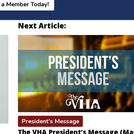
 a Member Today!
Next Article:
President's Message
The VHA President’s Message (Ma