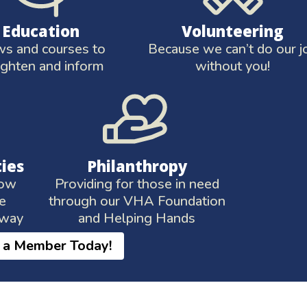
Education
Volunteering
s and courses to
Because we can’t do our j
ighten and inform
without you!
ties
Philanthropy
low
Providing for those in need
te
through our VHA Foundation
 way
and Helping Hands
 a Member Today!