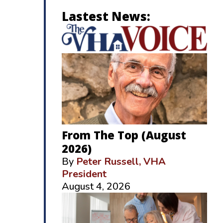
Lastest News:
From The Top (August
2026)
By
Peter Russell, VHA
President
August 4, 2026