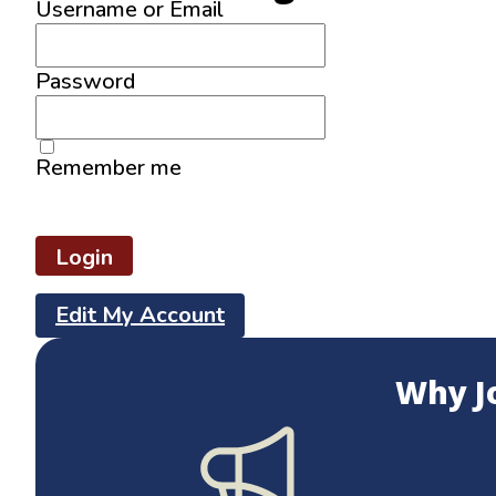
Username or Email
Password
Remember me
Lost your password?
Edit My Account
Why J