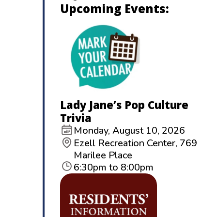
Upcoming Events:
Lady Jane’s Pop Culture
Trivia
Monday, August 10, 2026
Ezell Recreation Center, 769
Marilee Place
6:30pm to 8:00pm