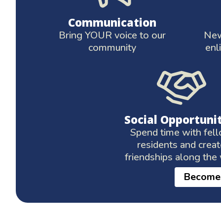
Communication
Bring YOUR voice to our
New
community
enl
Social Opportuni
Spend time with fel
residents and crea
friendships along the
Become