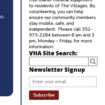
to residents of The Villages. By
volunteering, you can help
ob
ensure our community members
stay mobile, safe, and
independent. Please call 352-
973-2284 between 8 am and 3
pm, Monday – Friday, for more
information.
VHA Site Search:
Newsletter Signup
Subscribe