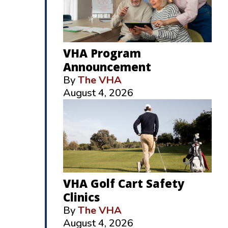
VHA Program
Announcement
By
The VHA
August 4, 2026
VHA Golf Cart Safety
Clinics
By
The VHA
August 4, 2026