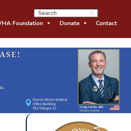
VHA Foundation
Donate
Contact