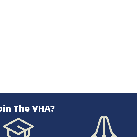
oin The VHA?