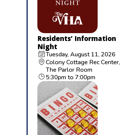
Residents’ Information
Night
Tuesday, August 11, 2026
Colony Cottage Rec Center,
The Parlor Room
5:30pm to 7:00pm