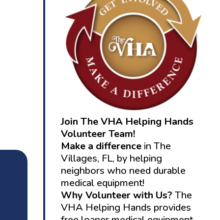
Join The VHA Helping Hands
Volunteer Team!
Make a difference
in The
Villages, FL, by helping
neighbors who need durable
medical equipment!
Why Volunteer with Us?
The
VHA Helping Hands provides
free loaner medical equipment