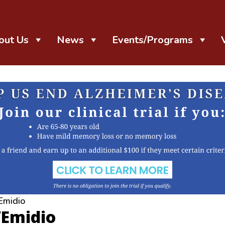
out Us
News
Events/Programs
Emidio
’Emidio