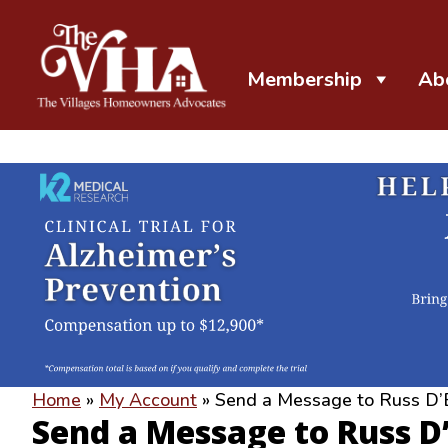
Membership
Ab
The VHA
The Villages Homeowners Advocates
Home
»
My Account
»
Send a Message to Russ D’
Send a Message to Russ D