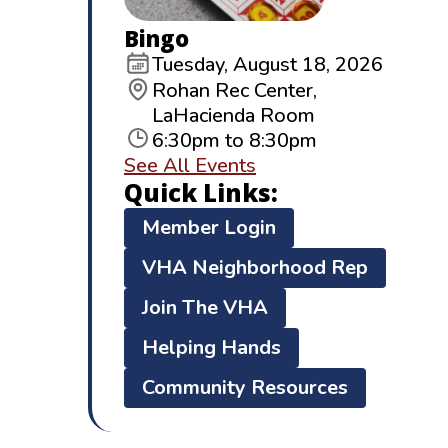
Bingo
Tuesday, August 18, 2026
Rohan Rec Center,
LaHacienda Room
6:30pm to 8:30pm
See All Events
Quick Links:
Member Login
VHA Neighborhood Rep
Join The VHA
Helping Hands
Community Resources